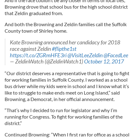
And if the race couldn’t be any closer in terms of local ties,
Browning drove that school bus for the high school district
that Zeldin graduated from.
And both the Browning and Zeldin families call the Suffolk
County town of Shirley home.
Kate Browning announced her candidacy for 2018
race against Zeldin
#flipthe1st
https://t.co/ZGRmHFE3ri
@VisitLeeZeldin
@FacedLee
— ZeldinWatch (@ZeldinWatch1)
October 12, 2017
“Our district deserves a representative that is going to fight
for working families in Suffolk County. I worked as a school
bus driver while my kids were in school and I know what it’s
like to struggle to make ends meet on Long Island,” said
Browning, a Democrat, in her official announcement.
“That’s why I decided to run for legislator and why I’m
running for Congress. To fight for working families of the
district.”
Continued Browning: “When I first ran for office as a school