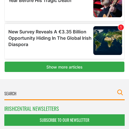
IRISHCENTRAL NEWSLETTERS
SUBSCRIBE TO OUR NEWSLETTER