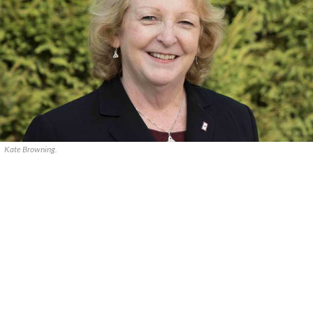
Kate Browning.