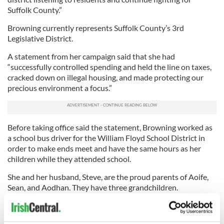
Suffolk County.”
Browning currently represents Suffolk County’s 3rd
Legislative District.
A statement from her campaign said that she had
“successfully controlled spending and held the line on taxes,
cracked down on illegal housing, and made protecting our
precious environment a focus.”
Before taking office said the statement, Browning worked as
a school bus driver for the William Floyd School District in
order to make ends meet and have the same hours as her
children while they attended school.
She and her husband, Steve, are the proud parents of Aoife,
Sean, and Aodhan. They have three grandchildren.
Browning was born and raised in Belfast during the Troubles.
At 19, she left Belfast for Germany, where she met Steve, who