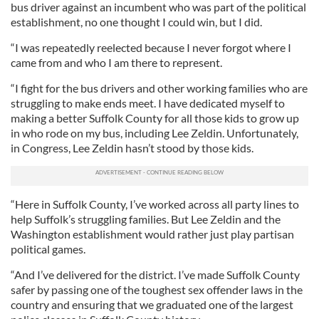
bus driver against an incumbent who was part of the political
establishment, no one thought I could win, but I did.
“I was repeatedly reelected because I never forgot where I
came from and who I am there to represent.
“I fight for the bus drivers and other working families who are
struggling to make ends meet. I have dedicated myself to
making a better Suffolk County for all those kids to grow up
in who rode on my bus, including Lee Zeldin. Unfortunately,
in Congress, Lee Zeldin hasn’t stood by those kids.
“Here in Suffolk County, I’ve worked across all party lines to
help Suffolk’s struggling families. But Lee Zeldin and the
Washington establishment would rather just play partisan
political games.
“And I’ve delivered for the district. I’ve made Suffolk County
safer by passing one of the toughest sex offender laws in the
country and ensuring that we graduated one of the largest