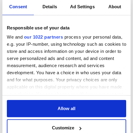
was serving in the U.S. military and later joined the New York
Consent
Details
Ad Settings
About
Police Department. In 1989, she and her husband settled in
Shirley.
Responsible use of your data
Said the campaign statement: “Kate is proud of her husband
and her sons, Sean and Aodhan, who are serving their
We and
our 1022 partners
process your personal data,
country in the military.
e.g. your IP-number, using technology such as cookies to
store and access information on your device in order to
“Steve is a decorated Detective in New York City Police
Department and retired from the Army National Guard in
serve personalized ads and content, ad and content
2006. Sean and Aodhan serve in the Air National Guard,
measurement, audience research and services
106th Air Rescue Wing, Westhampton, and Sean has served
development. You have a choice in who uses your data
three tours in Afghanistan. Kate avidly supports our service
and for what purposes. Your privacy choices are only
members overseas and their families here at home.”
applicable on this digital property where you have made
your choices. You can change or withdraw your consent
any time from the Cookie Declaration or by clicking on
RELATED:
New York
,
US Politics
the Privacy trigger icon.
Allow all
If you allow, we would also like to:
Customize
Collect information about your geographical