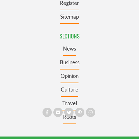
Register
Sitemap
SECTIONS
News
Business
Opinion
Culture
Travel
Roots