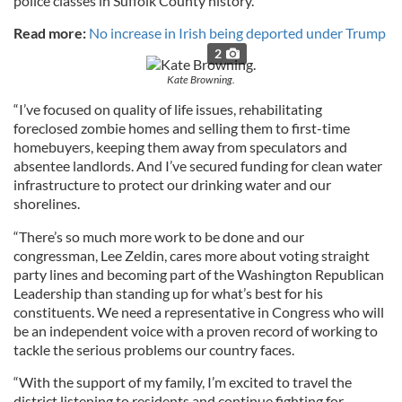
police classes in Suffolk County history.
Read more:
No increase in Irish being deported under Trump
2
Kate Browning.
“I’ve focused on quality of life issues, rehabilitating
foreclosed zombie homes and selling them to first-time
homebuyers, keeping them away from speculators and
absentee landlords. And I’ve secured funding for clean water
infrastructure to protect our drinking water and our
shorelines.
“There’s so much more work to be done and our
congressman, Lee Zeldin, cares more about voting straight
party lines and becoming part of the Washington Republican
Leadership than standing up for what’s best for his
constituents. We need a representative in Congress who will
be an independent voice with a proven record of working to
tackle the serious problems our country faces.
“With the support of my family, I’m excited to travel the
district listening to residents and continue fighting for