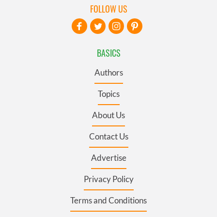
FOLLOW US
BASICS
Authors
Topics
About Us
Contact Us
Advertise
Privacy Policy
Terms and Conditions