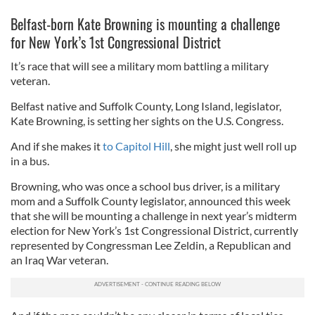
Belfast-born Kate Browning is mounting a challenge
for
New York’s 1st Congressional District
It’s race that will see a military mom battling a military
veteran.
Belfast native and Suffolk County, Long Island, legislator,
Kate Browning, is setting her sights on the U.S. Congress.
And if she makes it
to Capitol Hill
, she might just well roll up
in a bus.
Browning, who was once a school bus driver, is a military
mom and a Suffolk County legislator, announced this week
that she will be mounting a challenge in next year’s midterm
election for New York’s 1st Congressional District, currently
represented by Congressman Lee Zeldin, a Republican and
an Iraq War veteran.