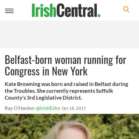
Toggle
navigation
Belfast-born woman running for
Congress in New York
Kate Browning was born and raised in Belfast during
the Troubles. She currently represents Suffolk
County’s 3rd Legislative District.
Ray O’Hanlon
@IrishEcho
Oct 18, 2017