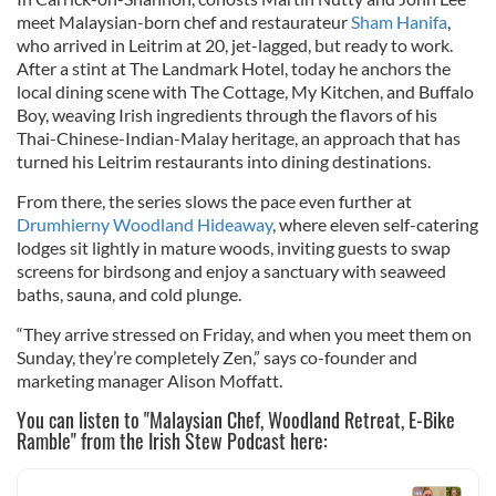
meet Malaysian-born chef and restaurateur
Sham Hanifa
,
who arrived in Leitrim at 20, jet-lagged, but ready to work.
After a stint at The Landmark Hotel, today he anchors the
local dining scene with The Cottage, My Kitchen, and Buffalo
Boy, weaving Irish ingredients through the flavors of his
Thai-Chinese-Indian-Malay heritage, an approach that has
turned his Leitrim restaurants into dining destinations.
From there, the series slows the pace even further at
Drumhierny Woodland Hideaway
, where eleven self-catering
lodges sit lightly in mature woods, inviting guests to swap
screens for birdsong and enjoy a sanctuary with seaweed
baths, sauna, and cold plunge.
“They arrive stressed on Friday, and when you meet them on
Sunday, they’re completely Zen,” says co-founder and
marketing manager Alison Moffatt.
You can listen to "Malaysian Chef, Woodland Retreat, E-Bike
Ramble" from the Irish Stew Podcast here: