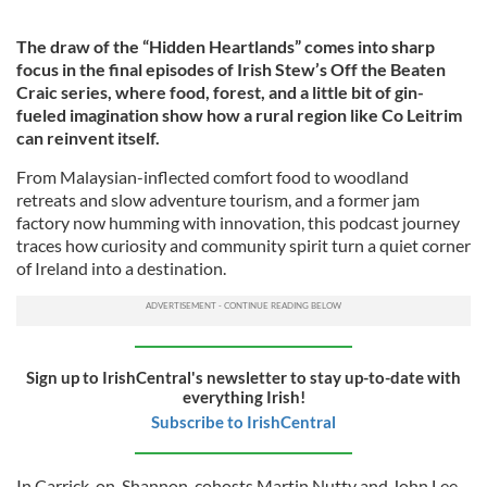
The draw of the “Hidden Heartlands” comes into sharp
focus in the final episodes of Irish Stew’s Off the Beaten
Craic series, where food, forest, and a little bit of gin-
fueled imagination show how a rural region like Co Leitrim
can reinvent itself.
From Malaysian-inflected comfort food to woodland
retreats and slow adventure tourism, and a former jam
factory now humming with innovation, this podcast journey
traces how curiosity and community spirit turn a quiet corner
of Ireland into a destination.
Sign up to IrishCentral's newsletter to stay up-to-date with
everything Irish!
Subscribe to IrishCentral
In Carrick-on-Shannon, cohosts Martin Nutty and John Lee