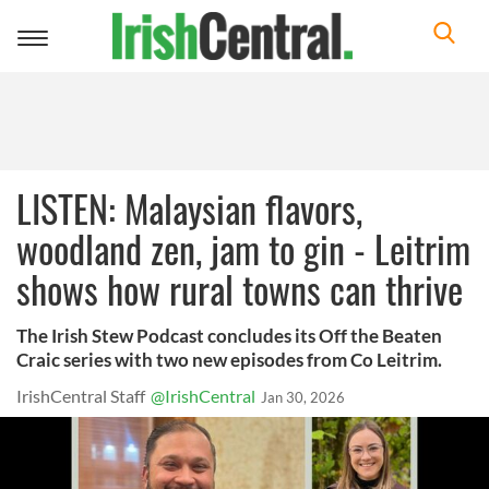
Toggle
navigation
LISTEN: Malaysian flavors,
woodland zen, jam to gin - Leitrim
shows how rural towns can thrive
The Irish Stew Podcast concludes its Off the Beaten
Craic series with two new episodes from Co Leitrim.
IrishCentral Staff
@IrishCentral
Jan 30, 2026