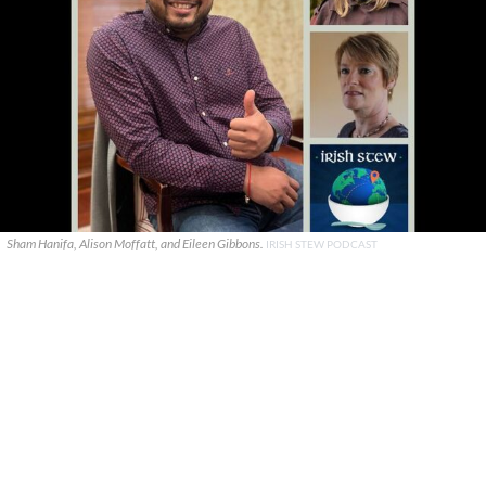
Sham Hanifa, Alison Moffatt, and Eileen Gibbons.
IRISH STEW PODCAST