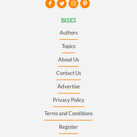
BASICS
Authors
Topics
About Us
Contact Us
Advertise
Privacy Policy
Terms and Conditions
Register