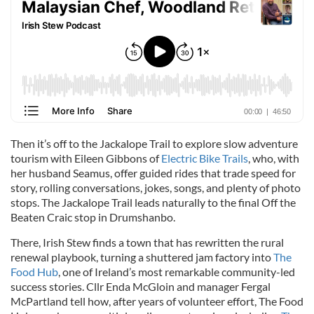
Then it’s off to the Jackalope Trail to explore slow adventure
tourism with Eileen Gibbons of
Electric Bike Trails
, who, with
her husband Seamus, offer guided rides that trade speed for
story, rolling conversations, jokes, songs, and plenty of photo
stops. The Jackalope Trail leads naturally to the final Off the
Beaten Craic stop in Drumshanbo.
There, Irish Stew finds a town that has rewritten the rural
renewal playbook, turning a shuttered jam factory into
The
Food Hub
, one of Ireland’s most remarkable community-led
success stories. Cllr Enda McGloin and manager Fergal
McPartland tell how, after years of volunteer effort, The Food