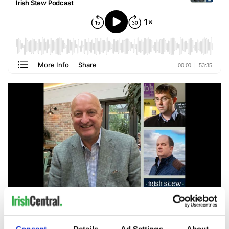
2
PJ Rigney, Fergal McPartland, and Enda McGloin.