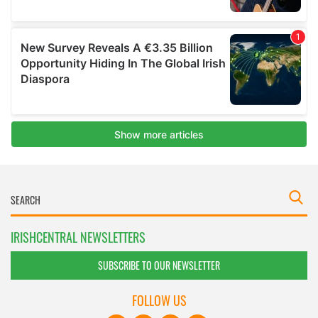
IRISHCENTRAL NEWSLETTERS
SUBSCRIBE TO OUR NEWSLETTER
FOLLOW US