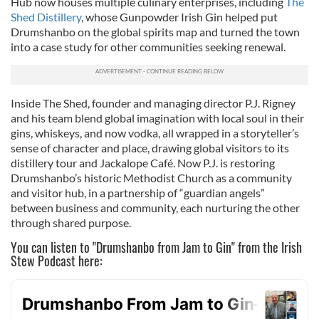
Hub now houses multiple culinary enterprises, including
The
Shed Distillery
, whose Gunpowder Irish Gin helped put
Drumshanbo on the global spirits map and turned the town
into a case study for other communities seeking renewal.
Inside The Shed, founder and managing director P.J. Rigney
and his team blend global imagination with local soul in their
gins, whiskeys, and now vodka, all wrapped in a storyteller’s
sense of character and place, drawing global visitors to its
distillery tour and Jackalope Café. Now P.J. is restoring
Drumshanbo’s historic Methodist Church as a community
and visitor hub, in a partnership of “guardian angels”
between business and community, each nurturing the other
through shared purpose.
You can listen to "Drumshanbo from Jam to Gin" from the Irish
Stew Podcast here: