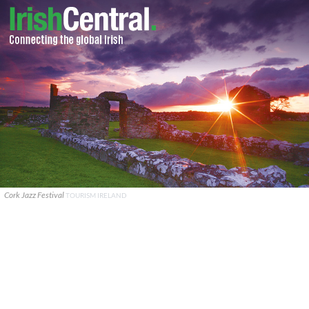
Cork Jazz Festival
TOURISM IRELAND