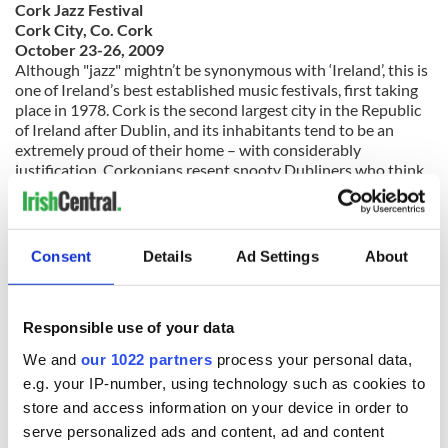
Cork Jazz Festival
Cork City, Co. Cork
October 23-26, 2009
Although "jazz" mightn’t be synonymous with ‘Ireland’, this is
one of Ireland’s best established music festivals, first taking
place in 1978. Cork is the second largest city in the Republic
of Ireland after Dublin, and its inhabitants tend to be an
extremely proud of their home – with considerably
justification. Corkonians resent snooty Dubliners who think
of their city as being a provincial backwater– and this jazz
festival, one of the city’s best known tourist draws, is proof of
why they are right.
Consent
Details
Ad Settings
About
www.corkjazzfestival.com
Responsible use of your data
We and
our 1022 partners
process your personal data,
e.g. your IP-number, using technology such as cookies to
store and access information on your device in order to
serve personalized ads and content, ad and content