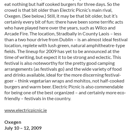
eat nothing but half cooked burgers for three days. So the
crowd is that bit older than Electric Picnic’s main rival,
Oxegen. (See below.) Still, it may be that bit older, but it’s
certainly every bit of fun: there have been some terrific acts
who have played here over the years, such as Wilco and
Arcade Fire. The location, Stradbally in County Laois – less
than a two hour drive from Dublin – is an almost ideal festival
location, replete with lush green, natural amphitheatre-type
fields. The lineup for 2009 has yet to be announced at the
time of writing, but expect it to be strong and eclectic. This
festival is also noteworthy for the pretty good camping
arrangements (as festivals go) and the wide variety of food
and drinks available, ideal for the more discerning festival-
goer – think vegetarian wraps and mohitos, not half-cooked
burgers and warm beer. Electric Picnic is also commendable
for being one of the best organized – and certainly more eco-
friendly – festivals in the country.
www.electricpicnic.ie
Oxegen
July 10 – 12, 2009