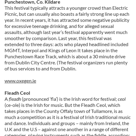
Punchestown, Co. Kildare
This festival typically attracts a younger crowd than Electric
Picnic, but can usually also boasts a fairly strong line up each
year. In recent years, it has attracted some negative publicity
for excessive teenage drinking, and for alleged sexual
assaults, although last year’s festival apparently went much
smoother by comparison. Last year, this festival was
extended to three days: acts who played headlined included
MGMT, Interpol and Kings of Leon It takes place in the
Punchestown Race Track, which is about a 30 minute drive
from Dublin City Centre. (The festival organizers run plenty
of bus services to and from Dublin.
www.oxegen.ie
Fleadh Ceol
A
fleadh
(pronounced ‘fla’) is the Irish word for festival;
ceol
(ce-ole) is the Irish for music. But the Fleadh Ceol, which
takes places in the County Offaly town of Tullamore, is as
much a competition as it is a festival of Irish traditional music
and dance. Individuals and groups – mainly from Ireland, the
U.K and the U.S – against one another in a range of different
categories, playing instruments such as the fiddle, accordion;