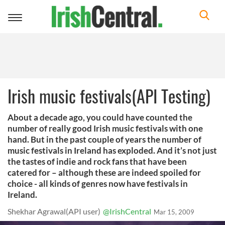
Toggle
navigation
Irish music festivals(API Testing)
About a decade ago, you could have counted the
number of really good Irish music festivals with one
hand. But in the past couple of years the number of
music festivals in Ireland has exploded. And it’s not just
the tastes of indie and rock fans that have been
catered for – although these are indeed spoiled for
choice - all kinds of genres now have festivals in
Ireland.
Shekhar Agrawal(API user)
@IrishCentral
Mar 15, 2009