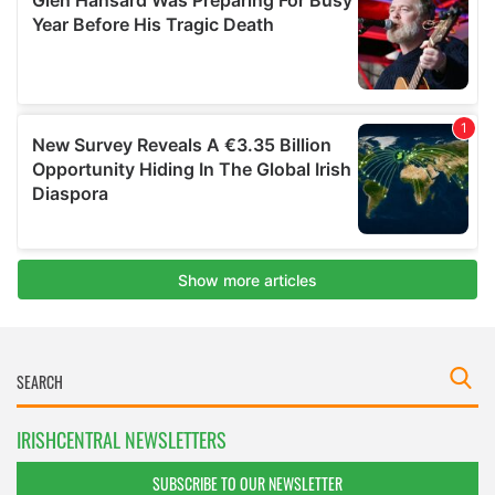
IRISHCENTRAL NEWSLETTERS
SUBSCRIBE TO OUR NEWSLETTER