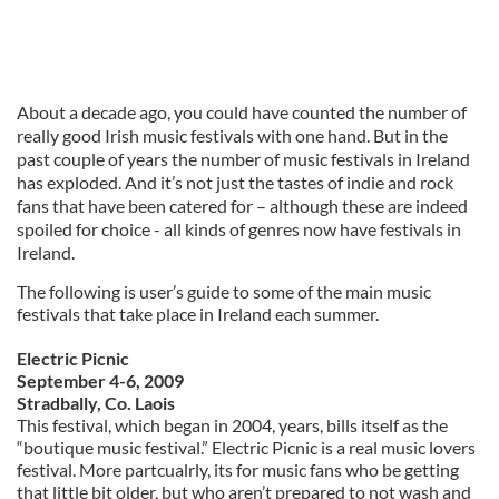
About a decade ago, you could have counted the number of
really good Irish music festivals with one hand. But in the
past couple of years the number of music festivals in Ireland
has exploded. And it’s not just the tastes of indie and rock
fans that have been catered for – although these are indeed
spoiled for choice - all kinds of genres now have festivals in
Ireland.
The following is user’s guide to some of the main music
festivals that take place in Ireland each summer.
Electric Picnic
September 4-6, 2009
Stradbally, Co. Laois
This festival, which began in 2004, years, bills itself as the
“boutique music festival.” Electric Picnic is a real music lovers
festival. More partcualrly, its for music fans who be getting
that little bit older, but who aren’t prepared to not wash and