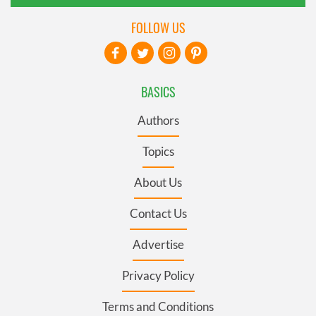
FOLLOW US
BASICS
Authors
Topics
About Us
Contact Us
Advertise
Privacy Policy
Terms and Conditions