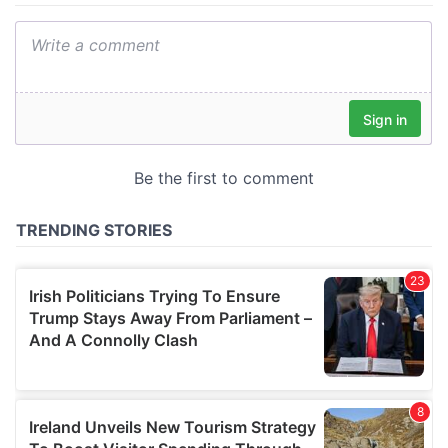
We also share information about your use of our site with
our social media, advertising and analytics partners who
may combine it with other information that you’ve
provided to them or that they’ve collected from your use
of their services.