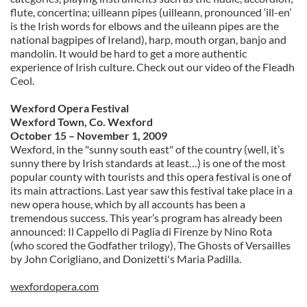
flute, concertina; uilleann pipes (uilleann, pronounced ‘ill-en’
is the Irish words for elbows and the uileann pipes are the
national bagpipes of Ireland), harp, mouth organ, banjo and
mandolin. It would be hard to get a more authentic
experience of Irish culture. Check out our video of the Fleadh
Ceol.
Wexford Opera Festival
Wexford Town, Co. Wexford
October 15 – November 1, 2009
Wexford, in the "sunny south east" of the country (well, it’s
sunny there by Irish standards at least…) is one of the most
popular county with tourists and this opera festival is one of
its main attractions. Last year saw this festival take place in a
new opera house, which by all accounts has been a
tremendous success. This year’s program has already been
announced: Il Cappello di Paglia di Firenze by Nino Rota
(who scored the Godfather trilogy), The Ghosts of Versailles
by John Corigliano, and Donizetti's Maria Padilla.
wexfordopera.com