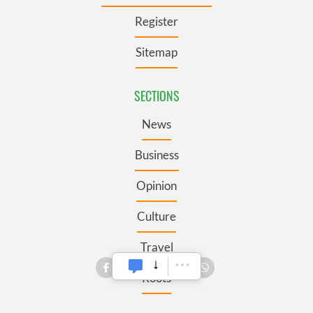
Register
Sitemap
SECTIONS
News
Business
Opinion
Culture
Travel
Roots