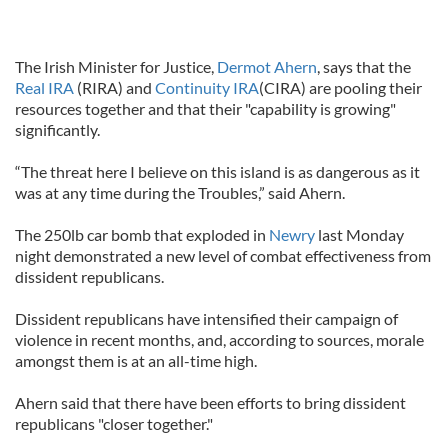
The Irish Minister for Justice,
Dermot Ahern
, says that the
Real IRA
(RIRA) and
Continuity IRA
(CIRA) are pooling their
resources together and that their "capability is growing"
significantly.
“The threat here I believe on this island is as dangerous as it
was at any time during the Troubles,” said Ahern.
The 250lb car bomb that exploded in
Newry
last Monday
night demonstrated a new level of combat effectiveness from
dissident republicans.
Dissident republicans have intensified their campaign of
violence in recent months, and, according to sources, morale
amongst them is at an all-time high.
Ahern said that there have been efforts to bring dissident
republicans "closer together."