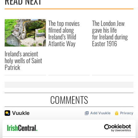
READ NEXT
The top movies
The London Jew
filmed along
gave his life
Ireland’s Wild
for Ireland during
Atlantic Way
Easter 1916
Ireland's ancient
holy wells of Saint
Patrick
COMMENTS