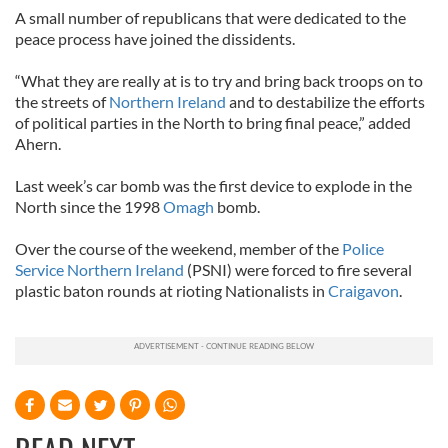
A small number of republicans that were dedicated to the
peace process have joined the dissidents.
“What they are really at is to try and bring back troops on to
the streets of
Northern Ireland
and to destabilize the efforts
of political parties in the North to bring final peace,” added
Ahern.
Last week’s car bomb was the first device to explode in the
North since the 1998
Omagh
bomb.
Over the course of the weekend, member of the
Police
Service Northern Ireland
(PSNI) were forced to fire several
plastic baton rounds at rioting Nationalists in
Craigavon
.