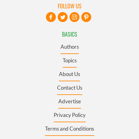
FOLLOW US
BASICS
Authors
Topics
About Us
Contact Us
Advertise
Privacy Policy
Terms and Conditions