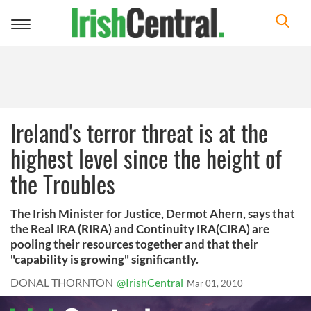
Toggle
navigation
Ireland's terror threat is at the
highest level since the height of
the Troubles
The Irish Minister for Justice, Dermot Ahern, says that
the Real IRA (RIRA) and Continuity IRA(CIRA) are
pooling their resources together and that their
"capability is growing" significantly.
DONAL THORNTON
@IrishCentral
Mar 01, 2010