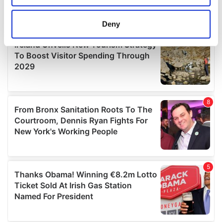
location which can be accurate to within several
meters
Deny
Identify your device by actively scanning it for
specific characteristics (fingerprinting)
Find out more about how your personal data is processed
and set your preferences in the
details section
.
We use cookies to personalise content and ads, to
provide social media features and to analyse our traffic.
We also share information about your use of our site with
our social media, advertising and analytics partners who
may combine it with other information that you’ve
provided to them or that they’ve collected from your use
of their services.