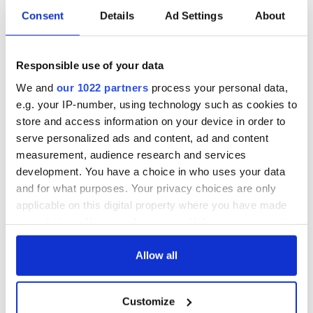
Consent
Details
Ad Settings
About
Responsible use of your data
We and
our 1022 partners
process your personal data,
e.g. your IP-number, using technology such as cookies to
store and access information on your device in order to
serve personalized ads and content, ad and content
measurement, audience research and services
development. You have a choice in who uses your data
and for what purposes. Your privacy choices are only
applicable on this digital property where you have made
your choices. You can change or withdraw your consent
any time from the Cookie Declaration or by clicking on
the Privacy trigger icon.
Allow all
If you allow, we would also like to:
Customize
Collect information about your geographical