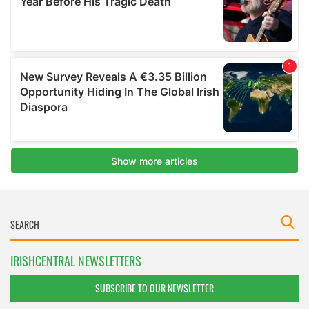
IRISHCENTRAL NEWSLETTERS
SUBSCRIBE TO OUR NEWSLETTER