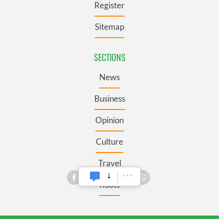
Register
Sitemap
SECTIONS
News
Business
Opinion
Culture
Travel
Roots