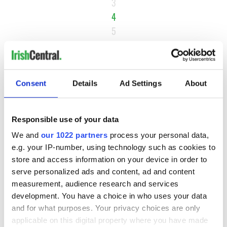
3
4
5
6
NEXT ›
LAST »
Consent
Details
Ad Settings
About
Responsible use of your data
MOST READ
We and
our 1022 partners
process your personal data,
e.g. your IP-number, using technology such as cookies to
1
Maureen O’Hara’s marriages and loves: The good, the bad,
store and access information on your device in order to
and the ugly
serve personalized ads and content, ad and content
measurement, audience research and services
2
WATCH: Vintage Irish tourism video shows off the best bits
development. You have a choice in who uses your data
of Ireland
and for what purposes. Your privacy choices are only
applicable on this digital property where you have made
3
The best movies about President John F. Kennedy