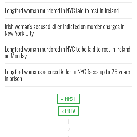
Longford woman murdered in NYC laid to rest in Ireland
Irish woman's accused killer indicted on murder charges in
New York City
Longford woman murdered in NYC to be laid to rest in Ireland
on Monday
Longford woman's accused killer in NYC faces up to 25 years
in prison
« FIRST
‹ PREV
1
2