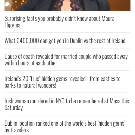
Surprising facts you probably didn't know about Maura
Higgins
What €400,000 can get you in Dublin vs the rest of Ireland
Cause of death revealed for married couple who passed away
within hours of each other
Ireland's 20 "true" hidden gems revealed - from castles to
parks to natural wonders!
Irish woman murdered in NYC to be remembered at Mass this
Saturday
Dublin location ranked one of the world’s best ‘hidden gems’
by travelers