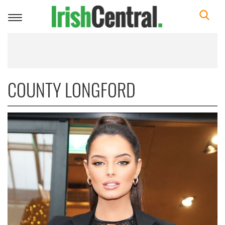
Toggle
navigation
COUNTY LONGFORD