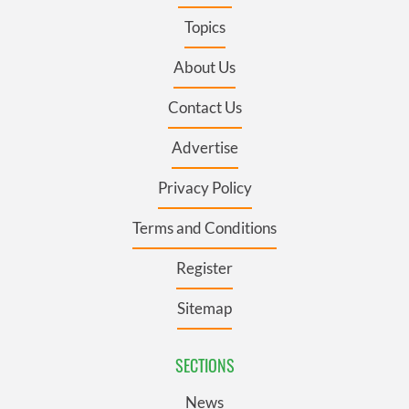
Topics
About Us
Contact Us
Advertise
Privacy Policy
Terms and Conditions
Register
Sitemap
SECTIONS
News