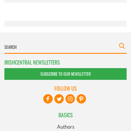
provided to them or that they’ve collected from your use
of their services.
IRISHCENTRAL NEWSLETTERS
SUBSCRIBE TO OUR NEWSLETTER
FOLLOW US
BASICS
Authors