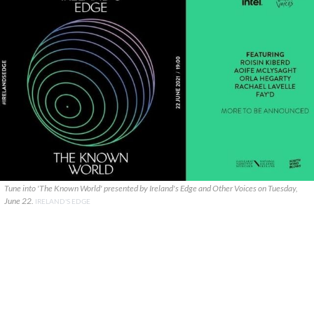
Tune into 'The Known World' presented by Ireland's Edge and Other Voices on Tuesday,
June 22.
IRELAND'S EDGE