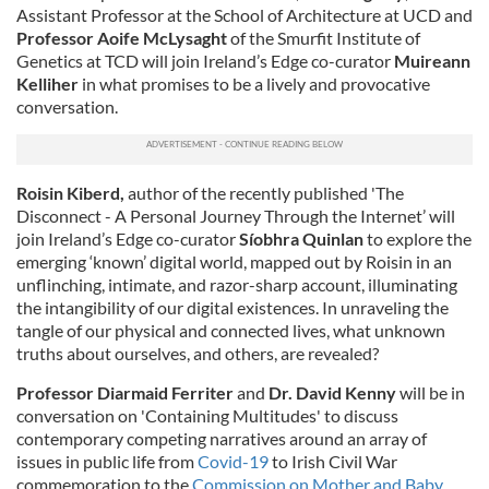
Assistant Professor at the School of Architecture at UCD and
Professor Aoife McLysaght
of the Smurfit Institute of
Genetics at TCD will join Ireland’s Edge co-curator
Muireann
Kelliher
in what promises to be a lively and provocative
conversation.
Roisin Kiberd,
author of the recently published 'The
Disconnect - A Personal Journey Through the Internet’ will
join Ireland’s Edge co-curator
Síobhra Quinlan
to explore the
emerging ‘known’ digital world, mapped out by Roisin in an
unflinching, intimate, and razor-sharp account, illuminating
the intangibility of our digital existences. In unraveling the
tangle of our physical and connected lives, what unknown
truths about ourselves, and others, are revealed?
Professor Diarmaid Ferriter
and
Dr. David Kenny
will be in
conversation on 'Containing Multitudes' to discuss
contemporary competing narratives around an array of
issues in public life from
Covid-19
to Irish Civil War
commemoration to the
Commission on Mother and Baby