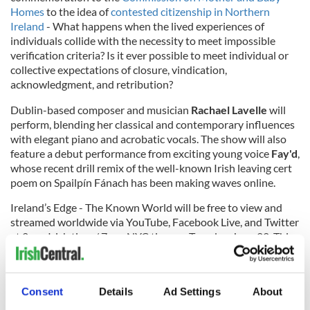
Homes
to the idea of
contested citizenship in Northern
Ireland
- What happens when the lived experiences of
individuals collide with the necessity to meet impossible
verification criteria? Is it ever possible to meet individual or
collective expectations of closure, vindication,
acknowledgment, and retribution?
Dublin-based composer and musician
Rachael Lavelle
will
perform, blending her classical and contemporary influences
with elegant piano and acrobatic vocals. The show will also
feature a debut performance from exciting young voice
Fay'd
,
whose recent drill remix of the well-known Irish leaving cert
poem on Spailpín Fánach has been making waves online.
Ireland’s Edge - The Known World will be free to view and
streamed worldwide via YouTube, Facebook Live, and Twitter
at 2 pm Irish time / 7 pm NYC time on Tuesday, June 22. This
event has been kindly supported by lead sponsors Intel.
To learn more about Ireland's Edge, visit their
website
,
Facebook
,
Twitter
, and
Instagram
pages. You can also tune
Consent
Details
Ad Settings
About
into Ireland's Edge: The Podcast
via ACAST here
.