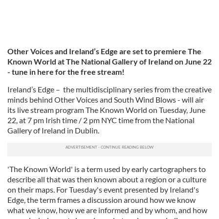
Other Voices and Ireland’s Edge are set to premiere The
Known World at The National Gallery of Ireland on June 22
- tune in here for the free stream!
Ireland’s Edge – the multidisciplinary series from the creative
minds behind Other Voices and South Wind Blows - will air
its live stream program The Known World on Tuesday, June
22, at 7 pm Irish time / 2 pm NYC time from the National
Gallery of Ireland in Dublin.
'The Known World' is a term used by early cartographers to
describe all that was then known about a region or a culture
on their maps. For Tuesday's event presented by Ireland's
Edge, the term frames a discussion around how we know
what we know, how we are informed and by whom, and how