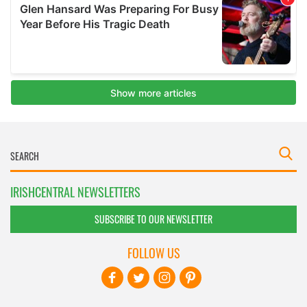
IRISHCENTRAL NEWSLETTERS
SUBSCRIBE TO OUR NEWSLETTER
FOLLOW US