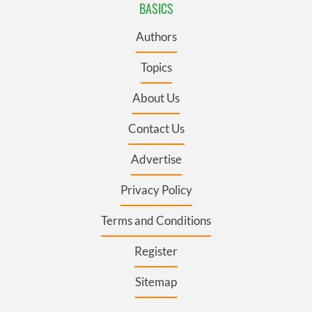
BASICS
Authors
Topics
About Us
Contact Us
Advertise
Privacy Policy
Terms and Conditions
Register
Sitemap