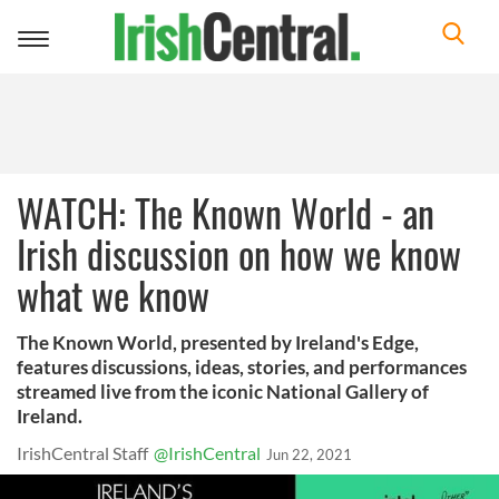
Toggle
navigation
WATCH: The Known World - an
Irish discussion on how we know
what we know
The Known World, presented by Ireland's Edge,
features discussions, ideas, stories, and performances
streamed live from the iconic National Gallery of
Ireland.
IrishCentral Staff
@IrishCentral
Jun 22, 2021