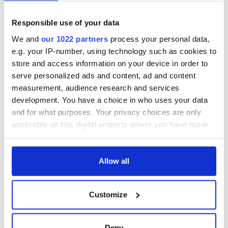
READ MORE
Responsible use of your data
WATCH: Irish music live stream from Donegal!
We and
our 1022 partners
process your personal data,
e.g. your IP-number, using technology such as cookies to
store and access information on your device in order to
serve personalized ads and content, ad and content
Sign up to IrishCentral's newsletter to stay up-to-date with
measurement, audience research and services
everything Irish!
Subscribe to IrishCentral
development. You have a choice in who uses your data
and for what purposes. Your privacy choices are only
applicable on this digital property where you have made
your choices. You can change or withdraw your consent
any time from the Cookie Declaration or by clicking on
READ NEXT
the Privacy trigger icon.
Allow all
If you allow, we would also like to:
All you need to
Irish music’s
Customize
Collect information about your geographical
know ahead of New
biggest party is
location which can be accurate to within several
York v Roscommon
back as Milwaukee
meters
Deny