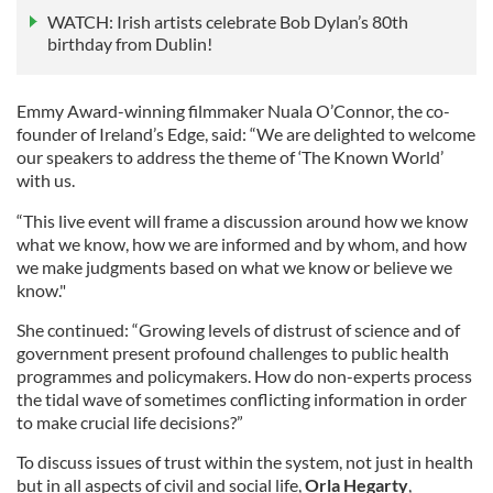
WATCH: Irish artists celebrate Bob Dylan’s 80th
birthday from Dublin!
Emmy Award-winning filmmaker Nuala O’Connor, the co-
founder of Ireland’s Edge, said: “We are delighted to welcome
our speakers to address the theme of ‘The Known World’
with us.
“This live event will frame a discussion around how we know
what we know, how we are informed and by whom, and how
we make judgments based on what we know or believe we
know."
She continued: “Growing levels of distrust of science and of
government present profound challenges to public health
programmes and policymakers. How do non-experts process
the tidal wave of sometimes conflicting information in order
to make crucial life decisions?”
To discuss issues of trust within the system, not just in health
but in all aspects of civil and social life,
Orla Hegarty
,