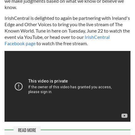
we make judgments based on what we know or believe we
know.
IrishCentral is delighted to again be partnering with Ireland's
Edge and Other Voices to bring you the live stream of The
Known World. Tune in here on Tuesday, June 22 to watch the
event via YouTube, or head over to our
IrishCentral
Facebook page
to watch the free stream.
READ MORE