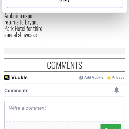
this Sunday
Irish Fest unveils
Identify your device by actively scanning it for
2026 lineup
Women with
specific characteristics (fingerprinting)
Ambition expo
Find out more about how your personal data is processed
returns to Bryant
and set your preferences in the
details section
.
Park Hotel for third
annual showcase
We use cookies to personalise content and ads, to
provide social media features and to analyse our traffic.
We also share information about your use of our site with
our social media, advertising and analytics partners who
COMMENTS
may combine it with other information that you’ve
provided to them or that they’ve collected from your use
of their services.