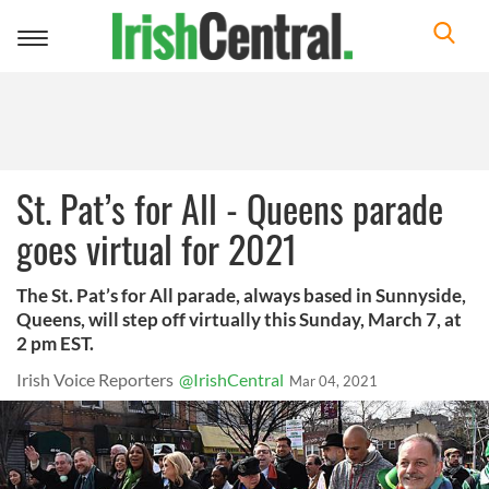
Toggle
navigation
St. Pat’s for All - Queens parade
goes virtual for 2021
The St. Pat’s for All parade, always based in Sunnyside,
Queens, will step off virtually this Sunday, March 7, at
2 pm EST.
Irish Voice Reporters
@IrishCentral
Mar 04, 2021