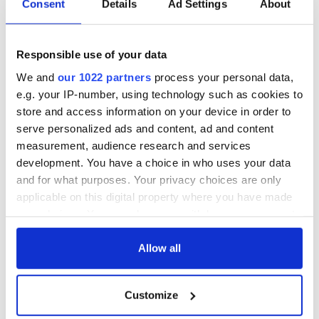
Consent
Details
Ad Settings
About
British Titanic
Presidents Trail'
Society’s 2026
confirmed as part
Annual Convention
of America250
Responsible use of your data
programme
Irish music’s
biggest party is
We and
our 1022 partners
process your personal data,
back as Milwaukee
e.g. your IP-number, using technology such as cookies to
Irish Fest unveils
store and access information on your device in order to
2026 lineup
serve personalized ads and content, ad and content
measurement, audience research and services
development. You have a choice in who uses your data
and for what purposes. Your privacy choices are only
COMMENTS
applicable on this digital property where you have made
your choices. You can change or withdraw your consent
any time from the Cookie Declaration or by clicking on
the Privacy trigger icon.
Allow all
If you allow, we would also like to:
Customize
Collect information about your geographical
location which can be accurate to within several