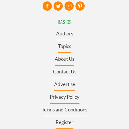
BASICS
Authors
Topics
About Us
Contact Us
Advertise
Privacy Policy
Terms and Conditions
Register