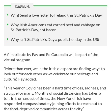
READ MORE
Win! Send a love letter to Ireland this St. Patrick's Day
Why Irish Americans eat corned beef and cabbage on
St. Patrick's Day, not bacon
Why isn’t St. Patrick’s Day a public holiday in the US?
A film tribute by Fay and Ed Caraballo will be part of the
virtual program.
“More than ever, we in the Irish diaspora are finding ways to
look out for each other as we celebrate our heritage and
culture,” Fay added.
“This year of Covid has been a hard time of loss, sadness, and
struggle for many. Months of social distancing has taken a
toll. In the hardest of times, the New York Irish have
responded compassionately joining efforts to reach out to
the food-deprived communities across the city.”