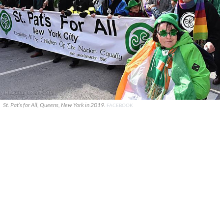
St. Pat’s for All, Queens, New York in 2019.
FACEBOOK