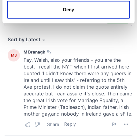
meters
Deny
Identify your device by actively scanning it for
specific characteristics (fingerprinting)
Find out more about how your personal data is processed
and set your preferences in the
details section
.
We use cookies to personalise content and ads, to
provide social media features and to analyse our traffic.
We also share information about your use of our site with
our social media, advertising and analytics partners who
may combine it with other information that you’ve
provided to them or that they’ve collected from your use
of their services.