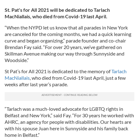
St. Pat's for All 2021 will be dedicated to Tarlach
MacNiallais, who died from Covid-19 last April.
“When the NYPD let us know that all parades in New York
are canceled for the coming months, we had a quick learning
curve and began organizing,” parade founder and co-chair
Brendan Fay said. “For over 20 years, we’ve gathered on
Skillman Avenue making our way through Sunnyside and
Woodside.”
St Pat’s for All 2021 is dedicated to the memory of
Tarlach
MacNiallais
, who died from Covid-19 last April, just a few
weeks after last year’s parade.
“Tarlach was a much-loved advocate for LGBTQ rights in
Belfast and New York,” said Fay. “For 30 years he worked with
AHRC, an agency for people with disabilities. Our hearts are
with his spouse Juan here in Sunnyside and his family back
home in Belfast.”