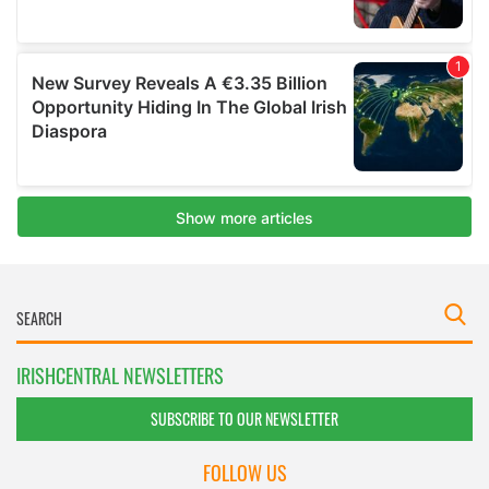
IRISHCENTRAL NEWSLETTERS
SUBSCRIBE TO OUR NEWSLETTER
FOLLOW US