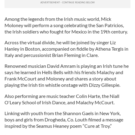
Among the legends from the Irish music world, Mick
Moloney will perform a song celebrating the San Patricios,
the Irish soldiers who fought for Mexico in the 19th century.
Across the virtual divide, he will be joined by singer Liz
Hanley in Boston, accompanied on fiddle by Athena Tergis in
Italy and percussionist Brian Fleming in Clare.
Renowned musician David Amram is playing an Irish tune he
says he learned in Hells Bells with his friends Malachy and
Frank McCourt and Moloney and shares a story about
playing the Irish tin whistle onstage with Dizzy Gillespie.
Also performing are music teacher Colin Harte, the Niall
O'Leary School of Irish Dance, and Malachy McCourt.
Linking with youth from the Shannon Gaels in New York,
boys and girls from Drogheda, Co. Louth filmed a message
inspired by the Seamus Heaney poem ”Cure at Troy.”