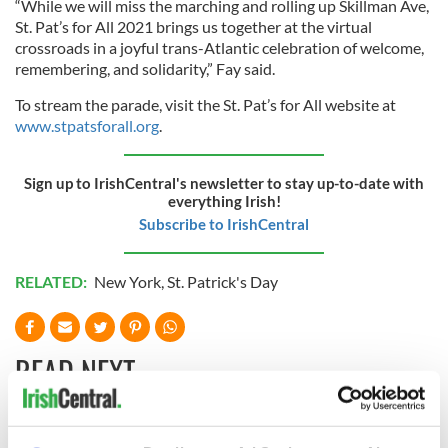
“While we will miss the marching and rolling up Skillman Ave,
St. Pat’s for All 2021 brings us together at the virtual
crossroads in a joyful trans-Atlantic celebration of welcome,
remembering, and solidarity,” Fay said.
To stream the parade, visit the St. Pat’s for All website at
www.stpatsforall.org
.
Sign up to IrishCentral's newsletter to stay up-to-date with
everything Irish!
Subscribe to IrishCentral
RELATED:
New York
,
St. Patrick's Day
READ NEXT
Cobh to host
Ireland's 'American