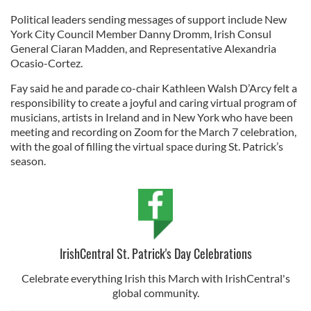
Political leaders sending messages of support include New
York City Council Member Danny Dromm, Irish Consul
General Ciaran Madden, and Representative Alexandria
Ocasio-Cortez.
Fay said he and parade co-chair Kathleen Walsh D’Arcy felt a
responsibility to create a joyful and caring virtual program of
musicians, artists in Ireland and in New York who have been
meeting and recording on Zoom for the March 7 celebration,
with the goal of filling the virtual space during St. Patrick’s
season.
IrishCentral St. Patrick's Day Celebrations
Celebrate everything Irish this March with IrishCentral's
global community.