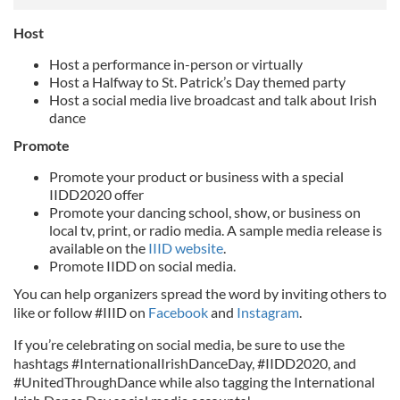
Host
Host a performance in-person or virtually
Host a Halfway to St. Patrick’s Day themed party
Host a social media live broadcast and talk about Irish
dance
Promote
Promote your product or business with a special
IIDD2020 offer
Promote your dancing school, show, or business on
local tv, print, or radio media. A sample media release is
available on the
IIID website
.
Promote IIDD on social media.
You can help organizers spread the word by inviting others to
like or follow #IIID on
Facebook
and
Instagram
.
If you’re celebrating on social media, be sure to use the
hashtags #InternationalIrishDanceDay, #IIDD2020, and
#UnitedThroughDance while also tagging the International