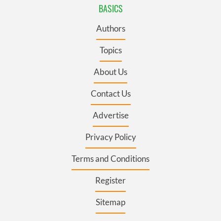
BASICS
Authors
Topics
About Us
Contact Us
Advertise
Privacy Policy
Terms and Conditions
Register
Sitemap