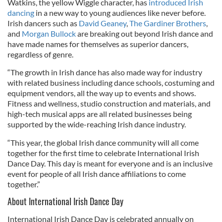
Watkins, the yellow Wiggle character, has
introduced Irish
dancing
in a new way to young audiences like never before.
Irish dancers such as
David Geaney
,
The Gardiner Brothers
,
and
Morgan Bullock
are breaking out beyond Irish dance and
have made names for themselves as superior dancers,
regardless of genre.
“The growth in Irish dance has also made way for industry
with related business including dance schools, costuming and
equipment vendors, all the way up to events and shows.
Fitness and wellness, studio construction and materials, and
high-tech musical apps are all related businesses being
supported by the wide-reaching Irish dance industry.
“This year, the global Irish dance community will all come
together for the first time to celebrate International Irish
Dance Day. This day is meant for everyone and is an inclusive
event for people of all Irish dance affiliations to come
together.”
About International Irish Dance Day
International Irish Dance Day is celebrated annually on