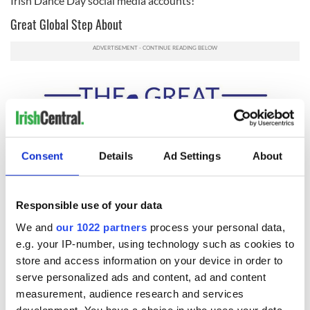
Irish Dance Day social media accounts!
Great Global Step About
Consent
Details
Ad Settings
About
Responsible use of your data
We and
our 1022 partners
process your personal data,
2
e.g. your IP-number, using technology such as cookies to
Join in on the Great Global Step About!
store and access information on your device in order to
serve personalized ads and content, ad and content
As part of International Irish Dance Day 2020, organizers are
measurement, audience research and services
planning a “Great Global Step About” scheduled for
development. You have a choice in who uses your data