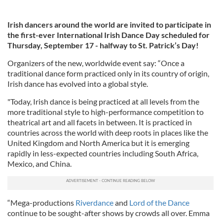
Irish dancers around the world are invited to participate in
the first-ever International Irish Dance Day scheduled for
Thursday, September 17 - halfway to St. Patrick’s Day!
Organizers of the new, worldwide event say: “Once a
traditional dance form practiced only in its country of origin,
Irish dance has evolved into a global style.
"Today, Irish dance is being practiced at all levels from the
more traditional style to high-performance competition to
theatrical art and all facets in between. It is practiced in
countries across the world with deep roots in places like the
United Kingdom and North America but it is emerging
rapidly in less-expected countries including South Africa,
Mexico, and China.
“Mega-productions
Riverdance
and
Lord of the Dance
continue to be sought-after shows by crowds all over. Emma