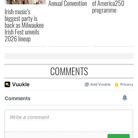
Annual Convention
of America250
our social media, advertising and analytics partners who
programme
Irish music’s
may combine it with other information that you’ve
biggest party is
provided to them or that they’ve collected from your use
back as Milwaukee
of their services.
Irish Fest unveils
2026 lineup
COMMENTS