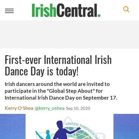
Toggle
navigation
First-ever International Irish
Dance Day is today!
Irish dancers around the world are invited to
participate in the "Global Step About" for
International Irish Dance Day on September 17.
Kerry O'Shea
@kerry_oshea
Sep 10, 2020