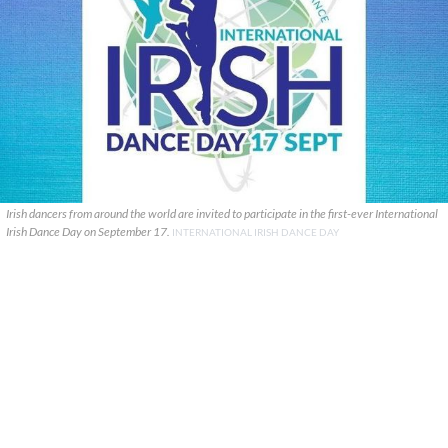
Irish dancers from around the world are invited to participate in the first-ever International
Irish Dance Day on September 17.
INTERNATIONAL IRISH DANCE DAY