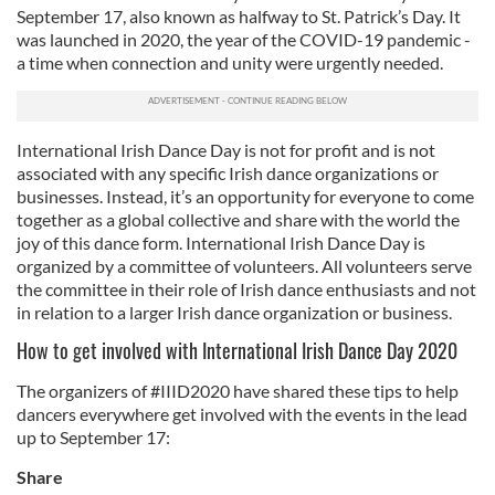
September 17, also known as halfway to St. Patrick’s Day. It
was launched in 2020, the year of the COVID-19 pandemic -
a time when connection and unity were urgently needed.
International Irish Dance Day is not for profit and is not
associated with any specific Irish dance organizations or
businesses. Instead, it’s an opportunity for everyone to come
together as a global collective and share with the world the
joy of this dance form. International Irish Dance Day is
organized by a committee of volunteers. All volunteers serve
the committee in their role of Irish dance enthusiasts and not
in relation to a larger Irish dance organization or business.
How to get involved with International Irish Dance Day 2020
The organizers of #IIID2020 have shared these tips to help
dancers everywhere get involved with the events in the lead
up to September 17:
Share