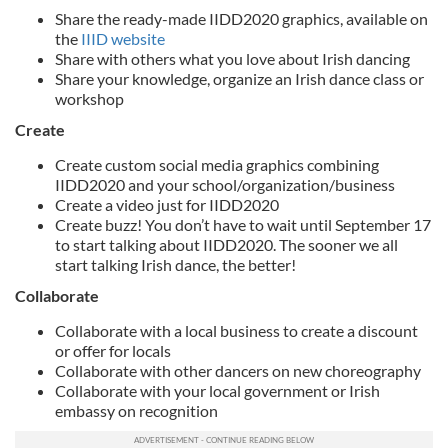
Share the ready-made IIDD2020 graphics, available on
the
IIID website
Share with others what you love about Irish dancing
Share your knowledge, organize an Irish dance class or
workshop
Create
Create custom social media graphics combining
IIDD2020 and your school/organization/business
Create a video just for IIDD2020
Create buzz! You don’t have to wait until September 17
to start talking about IIDD2020. The sooner we all
start talking Irish dance, the better!
Collaborate
Collaborate with a local business to create a discount
or offer for locals
Collaborate with other dancers on new choreography
Collaborate with your local government or Irish
embassy on recognition