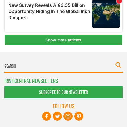
IRISHCENTRAL NEWSLETTERS
SUBSCRIBE TO OUR NEWSLETTER
FOLLOW US