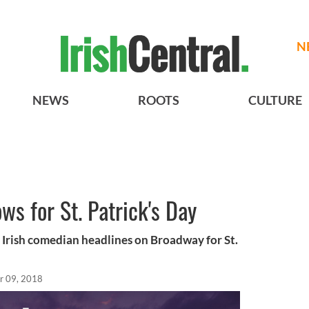
N
NEWS
ROOTS
CULTURE
s for St. Patrick's Day
- Irish comedian headlines on Broadway for St.
r 09, 2018