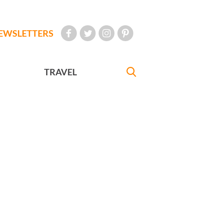
EWSLETTERS
TRAVEL