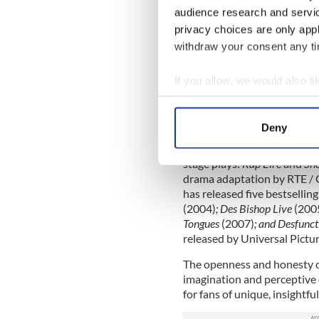
audience research and servi
Des has appeared on many l
privacy choices are only app
Festival Live
(BBC),
Live at t
withdraw your consent any tim
music themed quiz show
Sp
HBO’s “A Comic’s Climb” abo
2005.
If you allow, we would also lik
Collect information a
Identify your device by
Deny
He made a sharp cameo appe
Find out more about how your
coke-fuelled obnoxious bus
stage plays:
Rap Eire
and
Sho
We use cookies to personalis
drama adaptation by RTE / G
information about your use of
has released five bestselli
other information that you’ve
(2004)
; Des Bishop Live
(200
Tongues
(2007)
; and Desfunc
released by Universal Pict
The openness and honesty of
imagination and perceptive
for fans of unique, insightf