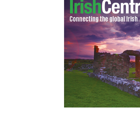
Des Bishop.