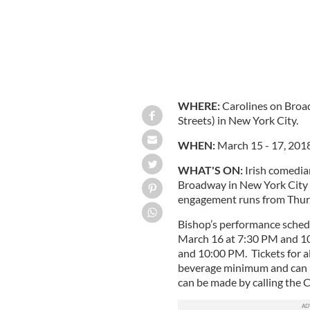
WHERE:
Carolines on Bro
Streets) in New York City.
WHEN:
March 15 - 17, 2018
WHAT'S ON:
Irish comedia
Broadway in New York City 
engagement runs from Thurs
Bishop’s performance schedu
March 16 at 7:30 PM and 10
and 10:00 PM. Tickets for a
beverage minimum and can 
can be made by calling the 