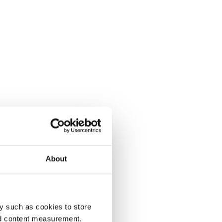
About
y such as cookies to store
nd content measurement,