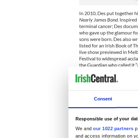
In 2010, Des put together h
Nearly James Bond.
Inspired
terminal cancer; Des docume
who gave up the glamour for
sons were born. Des also w
listed for an Irish Book of 
live show previewed in Melb
Festival to widespread accla
the Guardian who called it 
show is forever”. The show 
internationally in 2010/11 
Des’s most recent project t
and he has been living there
Consent
show,
Breaking China
was an
he also made a half hour ra
China for the BBC World Serv
Responsible use of your dat
again opened at the Edinbur
and included an invitation 
We and
our 1022 partners
pr
return to Barrow Street in 
and access information on yo