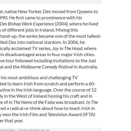
and, native New Yorker, Des moved from Queens to
1990. He first came to prominence with his
 Des Bishop Work Experience (2004)
, where he lived
of different jobs in Ireland. Mixing this
and-up, the series became one of the most talked-
lled Des into national stardom. In 2006, he
ically acclaimed TV series,
Joy in The Hood
, where
 disadvantaged areas in four major Irish cities.
ve tour followed including invitations to the
Just
al and the
Melbourne Comedy Festival
in Australia.
his most ambitious and challenging TV
ed to learn Irish from scratch and perform a 60-
ine in the Irish language. Over the course of 12
y in the West of Ireland honing his craft and in
de of
in The Name of the
Fada was broadcast.
In The
d a radical re-think about how to teach Irish in
y won the Irish Film and Television Award (IFTA)
er that year.