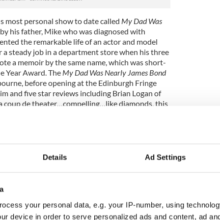
is most personal show to date called
My Dad Was
 by his father, Mike who was diagnosed with
nted the remarkable life of an actor and model
 a steady job in a department store when his three
rote a memoir by the same name, which was short-
The Year Award. The
My Dad Was Nearly James Bond
ourne, before opening at the Edinburgh Fringe
im and five star reviews including Brian Logan of
“a coup de theater…compelling…like diamonds, this
toured extensively both nationally and
including The Barrow Street Theatre in New York.
ook him to Beijing, China in 2013 to learn Mandarin
 for the past 18 months. He is now fluent and the
Details
Ad Settings
other major hit for broadcaster RTE in 2014 and
dio documentary about the rise of Stand Up in
ice called “Stand up for China”. His live show
a
gh Festival where he played to over 5,000 people
to perform at the Soho Theatre in London and a
ocess your personal data, e.g. your IP-number, using technolog
New York.
ur device in order to serve personalized ads and content, ad a