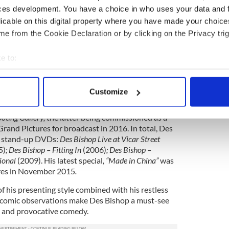
ces development. You have a choice in who uses your data and 
ive stand up shows including
Edinburgh Comedy
licable on this digital property where you have made your choic
he Comedy Store (
Comedy Central
)
and Australian
e from the Cookie Declaration or by clicking on the Privacy trig
icks and Specks
(ABC). He was also the star of
ut his debut at the Aspen Comedy festival in
e to:
bout your geographical location which can be accurate to within 
 actively scanning it for specific characteristics (fingerprinting)
Customize
arance in Jim Sheridan’s movie
In America
as a
 personal data is processed and set your preferences in the
det
iness man and he has co-written two successful
oting Gallery,
the latter being commissioned as a
e content and ads, to provide social media features and to analy
rand Pictures for broadcast in 2016. In total, Des
 our site with our social media, advertising and analytics partn
ng stand-up DVDs:
Des Bishop Live at Vicar Street
 provided to them or that they’ve collected from your use of their
5)
; Des Bishop – Fitting In
(2006)
; Des Bishop –
tional
(2009). His latest special
, “Made in China”
was
ures in November 2015
.
 his presenting style combined with his restless
 comic observations make Des Bishop a must-see
ul and provocative comedy.