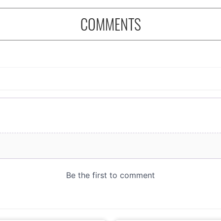
COMMENTS