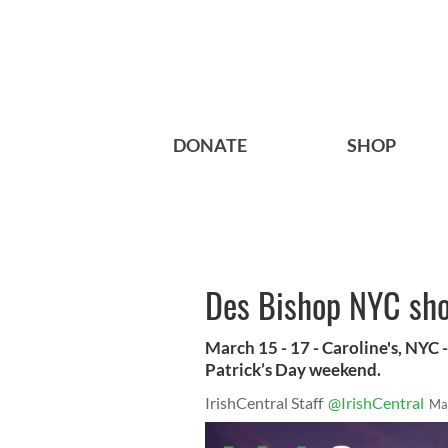
DONATE
SHOP
Des Bishop NYC show
March 15 - 17 - Caroline's, NYC 
Patrick’s Day weekend.
IrishCentral Staff
@IrishCentral
Ma