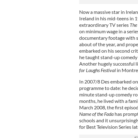
Now a massive star in Irel
Ireland in his mid-teens in 
extraordinary TV series
The
on minimum wage in a series 
documentary footage with st
about of the year, and prope
embarked on his second crit
he taught stand-up comedy in
Another hugely successful li
for Laughs Festival
in Montre
In 2007/8 Des embarked on 
programme to date: he decid
minute stand-up comedy rout
months, he lived with a famil
March 2008, the first episo
Name of the Fada
has prompte
schools and it unsurprisingl
for Best Television Series lat