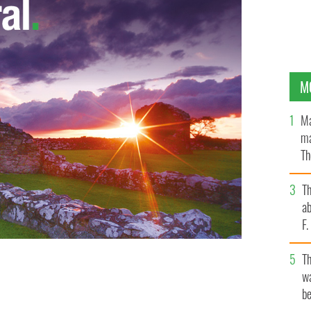
M
Ma
ma
Th
an
T
ab
F
T
wa
be