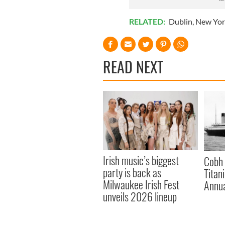
RELATED:
Dublin
,
New Yor
READ NEXT
Irish music’s biggest
Cobh 
party is back as
Titan
Milwaukee Irish Fest
Annua
unveils 2026 lineup