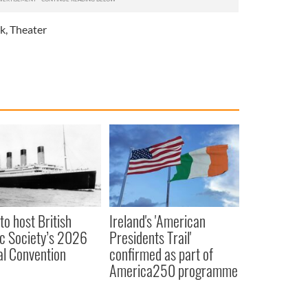
k
,
Theater
to host British
Ireland's 'American
ic Society’s 2026
Presidents Trail'
l Convention
confirmed as part of
America250 programme