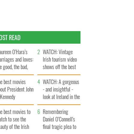
OST READ
ureen O’Hara’s
WATCH: Vintage
rriages and loves:
Irish tourism video
e good, the bad,
shows off the best
d the ugly
bits of Ireland
he best movies
WATCH: A gorgeous
out President John
- and insightful -
. Kennedy
look at Ireland in the
late 1960s
he best movies to
Remembering
tch to see the
Daniel O’Connell's
auty of the Irish
final tragic plea to