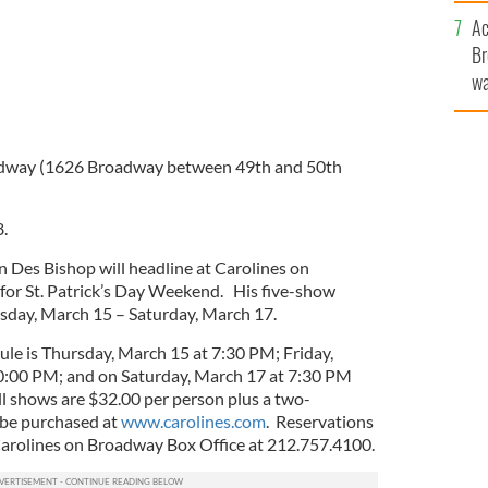
c
Ac
Br
wa
he
th
adway (1626 Broadway between 49th and 50th
.
n Des Bishop will headline at Carolines on
for St. Patrick’s Day Weekend. His five-show
day, March 15 – Saturday, March 17.
le is Thursday, March 15 at 7:30 PM; Friday,
:00 PM; and on Saturday, March 17 at 7:30 PM
ll shows are $32.00 per person plus a two-
be purchased at
www.carolines.com
. Reservations
Carolines on Broadway Box Office at 212.757.4100.