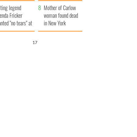
ountryside
save Ireland from
ting legend
Famine
Mother of Carlow
enda Fricker
woman found dead
nted "no tears" at
in New York
r funeral as she
launches $50
anked local shops
million wrongful
16
death lawsuit