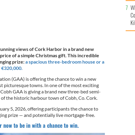
c
Wh
Co
Ki
tunning views of Cork Harbor in a brand new
rice of a simple Christmas gift. This incredible
anging prize:
a spacious three-bedroom house or a
f €320,000.
ation (GAA) is offering the chance to win a new
t picturesque towns. In one of the most exciting
 Cobh GAA is giving a brand new three-bed semi-
 of the historic harbour town of Cobh, Co. Cork.
uary 5, 2026, offering participants the chance to
ing prize — and potentially live mortgage-free.
r now to be in with a chance to win.