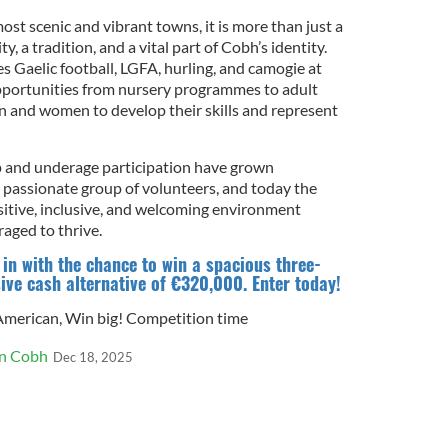
ost scenic and vibrant towns, it is more than just a
y, a tradition, and a vital part of Cobh’s identity.
Gaelic football, LGFA, hurling, and camogie at
opportunities from nursery programmes to adult
en and women to develop their skills and represent
p and underage participation have grown
a passionate group of volunteers, and today the
ositive, inclusive, and welcoming environment
aged to thrive.
n with the chance to win a spacious three-
ve cash alternative of €320,000. Enter today!
 American
,
Win big! Competition time
in Cobh
Dec 18, 2025