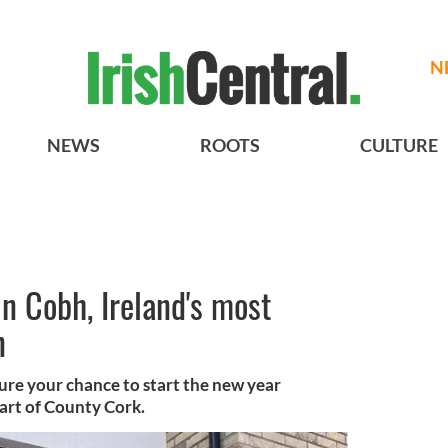
N
NEWS
ROOTS
CULTURE
n Cobh, Ireland's most
n
re your chance to start the new year
eart of County Cork.