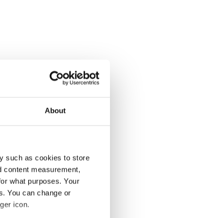
About
y such as cookies to store
nd content measurement,
for what purposes. Your
es. You can change or
ger icon.