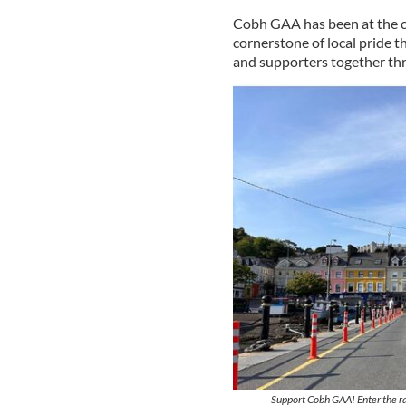
Cobh GAA has been at the cen
cornerstone of local pride t
and supporters together thr
Support Cobh GAA! Enter the ra