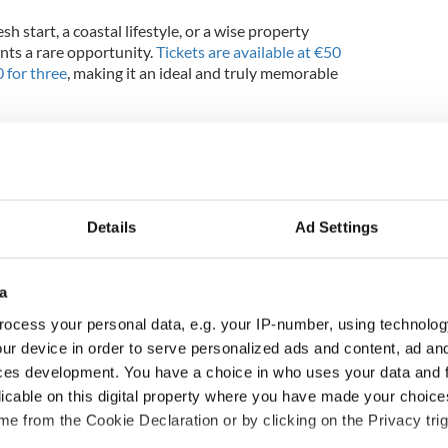
h start, a coastal lifestyle, or a wise property
ents a rare opportunity.
Tickets are available at €50
0 for three
, making it an ideal and truly memorable
se between a brand-new 3-bed home in Cobh and a
 two incredible options with life-changing
Details
Ad Settings
a
ocess your personal data, e.g. your IP-number, using technolog
ur device in order to serve personalized ads and content, ad a
ces development. You have a choice in who uses your data and 
licable on this digital property where you have made your choic
e from the Cookie Declaration or by clicking on the Privacy trig