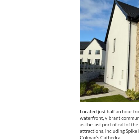
Located just half an hour fr
waterfront, vibrant communi
as the last port of call of t
attractions, including Spike 
Colman’s Cathedral.