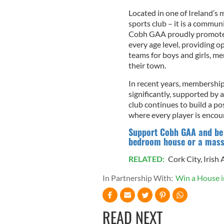
Located in one of Ireland’s m
sports club – it is a communit
Cobh GAA proudly promotes 
every age level, providing 
teams for boys and girls, m
their town.
In recent years, membershi
significantly, supported by 
club continues to build a p
where every player is encour
Support Cobh GAA and be i
bedroom house or a massi
RELATED:
Cork City
,
Irish
In Partnership With:
Win a House 
READ NEXT