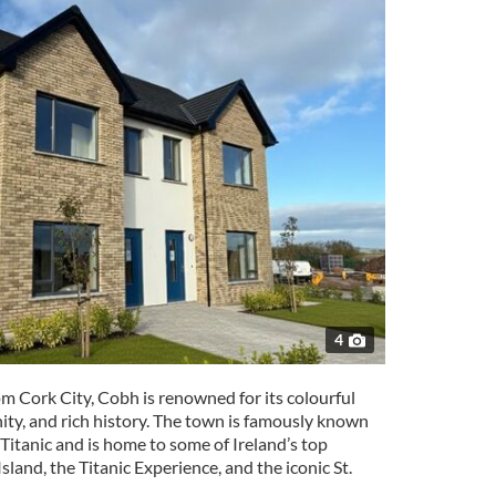
4
om Cork City, Cobh is renowned for its colourful
ty, and rich history. The town is famously known
he Titanic and is home to some of Ireland’s top
Island, the Titanic Experience, and the iconic St.