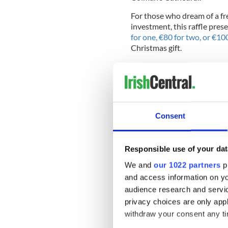
For those who dream of a fres
investment, this raffle pres
for one, €80 for two, or €10
Christmas gift.
The lucky winner will choo
€320,000 cash alternative —
potential.
Consent
Responsible use of your dat
We and
our 1022 partners
pr
and access information on yo
audience research and servi
privacy choices are only app
withdraw your consent any tim