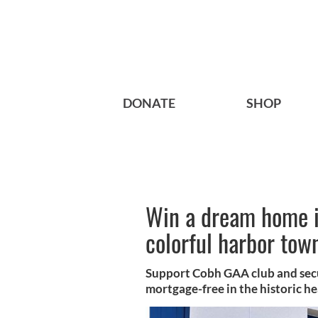
DONATE
SHOP
Win a dream home i
colorful harbor tow
Support Cobh GAA club and secu
mortgage-free in the historic h