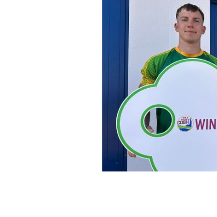
Support Cobh GAA and be in with the
massive cash alternative of €320,000