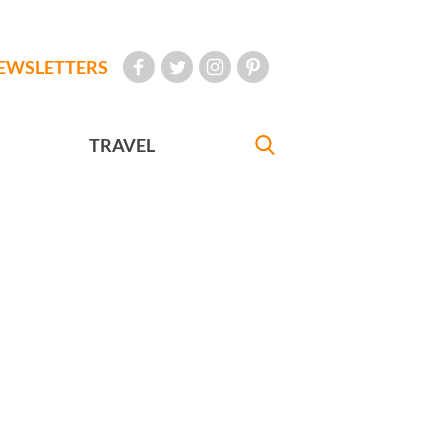
EWSLETTERS
TRAVEL