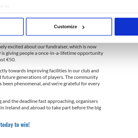
e to:
bout your geographical location which can be accurate to within 
4
 actively scanning it for specific characteristics (fingerprinting)
Customize
ffle to win a brand new three-bed home or a massive cash prize.
 personal data is processed and set your preferences in the
det
Cotter said the fundraiser has surpassed
e content and ads, to provide social media features and to analy
ely excited about our fundraiser, which is now
 is giving people a once-in-a-lifetime opportunity
 our site with our social media, advertising and analytics partn
ust €50.
 provided to them or that they’ve collected from your use of their
ctly towards improving facilities in our club and
 future generations of players. The community
as been phenomenal, and we’re grateful for every
and the deadline fast approaching, organisers
n Ireland and abroad to take part before the big
 today to win!