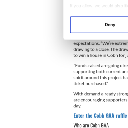
If you allow, we would also lik
Collect information a
Identify your device by
Deny
Support Cobh GAA! Enter the ra
Find out more about how your
Cobh GAA Chairperson Colm 
We use cookies to personalis
expectations. “We’re extrem
drawing to a close. The draw
information about your use of
to win a house in Cobh for j
other information that you’ve
"Funds raised are going dire
supporting both current and
spirit around this project h
ticket purchased.”
With demand already strong 
are encouraging supporters i
day.
Enter the Cobh GAA raffle
Who are Cobh GAA