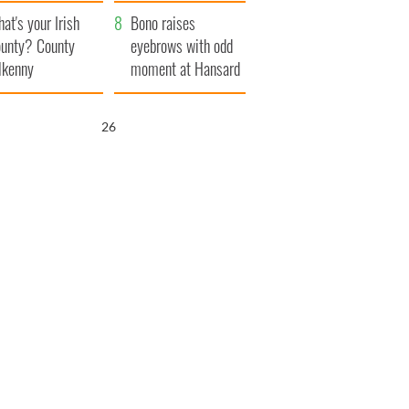
amera
Atlantic Way
at's your Irish
Bono raises
unty? County
eyebrows with odd
lkenny
moment at Hansard
funeral
25