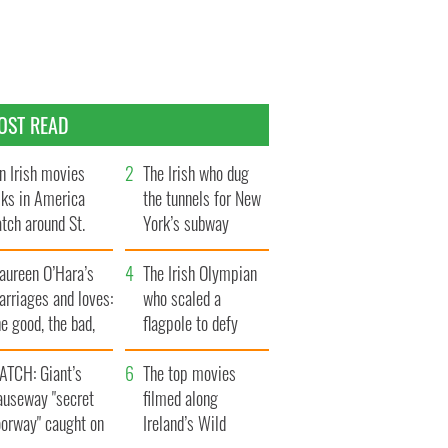
OST READ
n Irish movies
The Irish who dug
lks in America
the tunnels for New
tch around St.
York’s subway
trick’s Day
system
aureen O’Hara’s
The Irish Olympian
rriages and loves:
who scaled a
e good, the bad,
flagpole to defy
d the ugly
Britain
ATCH: Giant’s
The top movies
auseway "secret
filmed along
oorway" caught on
Ireland’s Wild