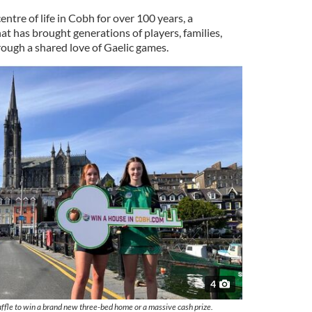
tre of life in Cobh for over 100 years, a
hat has brought generations of players, families,
ough a shared love of Gaelic games.
4
ffle to win a brand new three-bed home or a massive cash prize.