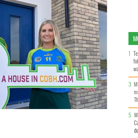
M
Te
fo
wa
Pa
M
ma
Th
an
W
C
 chance to win a spacious three-bedroom house or a
. Enter today!
COBH GAA
d