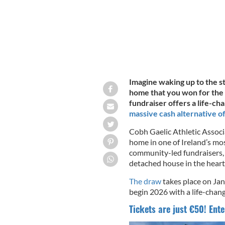
Imagine waking up to the s
home that you won for the p
fundraiser offers a life-ch
massive cash alternative o
Cobh Gaelic Athletic Associ
home in one of Ireland’s mos
community-led fundraisers,
detached house in the heart
The draw
takes place on Jan
begin 2026 with a life-chang
Tickets are just €50! Ente