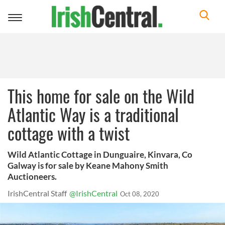
Toggle
navigation
This home for sale on the Wild
Atlantic Way is a traditional
cottage with a twist
Wild Atlantic Cottage in Dunguaire, Kinvara, Co
Galway is for sale by Keane Mahony Smith
Auctioneers.
IrishCentral Staff
@IrishCentral
Oct 08, 2020