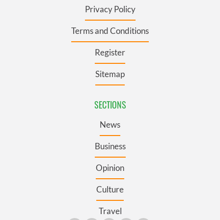
Privacy Policy
Terms and Conditions
Register
Sitemap
SECTIONS
News
Business
Opinion
Culture
Travel