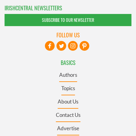
IRISHCENTRAL NEWSLETTERS
SUBSCRIBE TO OUR NEWSLETTER
FOLLOW US
BASICS
Authors
Topics
About Us
Contact Us
Advertise