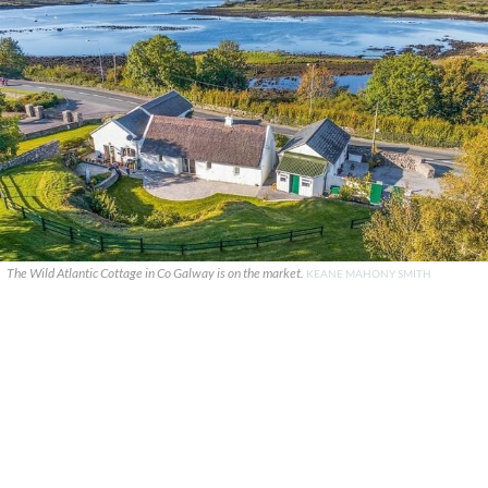
The Wild Atlantic Cottage in Co Galway is on the market.
KEANE MAHONY SMITH