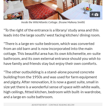
4
Inside the Wild Atlantic Cottage. (Keane Mahony Smith)
"To the right of the entrance is a library/ study area and this
leads into the large south/ west facing kitchen/ dining room.
"There is a large en-suite bedroom, which was converted
from an old barn and is now incorporated into the main
cottage. This beautiful area has its own kitchenette, en-suite
bathroom, and its own external entrance should you wish to
have family and friends stay but enjoy their own comforts.
"The other outbuilding is a stand-alone poured concrete
building from the 1950s and was used for farm equipment
and pigsty. After renovation, it is now a guest suite, small in
size yet there is a wonderful sense of space with white walls,
high ceilings, fitted kitchen, bedroom with built-in wardrobe,
and a large en-suite bathroom.