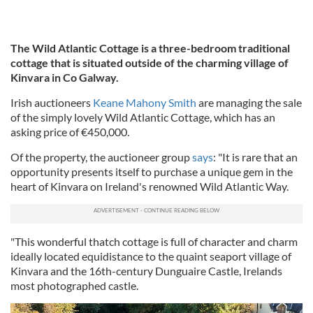
The Wild Atlantic Cottage is a three-bedroom traditional
cottage that is situated outside of the charming village of
Kinvara in Co Galway.
Irish auctioneers
Keane Mahony Smith
are managing the sale
of the simply lovely Wild Atlantic Cottage, which has an
asking price of €450,000.
Of the property, the auctioneer group
says
: "It is rare that an
opportunity presents itself to purchase a unique gem in the
heart of Kinvara on Ireland's renowned Wild Atlantic Way.
"This wonderful thatch cottage is full of character and charm
ideally located equidistance to the quaint seaport village of
Kinvara and the 16th-century Dunguaire Castle, Irelands
most photographed castle.