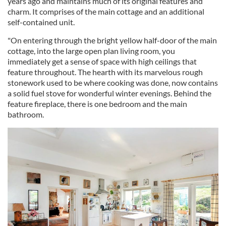
years ago and maintains much of its original features and
charm. It comprises of the main cottage and an additional
self-contained unit.
"On entering through the bright yellow half-door of the main
cottage, into the large open plan living room, you
immediately get a sense of space with high ceilings that
feature throughout. The hearth with its marvelous rough
stonework used to be where cooking was done, now contains
a solid fuel stove for wonderful winter evenings. Behind the
feature fireplace, there is one bedroom and the main
bathroom.