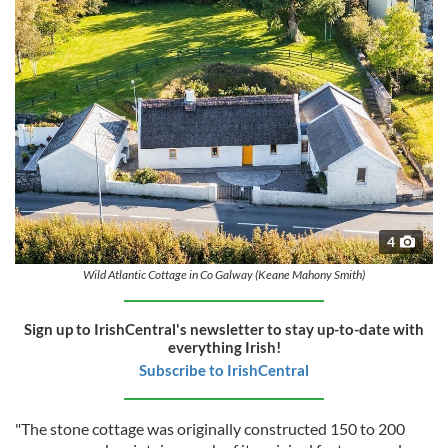
4
Wild Atlantic Cottage in Co Galway (Keane Mahony Smith)
Sign up to IrishCentral's newsletter to stay up-to-date with
everything Irish!
Subscribe to IrishCentral
"The stone cottage was originally constructed 150 to 200