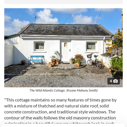
4
The Wild Atlantic Cottage. (Keane Mahony Smith)
"This cottage maintains so many features of times gone by
with a mixture of thatched and natural slate roof, solid
concrete construction, and traditional style windows. The
contour of the walls follows the old masonry construction
culminating in a beautiful uneven whitewash look in each