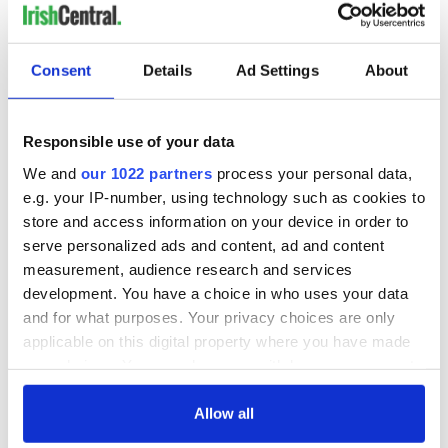
room.
"This versatile property would suit an eclectic mix of
purchasers and it is, without doubt, a must-see. Viewings of
Consent
Details
Ad Settings
About
this traditional cottage with a twist are strictly by
appointment only through
Keane Mahony Smith
Auctioneers
."
Responsible use of your data
READ MORE
We and
our 1022 partners
process your personal data,
e.g. your IP-number, using technology such as cookies to
This traditional cottage in Waterford is the perfect
store and access information on your device in order to
summer home
serve personalized ads and content, ad and content
Old Irish cottage on a Galway beach? Yes, please!
measurement, audience research and services
development. You have a choice in who uses your data
How dreamy is this traditional cottage and guest barn
and for what purposes. Your privacy choices are only
that’s for sale in Co Cork?
applicable on this digital property where you have made
your choices. You can change or withdraw your consent
If you could own
a dream home
anywhere in Ireland,
any time from the Cookie Declaration or by clicking on
where would it be? Let us know in the comments, below!
the Privacy trigger icon.
Allow all
RELATED:
Galway City
,
Wild Atlantic Way