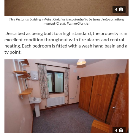
4
This Victorian building in West Cork has the potential to be turned into something
magical (Credit: FormerGlory.ie)
Described as being built to a high standard, the property is in
excellent condition throughout with fire alarms and central
heating. Each bedroom is fitted with a wash hand basin and a
tv point.
4