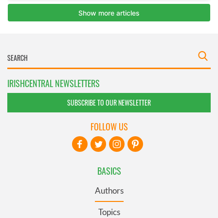
IRISHCENTRAL NEWSLETTERS
SUBSCRIBE TO OUR NEWSLETTER
FOLLOW US
BASICS
Authors
Topics