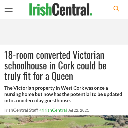
Toggle
navigation
18-room converted Victorian
schoolhouse in Cork could be
truly fit for a Queen
The Victorian property in West Cork was once a
nursing home but now has the potential to be updated
into a modern day guesthouse.
IrishCentral Staff
@IrishCentral
Jul 22, 2021