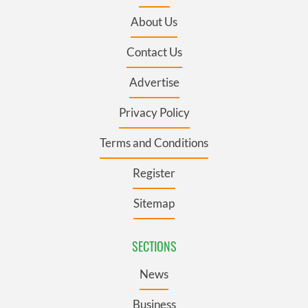
About Us
Contact Us
Advertise
Privacy Policy
Terms and Conditions
Register
Sitemap
SECTIONS
News
Business