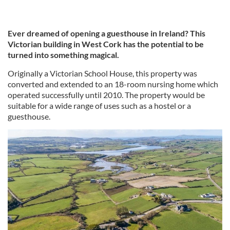
Ever dreamed of opening a guesthouse in Ireland? This
Victorian building in West Cork has the potential to be
turned into something magical.
Originally a Victorian School House, this property was
converted and extended to an 18-room nursing home which
operated successfully until 2010. The property would be
suitable for a wide range of uses such as a hostel or a
guesthouse.