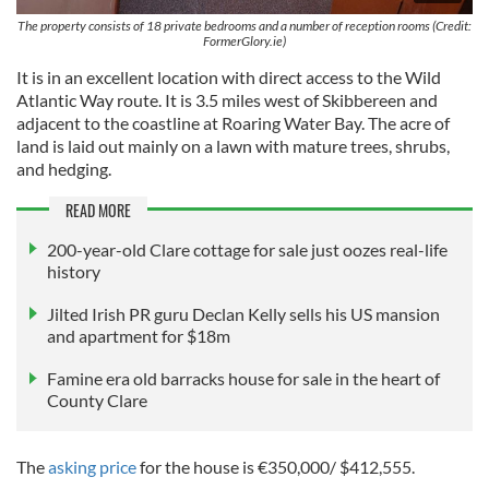
The property consists of 18 private bedrooms and a number of reception rooms (Credit:
FormerGlory.ie)
It is in an excellent location with direct access to the Wild
Atlantic Way route. It is 3.5 miles west of Skibbereen and
adjacent to the coastline at Roaring Water Bay. The acre of
land is laid out mainly on a lawn with mature trees, shrubs,
and hedging.
READ MORE
200-year-old Clare cottage for sale just oozes real-life
history
Jilted Irish PR guru Declan Kelly sells his US mansion
and apartment for $18m
Famine era old barracks house for sale in the heart of
County Clare
The
asking price
for the house is €350,000/ $412,555.