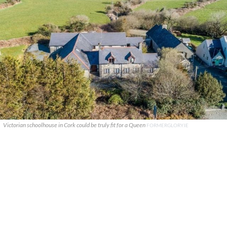
Victorian schoolhouse in Cork could be truly fit for a Queen
FORMERGLORY.IE