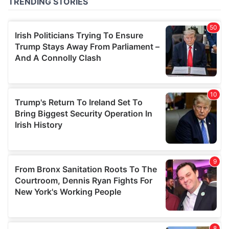
of their services.