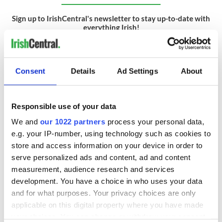
Sign up to IrishCentral's newsletter to stay up-to-date with
everything Irish!
Subscribe to IrishCentral
RELATED:
Cork City
Consent
Details
Ad Settings
About
READ NEXT
Responsible use of your data
We and
our 1022 partners
process your personal data,
e.g. your IP-number, using technology such as cookies to
Wicklow home on
Sprawling period
store and access information on your device in order to
42 acres with a
home with
serve personalized ads and content, ad and content
wine cellar is up for
breathtaking views
measurement, audience research and services
auction for €750k
of Killiney Bay on
development. You have a choice in who uses your data
market
Win a dream home
and for what purposes. Your privacy choices are only
overlooking Galway
applicable on this digital property where you have made
Bay in GAA
your choices. You can change or withdraw your consent