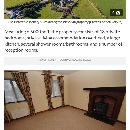
4
The incredible scenery surrounding the Victorian property (Credit: FormerGlory.ie)
Measuring c. 5000 sqft, the property consists of 18 private
bedrooms, private living accommodation overhead, a large
kitchen, several shower rooms/bathrooms, and a number of
reception rooms.