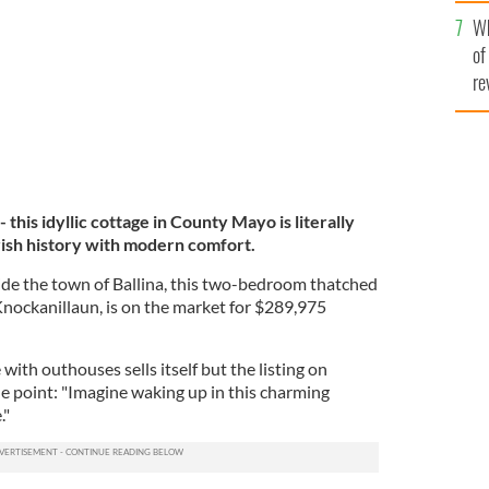
he
MY HOME
Wh
th
of
re
- this idyllic cottage in County Mayo is literally
rish history with modern comfort.
ide the town of Ballina, this two-bedroom thatched
Knockanillaun, is on the market for $289,975
th outhouses sells itself but the listing on
oint: "Imagine waking up in this charming
."