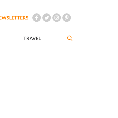
EWSLETTERS
TRAVEL