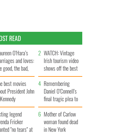
OST READ
ureen O’Hara’s
WATCH: Vintage
rriages and loves:
Irish tourism video
e good, the bad,
shows off the best
d the ugly
bits of Ireland
he best movies
Remembering
out President John
Daniel O’Connell's
. Kennedy
final tragic plea to
save Ireland from
cting legend
Famine
Mother of Carlow
enda Fricker
woman found dead
nted "no tears" at
in New York