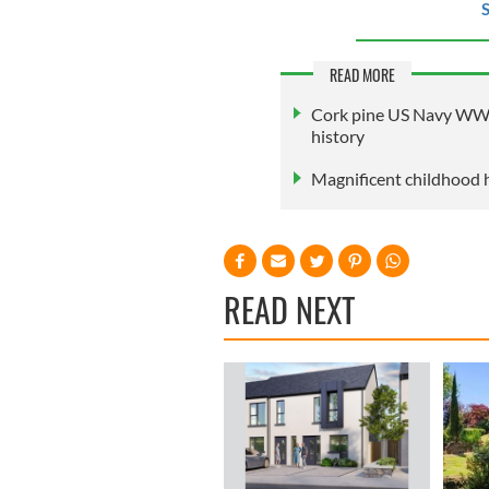
S
READ MORE
Cork pine US Navy WWI b
history
Magnificent childhood 
READ NEXT