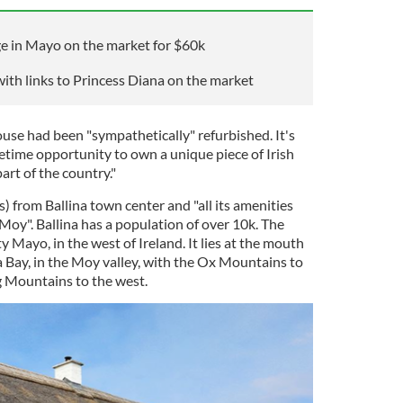
ge in Mayo on the market for $60k
ith links to Princess Diana on the market
use had been "sympathetically" refurbished. It's
fetime opportunity to own a unique piece of Irish
art of the country."
s) from Ballina town center and "all its amenities
Moy". Ballina has a population of over 10k. The
 Mayo, in the west of Ireland. It lies at the mouth
a Bay, in the Moy valley, with the Ox Mountains to
g Mountains to the west.