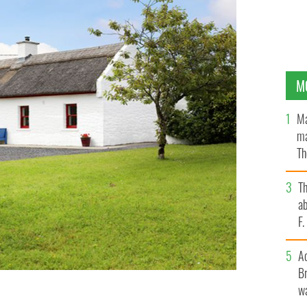
M
Ma
ma
Th
an
T
ab
F
A
Br
wa
he townland of Knockanillaun, outside Ballina, County