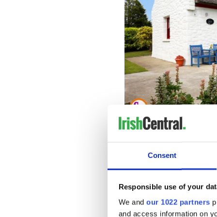
A perfect Irish thatched cottag
The home includes a spacious
mudroom, two bedrooms an
Consent
The listing calls on buyers wh
Responsible use of your dat
We and
our 1022 partners
pr
and access information on yo