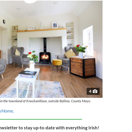
4
e in the townland of Knockanillaun, outside Ballina, County Mayo.
yHome.
ewsletter to stay up-to-date with everything Irish!