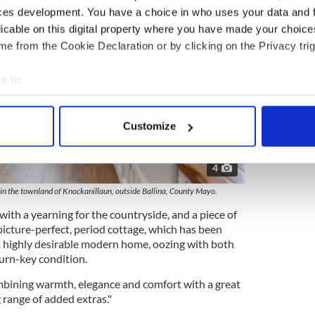
ces development. You have a choice in who uses your data and 
licable on this digital property where you have made your choic
e from the Cookie Declaration or by clicking on the Privacy trig
e to:
bout your geographical location which can be accurate to within 
 actively scanning it for specific characteristics (fingerprinting)
Customize
 personal data is processed and set your preferences in the
det
4
e content and ads, to provide social media features and to analy
 our site with our social media, advertising and analytics partn
e in the townland of Knockanillaun, outside Ballina, County Mayo.
 provided to them or that they’ve collected from your use of their
with a yearning for the countryside, and a piece of
s picture-perfect, period cottage, which has been
a highly desirable modern home, oozing with both
urn-key condition.
mbining warmth, elegance and comfort with a great
 range of added extras."