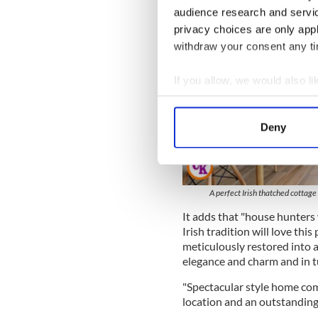
audience research and servi
privacy choices are only app
withdraw your consent any tim
If you allow, we would also lik
Collect information a
Identify your device by
Deny
Find out more about how your
We use cookies to personalis
information about your use of
A perfect Irish thatched cottag
other information that you’ve
It adds that "house hunters 
Irish tradition will love thi
meticulously restored into 
elegance and charm and in t
"Spectacular style home co
location and an outstanding