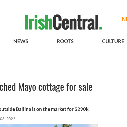
N
NEWS
ROOTS
CULTURE
tched Mayo cottage for sale
t
utside Ballina is on the market for $290k.
 06, 2022