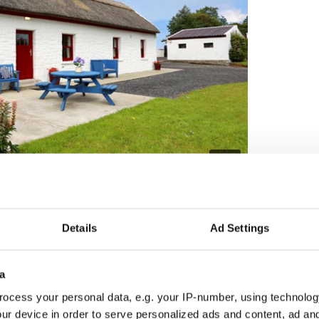
4
e in the townland of Knockanillaun, outside Ballina, County Mayo.
 sitting room with stove to back boiler, kitchen,
d family bathroom.
Details
Ad Settings
o wish for "a secure, private lifestyle".
a
ocess your personal data, e.g. your IP-number, using technolog
ur device in order to serve personalized ads and content, ad a