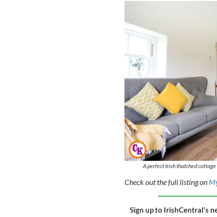
A perfect Irish thatched cottag
Check out the full listing on
M
Sign up to IrishCentral's n