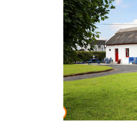
A perfect Irish thatched cottage in t