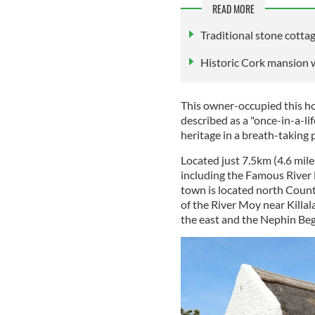
READ MORE
Traditional stone cotta
Historic Cork mansion w
This owner-occupied this ho
described as a "once-in-a-li
heritage in a breath-taking p
Located just 7.5km (4.6 mile
including the Famous River 
town is located north County
of the River Moy near Killal
the east and the Nephin Be