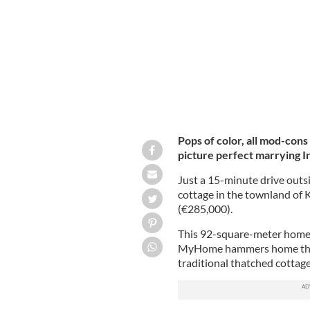
Mayo.
CK PROPERTIES AND AUCTIONEERS / 
Pops of color, all mod-cons 
picture perfect marrying I
Just a 15-minute drive outs
cottage in the townland of 
(€285,000).
This 92-square-meter home wi
MyHome hammers home the p
traditional thatched cottage