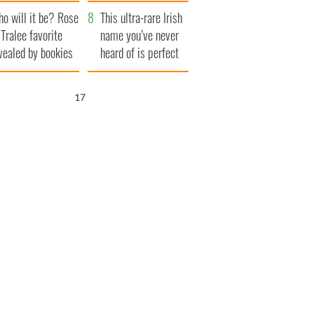
r funeral as she
launches $50
o will it be? Rose
anked local shops
million wrongful
This ultra-rare Irish
 Tralee favorite
death lawsuit
name you’ve never
vealed by bookies
heard of is perfect
for a baby boy
16