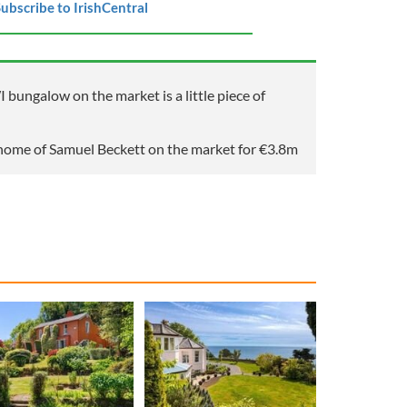
ubscribe to IrishCentral
ungalow on the market is a little piece of
home of Samuel Beckett on the market for €3.8m