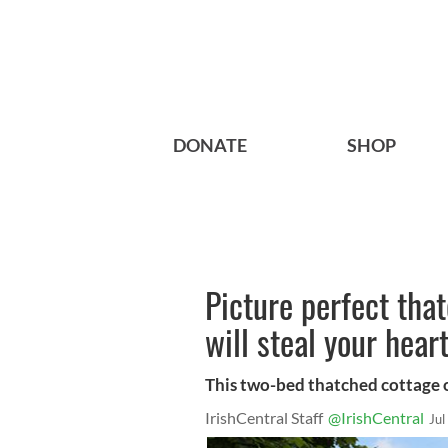
DONATE
SHOP
Picture perfect tha
will steal your hear
This two-bed thatched cottage o
IrishCentral Staff
@IrishCentral
Jul