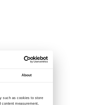
About
y such as cookies to store
nd content measurement,