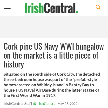
Toggle
navigation
Cork pine US Navy WWI bungalow
on the market is a little piece of
history
Situated on the south side of Cork City, the detached
three-bedroom house was part of the "prefab-style"
homes erected on Whiddy Island in Bantry Bay to
house a US Naval Air Base during the latter stages of
the First World War in 1917.
IrishCentral Staff
@IrishCentral
May 28, 2022