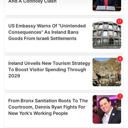
We use cookies to personalise content and ads, to
provide social media features and to analyse our traffic.
We also share information about your use of our site with
our social media, advertising and analytics partners who
may combine it with other information that you’ve
provided to them or that they’ve collected from your use
of their services.