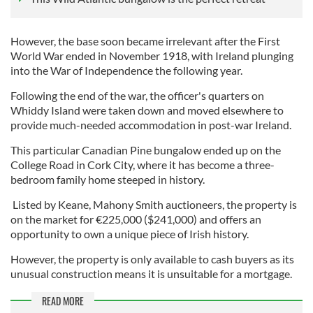
However, the base soon became irrelevant after the First
World War ended in November 1918, with Ireland plunging
into the War of Independence the following year.
Following the end of the war, the officer's quarters on
Whiddy Island were taken down and moved elsewhere to
provide much-needed accommodation in post-war Ireland.
This particular Canadian Pine bungalow ended up on the
College Road in Cork City, where it has become a three-
bedroom family home steeped in history.
Listed by Keane, Mahony Smith auctioneers, the property is
on the market for €225,000 ($241,000) and offers an
opportunity to own a unique piece of Irish history.
However, the property is only available to cash buyers as its
unusual construction means it is unsuitable for a mortgage.
READ MORE