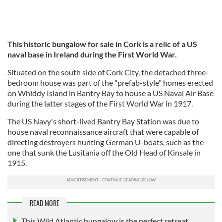
This historic bungalow for sale in Cork is a relic of a US
naval base in Ireland during the First World War.
Situated on the south side of Cork City, the detached three-
bedroom house was part of the "prefab-style" homes erected
on Whiddy Island in Bantry Bay to house a US Naval Air Base
during the latter stages of the First World War in 1917.
The US Navy's short-lived Bantry Bay Station was due to
house naval reconnaissance aircraft that were capable of
directing destroyers hunting German U-boats, such as the
one that sunk the Lusitania off the Old Head of Kinsale in
1915.
READ MORE
This Wild Atlantic bungalow is the perfect retreat