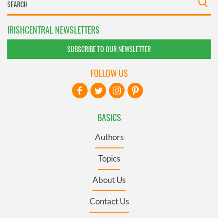
IRISHCENTRAL NEWSLETTERS
SUBSCRIBE TO OUR NEWSLETTER
FOLLOW US
BASICS
Authors
Topics
About Us
Contact Us