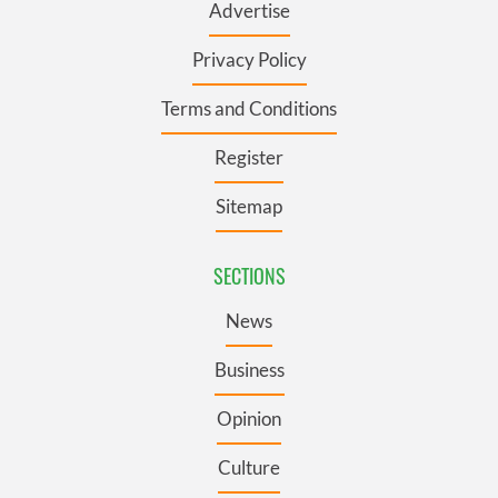
Advertise
Privacy Policy
Terms and Conditions
Register
Sitemap
SECTIONS
News
Business
Opinion
Culture