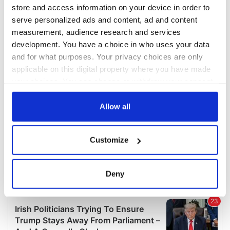
COMMENTS
store and access information on your device in order to
serve personalized ads and content, ad and content
measurement, audience research and services
development. You have a choice in who uses your data
and for what purposes. Your privacy choices are only
applicable on this digital property where you have made
your choices. You can change or withdraw your consent
any time from the Cookie Declaration or by clicking on
the Privacy trigger icon.
Allow all
If you allow, we would also like to:
Customize
Collect information about your geographical
location which can be accurate to within several
meters
Deny
Identify your device by actively scanning it for
specific characteristics (fingerprinting)
Find out more about how your personal data is processed
and set your preferences in the
details section
.