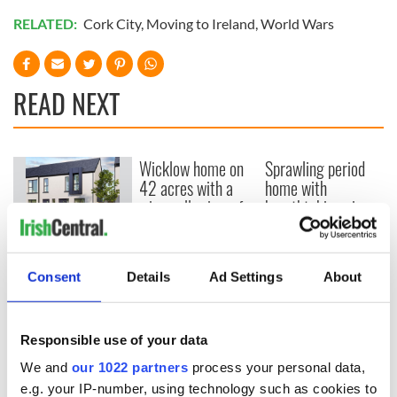
RELATED:
Cork City
,
Moving to Ireland
,
World Wars
READ NEXT
Wicklow home on
Sprawling period
42 acres with a
home with
wine cellar is up for
breathtaking views
auction for €750k
of Killiney Bay on
market
Win a dream home
overlooking Galway
Consent
Details
Ad Settings
About
Bay in GAA
fundraiser
Responsible use of your data
We and
our 1022 partners
process your personal data,
e.g. your IP-number, using technology such as cookies to