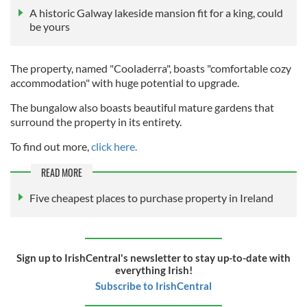
A historic Galway lakeside mansion fit for a king, could
be yours
The property, named "Cooladerra", boasts "comfortable cozy
accommodation" with huge potential to upgrade.
The bungalow also boasts beautiful mature gardens that
surround the property in its entirety.
To find out more,
click here.
READ MORE
Five cheapest places to purchase property in Ireland
Sign up to IrishCentral's newsletter to stay up-to-date with
everything Irish!
Subscribe to IrishCentral