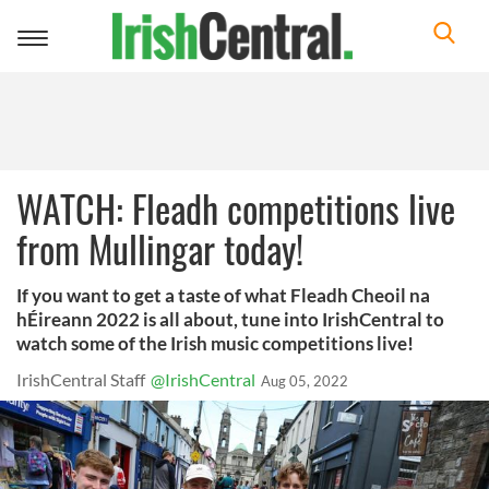
Toggle
navigation
WATCH: Fleadh competitions live
from Mullingar today!
If you want to get a taste of what Fleadh Cheoil na
hÉireann 2022 is all about, tune into IrishCentral to
watch some of the Irish music competitions live!
IrishCentral Staff
@IrishCentral
Aug 05, 2022