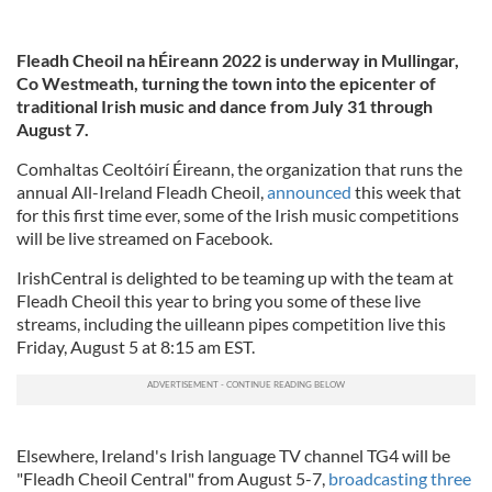
Fleadh Cheoil na hÉireann 2022 is underway in Mullingar,
Co Westmeath, turning the town into the epicenter of
traditional Irish music and dance from July 31 through
August 7.
Comhaltas Ceoltóirí Éireann, the organization that runs the
annual All-Ireland Fleadh Cheoil,
announced
this week that
for this first time ever, some of the Irish music competitions
will be live streamed on Facebook.
IrishCentral is delighted to be teaming up with the team at
Fleadh Cheoil this year to bring you some of these live
streams, including the uilleann pipes competition live this
Friday, August 5 at 8:15 am EST.
Elsewhere, Ireland's Irish language TV channel TG4 will be
"Fleadh Cheoil Central" from August 5-7,
broadcasting three