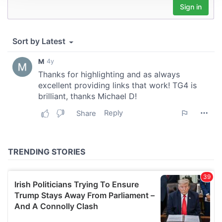
We use cookies to personalise content and ads, to
provide social media features and to analyse our traffic.
We also share information about your use of our site with
our social media, advertising and analytics partners who
may combine it with other information that you’ve
provided to them or that they’ve collected from your use
of their services.