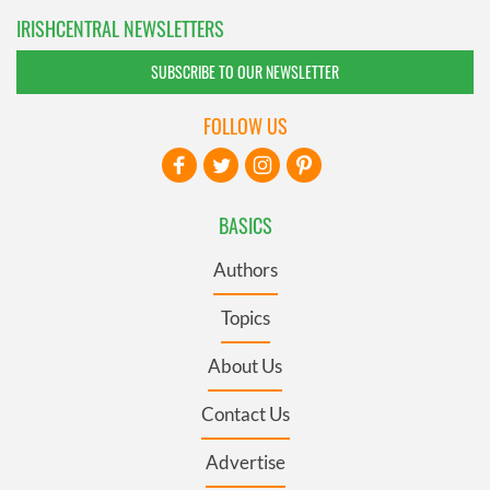
IRISHCENTRAL NEWSLETTERS
SUBSCRIBE TO OUR NEWSLETTER
FOLLOW US
BASICS
Authors
Topics
About Us
Contact Us
Advertise