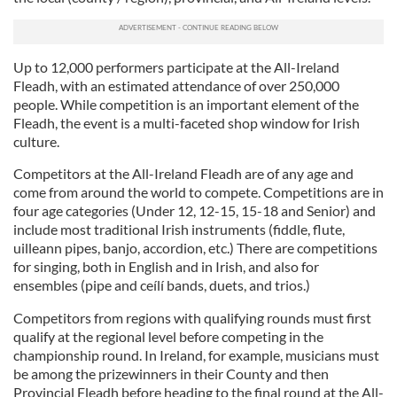
Up to 12,000 performers participate at the All-Ireland
Fleadh, with an estimated attendance of over 250,000
people. While competition is an important element of the
Fleadh, the event is a multi-faceted shop window for Irish
culture.
Competitors at the All-Ireland Fleadh are of any age and
come from around the world to compete. Competitions are in
four age categories (Under 12, 12-15, 15-18 and Senior) and
include most traditional Irish instruments (fiddle, flute,
uilleann pipes, banjo, accordion, etc.) There are competitions
for singing, both in English and in Irish, and also for
ensembles (pipe and ceílí bands, duets, and trios.)
Competitors from regions with qualifying rounds must first
qualify at the regional level before competing in the
championship round. In Ireland, for example, musicians must
be among the prizewinners in their County and then
Provincial Fleadh before heading to the final round at the All-