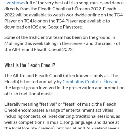
live shows
full of the very best of Irish song, music, and dance,
directly from the Fleadh Cheoil na hÉireann 2022. Fleadh
2022 will be available to watch worldwide online on the TG4
Player on TG4.ie or on the TG4 Player app available to
download on iOS and Google Playstore.
Some of the IrishCentral team has been on the ground in
Mullingar this week taking in the scenes - and the craic! - of
the All-Ireland Fleadh Cheoil 2022:
What is the Fleadh Cheoil?
The All-Ireland Fleadh Cheoil (often known simply as 'The
Fleadh) is hosted annually by
Comhaltas Ceoltóirí Éireann
,
the largest group involved in the preservation and promotion
of Irish traditional music.
Literally meaning "festival" or "feast" of music, the Fleadh
Cheoil encompasses a range of entertainment activities
including concerts, céili/set dancing, traditional sessions, as
well as competitions in music, song, language, and dance at
the local (county / region), provincial, and All-Ireland levels.