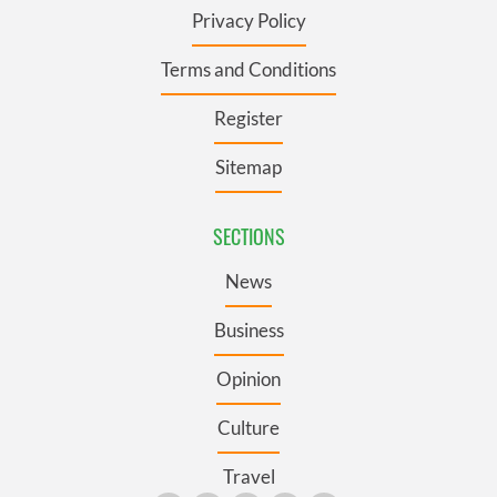
Privacy Policy
Terms and Conditions
Register
Sitemap
SECTIONS
News
Business
Opinion
Culture
Travel