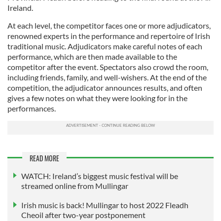
Ireland.
At each level, the competitor faces one or more adjudicators,
renowned experts in the performance and repertoire of Irish
traditional music. Adjudicators make careful notes of each
performance, which are then made available to the
competitor after the event. Spectators also crowd the room,
including friends, family, and well-wishers. At the end of the
competition, the adjudicator announces results, and often
gives a few notes on what they were looking for in the
performances.
READ MORE
WATCH: Ireland’s biggest music festival will be
streamed online from Mullingar
Irish music is back! Mullingar to host 2022 Fleadh
Cheoil after two-year postponement