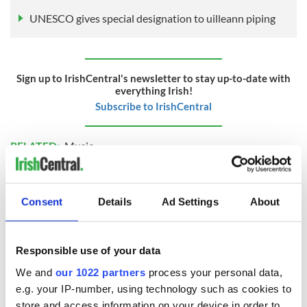
UNESCO gives special designation to uilleann piping
Sign up to IrishCentral's newsletter to stay up-to-date with
everything Irish!
Subscribe to IrishCentral
RELATED:
Music
READ NEXT
Consent
Details
Ad Settings
About
Responsible use of your data
Applications open
Irish music’s
for Tales of Two
biggest party is
We and
our 1022 partners
process your personal data,
Cities theater
back as Milwaukee
e.g. your IP-number, using technology such as cookies to
exchange linking
Irish Fest unveils
store and access information on your device in order to