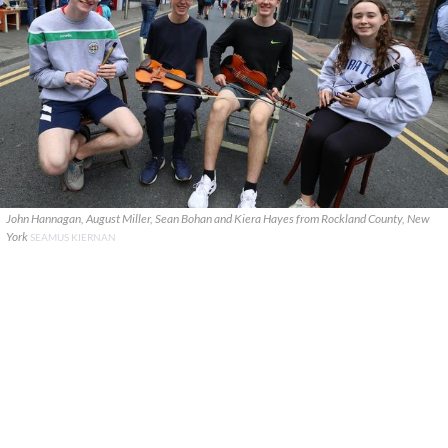
John Hannagan, August Miller, Sean Bohan and Kiera Hayes from Rockland County, New
York
SEAMUS KIERNAN