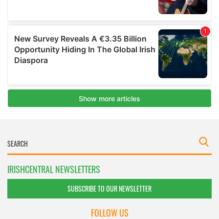
IRISHCENTRAL NEWSLETTERS
SUBSCRIBE TO OUR NEWSLETTER
FOLLOW US