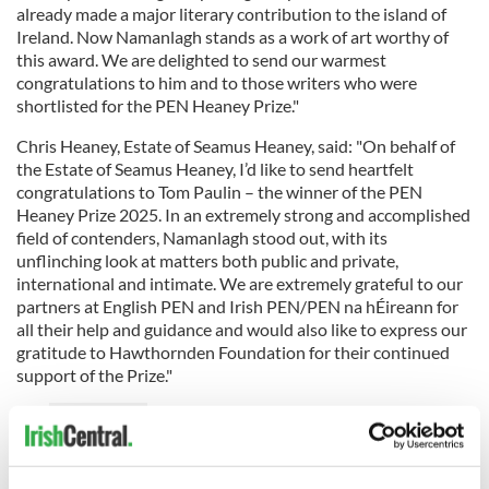
already made a major literary contribution to the island of
Ireland. Now Namanlagh stands as a work of art worthy of
this award. We are delighted to send our warmest
congratulations to him and to those writers who were
shortlisted for the PEN Heaney Prize."
Chris Heaney, Estate of Seamus Heaney, said: "On behalf of
the Estate of Seamus Heaney, I’d like to send heartfelt
congratulations to Tom Paulin – the winner of the PEN
Heaney Prize 2025. In an extremely strong and accomplished
field of contenders, Namanlagh stood out, with its
unflinching look at matters both public and private,
international and intimate. We are extremely grateful to our
partners at English PEN and Irish PEN/PEN na hÉireann for
all their help and guidance and would also like to express our
gratitude to Hawthornden Foundation for their continued
support of the Prize."
READ MORE
Seamus Heaney: Nobel Prize for Literature winner
1995