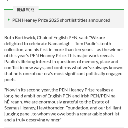
READ MORE
PEN Heaney Prize 2025 shortlist titles announced
Ruth Borthwick, Chair of English PEN, said: "We are
delighted to celebrate Namanlagh – Tom Paulin's tenth
collection, and his first in more than ten years – as the winner
of this year's PEN Heaney Prize. This major work reveals
Paulin's lifelong interest in questions of memory, place and
conflict in new ways, and confirms what we've always known:
that he is one of our era's most significant politically engaged
poets.
"Now in its second year, the PEN Heaney Prize realises a
long-held ambition of English PEN and Irish PEN/PEN na
hÉireann. We are enormously grateful to the Estate of
Seamus Heaney, Hawthornden Foundation, and our brilliant
judging panel, to whom we owe both a remarkable shortlist
and a truly deserving winner."