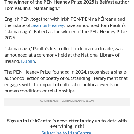
The winner of the PEN Heaney Prize 2025 is Belfast author
Tom Paulin's "Namanlagh."
English PEN, together with Irish PEN/PEN na hÉireann and
the Estate of
Seamus Heaney
, have announced Tom Paulin’s
"Namanlagh" (Faber) as the winner of the PEN Heaney Prize
2025.
"Namanlagh," Paulin’s first collection in over a decade, was
announced at a ceremony held at the National Library of
Ireland,
Dublin
.
The PEN Heaney Prize, founded in 2024, recognises a single-
author collection of poetry of outstanding literary merit that
engages with the impact of cultural or political events on
human conditions or relationships.
Sign up to IrishCentral's newsletter to stay up-to-date with
everything Irish!
Subscribe to IrishCentral