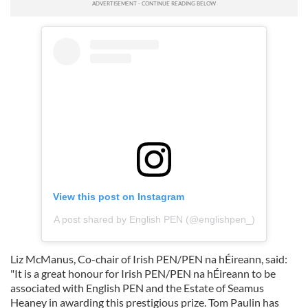
View this post on Instagram
A post shared by English PEN (@englishpen_)
Liz McManus, Co-chair of Irish PEN/PEN na hÉireann, said:
"It is a great honour for Irish PEN/PEN na hÉireann to be
associated with English PEN and the Estate of Seamus
Heaney in awarding this prestigious prize. Tom Paulin has