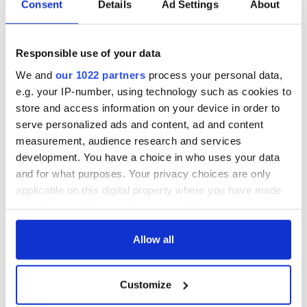
Consent
Details
Ad Settings
About
Also shortlisted for the PEN Heaney Prize 2025 were:
Responsible use of your data
"Mirror Nation" by Don Mee Choi (And Other Stories)
"No One Will Know You Tomorrow" by Najwan
We and
our 1022 partners
process your personal data,
Darwish, translated by Kareem James Abu-Zeid (Yale
e.g. your IP-number, using technology such as cookies to
University Press)
store and access information on your device in order to
"Something About Living" by Lena Khalaf Tuffaha
serve personalized ads and content, ad and content
(the87press)
"The Banquet" by Stav Poleg (Carcanet Poetry)
measurement, audience research and services
"Wellwater" by Karen Solie (Picador)
development. You have a choice in who uses your data
and for what purposes. Your privacy choices are only
applicable on this digital property where you have made
Susannah Dickey won the inaugural PEN Heaney Prize for
your choices. You can change or withdraw your consent
her debut collection, ISDAL (Picador), announced at a
any time from the Cookie Declaration or by clicking on
ceremony in Belfast in December 2024. The ceremony moves
the Privacy trigger icon.
Allow all
between English PEN and Irish PEN/PEN na hÉireann’s
regions of work, and will take place in England in 2026.
If you allow, we would also like to:
Customize
The PEN Heaney Prize is supported by Hawthornden
Collect information about your geographical
Foundation and the Estate of Seamus Heaney.