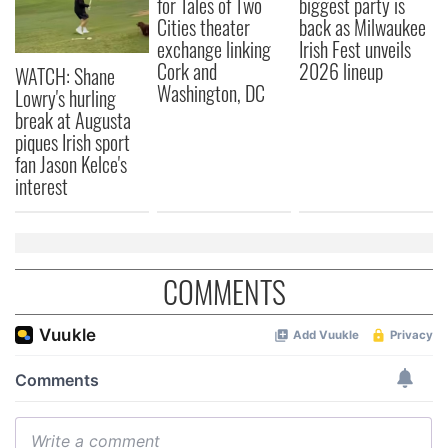
for Tales of Two
biggest party is
Cities theater
back as Milwaukee
exchange linking
Irish Fest unveils
Cork and
2026 lineup
WATCH: Shane
Washington, DC
Lowry's hurling
break at Augusta
piques Irish sport
fan Jason Kelce's
interest
COMMENTS