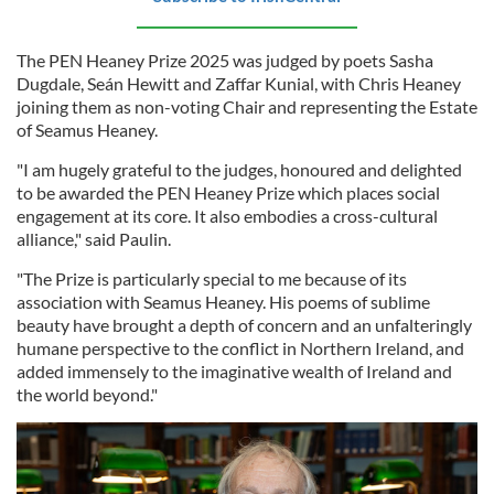
The PEN Heaney Prize 2025 was judged by poets Sasha
Dugdale, Seán Hewitt and Zaffar Kunial, with Chris Heaney
joining them as non-voting Chair and representing the Estate
of Seamus Heaney.
"I am hugely grateful to the judges, honoured and delighted
to be awarded the PEN Heaney Prize which places social
engagement at its core. It also embodies a cross-cultural
alliance," said Paulin.
"The Prize is particularly special to me because of its
association with Seamus Heaney. His poems of sublime
beauty have brought a depth of concern and an unfalteringly
humane perspective to the conflict in Northern Ireland, and
added immensely to the imaginative wealth of Ireland and
the world beyond."