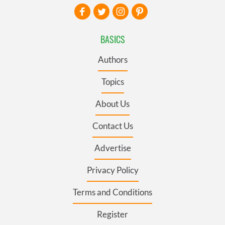
BASICS
Authors
Topics
About Us
Contact Us
Advertise
Privacy Policy
Terms and Conditions
Register