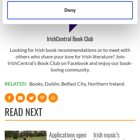
location which can be accurate to within several
meters
Deny
Identify your device by actively scanning it for
specific characteristics (fingerprinting)
Find out more about how your personal data is processed
IrishCentral Book Club
and set your preferences in the
details section
.
Looking for Irish book recommendations or to meet with
We use cookies to personalise content and ads, to
others who share your love for Irish literature? Join
provide social media features and to analyse our traffic.
IrishCentral’s Book Club on Facebook and enjoy our book-
We also share information about your use of our site with
loving community.
our social media, advertising and analytics partners who
RELATED:
Books
,
Dublin
,
Belfast City
,
Northern Ireland
may combine it with other information that you’ve
provided to them or that they’ve collected from your use
of their services.
READ NEXT
Applications open
Irish music’s