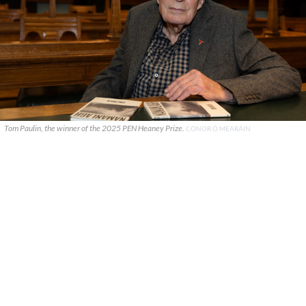
Tom Paulin, the winner of the 2025 PEN Heaney Prize.
CONOR Ó MEARÁIN