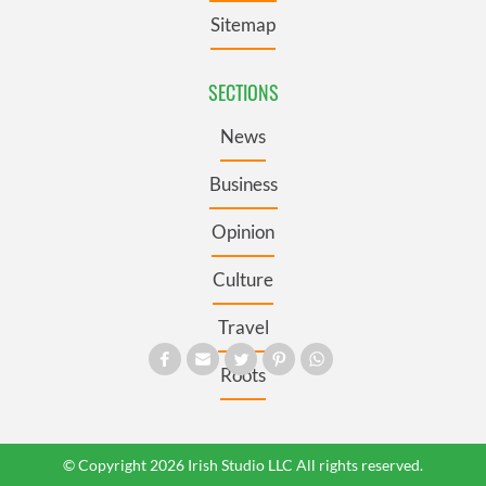
Sitemap
SECTIONS
News
Business
Opinion
Culture
Travel
Roots
© Copyright 2026 Irish Studio LLC All rights reserved.