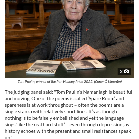
2
Tom Paulin, winner of the Pen Heaney Prize 2025. (Conor Ó Mearáin)
The judging panel said: "Tom Paulin’s Namanlagh is beautiful
and moving. One of the poems is called ‘Spare Room’ and
spareness is at work throughout – often the poems are a
single stanza with relatively short lines. It’s as though
nothing is to be falsely embellished and yet the language
sings ‘like the real hard stuff’ – even through depression, as
history echoes with the present and small resistances speak
up."