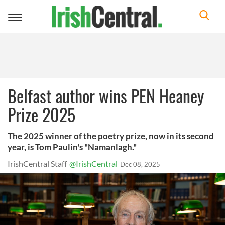
Toggle
navigation
Belfast author wins PEN Heaney
Prize 2025
The 2025 winner of the poetry prize, now in its second
year, is Tom Paulin's "Namanlagh."
IrishCentral Staff
@IrishCentral
Dec 08, 2025