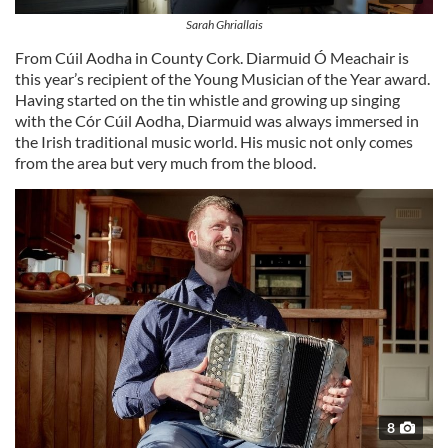
Sarah Ghriallais
From Cúil Aodha in County Cork. Diarmuid Ó Meachair is
this year’s recipient of the Young Musician of the Year award.
Having started on the tin whistle and growing up singing
with the Cór Cúil Aodha, Diarmuid was always immersed in
the Irish traditional music world. His music not only comes
from the area but very much from the blood.
8