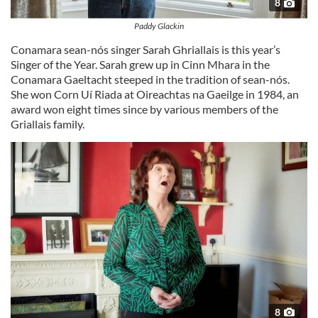
8
Paddy Glackin
Conamara sean-nós singer Sarah Ghriallais is this year’s
Singer of the Year. Sarah grew up in Cinn Mhara in the
Conamara Gaeltacht steeped in the tradition of sean-nós.
She won Corn Uí Riada at Oireachtas na Gaeilge in 1984, an
award won eight times since by various members of the
Griallais family.
8