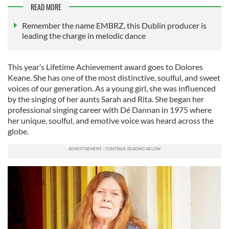
READ MORE
Remember the name EMBRZ, this Dublin producer is
leading the charge in melodic dance
This year’s Lifetime Achievement award goes to Dolores
Keane. She has one of the most distinctive, soulful, and sweet
voices of our generation. As a young girl, she was influenced
by the singing of her aunts Sarah and Rita. She began her
professional singing career with Dé Dannan in 1975 where
her unique, soulful, and emotive voice was heard across the
globe.