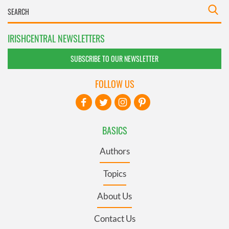
IRISHCENTRAL NEWSLETTERS
SUBSCRIBE TO OUR NEWSLETTER
FOLLOW US
BASICS
Authors
Topics
About Us
Contact Us