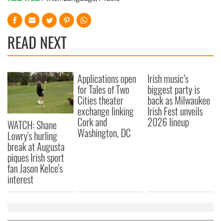
READ NEXT
Applications open
Irish music’s
for Tales of Two
biggest party is
Cities theater
back as Milwaukee
exchange linking
Irish Fest unveils
Cork and
2026 lineup
WATCH: Shane
Washington, DC
Lowry's hurling
break at Augusta
piques Irish sport
fan Jason Kelce's
interest