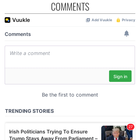
COMMENTS