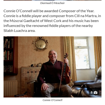
Diarmuid Ó Meachair
Connie O’Connell will be awarded Composer of the Year.
Connie is a fiddle player and composer from Cill na Martra, in
the Múscraí Gaeltacht of West Cork and his music has been
influenced by the renowned fiddle players of the nearby
Sliabh Luachra area.
8
Connie O’Connell