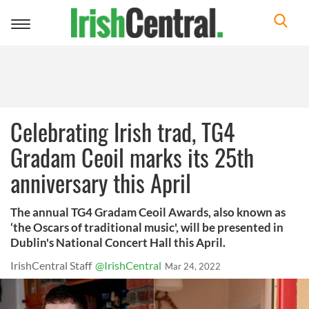
Toggle
navigation
Celebrating Irish trad, TG4
Gradam Ceoil marks its 25th
anniversary this April
The annual TG4 Gradam Ceoil Awards, also known as
‘the Oscars of traditional music', will be presented in
Dublin's National Concert Hall this April.
IrishCentral Staff
@IrishCentral
Mar 24, 2022