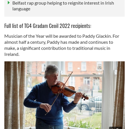
Belfast rap group helping to reignite interest in Irish
language
Full list of TG4 Gradam Ceoil 2022 recipients:
Musician of the Year will be awarded to Paddy Glackin. For
almost half a century, Paddy has made and continues to
make, a significant contribution to traditional music in
Ireland.