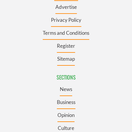
Advertise
Privacy Policy
Terms and Conditions
Register
Sitemap
SECTIONS
News
Business
Opinion
Culture