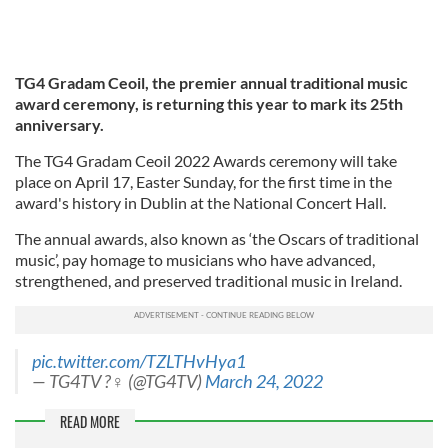
TG4 Gradam Ceoil, the premier annual traditional music
award ceremony, is returning this year to mark its 25th
anniversary.
The TG4 Gradam Ceoil 2022 Awards ceremony will take
place on April 17, Easter Sunday, for the first time in the
award's history in Dublin at the National Concert Hall.
The annual awards, also known as ‘the Oscars of traditional
music’, pay homage to musicians who have advanced,
strengthened, and preserved traditional music in Ireland.
pic.twitter.com/TZLTHvHya1
— TG4TV ?‍♀️ (@TG4TV)
March 24, 2022
READ MORE