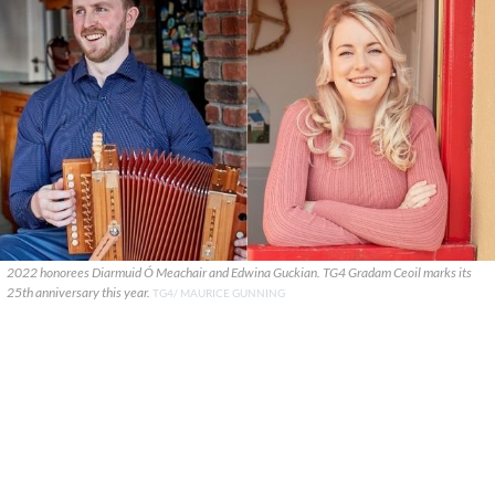
2022 honorees Diarmuid Ó Meachair and Edwina Guckian. TG4 Gradam Ceoil marks its
25th anniversary this year.
TG4/ MAURICE GUNNING