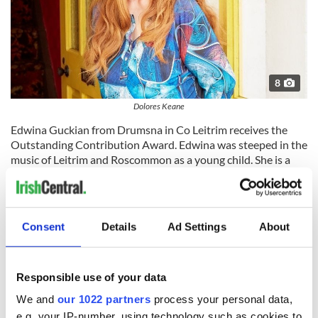
8
Dolores Keane
Edwina Guckian from Drumsna in Co Leitrim receives the
Outstanding Contribution Award. Edwina was steeped in the
music of Leitrim and Roscommon as a young child. She is a
dancer, dance teacher, choreographer, artistic director, and
cultural activist who since the age of 16 has innovated and
molded various projects and gatherings all of which explore
the relationship between music and movement.
Consent
Details
Ad Settings
About
Responsible use of your data
We and
our 1022 partners
process your personal data,
e.g. your IP-number, using technology such as cookies to