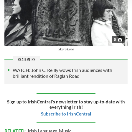
We use cookies to personalise content and ads, to
provide social media features and to analyse our traffic.
We also share information about your use of our site with
our social media, advertising and analytics partners who
may combine it with other information that you’ve
8
provided to them or that they’ve collected from your use
Skara Brae
of their services.
READ MORE
WATCH: John C. Reilly wows Irish audiences with
brilliant rendition of Raglan Road
Sign up to IrishCentral's newsletter to stay up-to-date with
everything Irish!
Subscribe to IrishCentral
RELATED:
Irish Language
,
Music