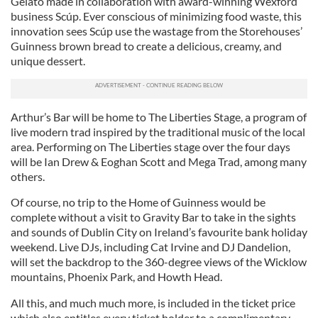
Gelato made in collaboration with award-winning Wexford
business Scúp. Ever conscious of minimizing food waste, this
innovation sees Scúp use the wastage from the Storehouses’
Guinness brown bread to create a delicious, creamy, and
unique dessert.
Arthur’s Bar will be home to The Liberties Stage, a program of
live modern trad inspired by the traditional music of the local
area. Performing on The Liberties stage over the four days
will be Ian Drew & Eoghan Scott and Mega Trad, among many
others.
Of course, no trip to the Home of Guinness would be
complete without a visit to Gravity Bar to take in the sights
and sounds of Dublin City on Ireland’s favourite bank holiday
weekend. Live DJs, including Cat Irvine and DJ Dandelion,
will set the backdrop to the 360-degree views of the Wicklow
mountains, Phoenix Park, and Howth Head.
All this, and much much more, is included in the ticket price
which also entitles every ticket holder to a complimentary