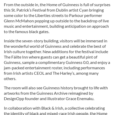
From the outside in, the Home of Guinness is full of surprises
this St. Patrick’s Festival from Dublin artist Cyan bringing
some color to the Liberties streets to Parkour performer
Glenn McMahon popping up outside to the backdrop of live
music and entertainment, building anticipation on approach
to the famous black gates.
Inside the seven-story building, visitors will be immersed in
the wonderful world of Guinness and celebrate the best of
Irish culture together. New additions for the festival include
The Fáilte Inn where guests can get a beautiful pint of
Guinness, sample a complimentary Guinness 0.0, and enjoy a
jam-packed entertainment roster, including performances
from Irish artists CEOL and The Harley’s, among many
others.
The room will also see Guinness history brought to life with
artworks from the Guinness Archive reimagined by
DesignOpp founder and illustrator Grace Enemaku.
In collaboration with Black & Irish, a collective celebrating
the identity of black and mixed-race Irish people, the Home