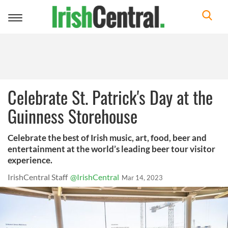
Toggle
navigation
Celebrate St. Patrick's Day at the
Guinness Storehouse
Celebrate the best of Irish music, art, food, beer and
entertainment at the world’s leading beer tour visitor
experience.
IrishCentral Staff
@IrishCentral
Mar 14, 2023