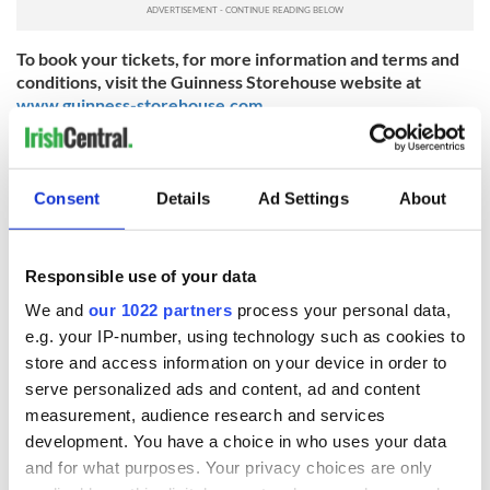
To book your tickets, for more information and terms and
conditions, visit the Guinness Storehouse website at
www.guinness-storehouse.com
.
Consent
Details
Ad Settings
About
IrishCentral St. Patrick's Day Celebrations
Responsible use of your data
Celebrate everything Irish this March with IrishCentral's
We and
our 1022 partners
process your personal data,
global community.
e.g. your IP-number, using technology such as cookies to
store and access information on your device in order to
serve personalized ads and content, ad and content
Sign up to IrishCentral's newsletter to stay up-to-date with
everything Irish!
measurement, audience research and services
Subscribe to IrishCentral
development. You have a choice in who uses your data
and for what purposes. Your privacy choices are only