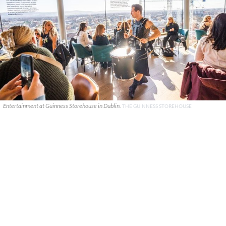
Entertainment at Guinness Storehouse in Dublin.
THE GUINNESS STOREHOUSE