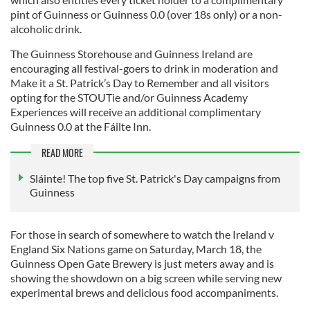
pint of Guinness or Guinness 0.0 (over 18s only) or a non-
alcoholic drink.
The Guinness Storehouse and Guinness Ireland are
encouraging all festival-goers to drink in moderation and
Make it a St. Patrick’s Day to Remember and all visitors
opting for the STOUTie and/or Guinness Academy
Experiences will receive an additional complimentary
Guinness 0.0 at the Fáilte Inn.
READ MORE
Sláinte! The top five St. Patrick's Day campaigns from
Guinness
For those in search of somewhere to watch the Ireland v
England Six Nations game on Saturday, March 18, the
Guinness Open Gate Brewery is just meters away and is
showing the showdown on a big screen while serving new
experimental brews and delicious food accompaniments.