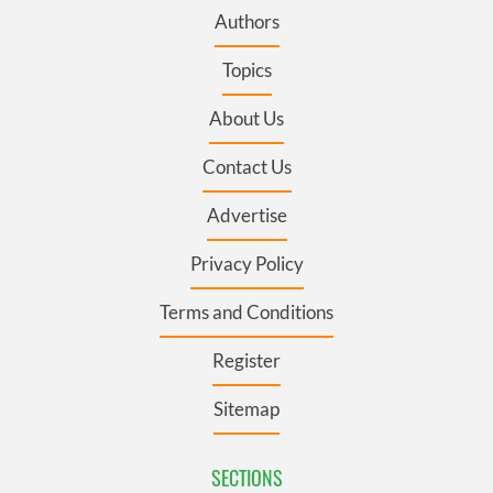
Authors
Topics
About Us
Contact Us
Advertise
Privacy Policy
Terms and Conditions
Register
Sitemap
SECTIONS