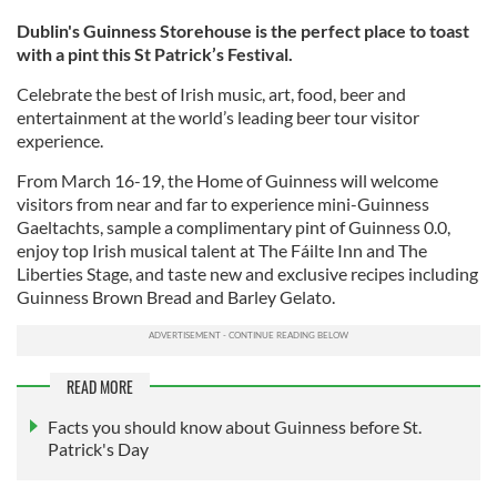
Dublin's Guinness Storehouse is the perfect place to toast
with a pint this St Patrick’s Festival.
Celebrate the best of Irish music, art, food, beer and
entertainment at the world’s leading beer tour visitor
experience.
From March 16-19, the Home of Guinness will welcome
visitors from near and far to experience mini-Guinness
Gaeltachts, sample a complimentary pint of Guinness 0.0,
enjoy top Irish musical talent at The Fáilte Inn and The
Liberties Stage, and taste new and exclusive recipes including
Guinness Brown Bread and Barley Gelato.
READ MORE
Facts you should know about Guinness before St.
Patrick's Day