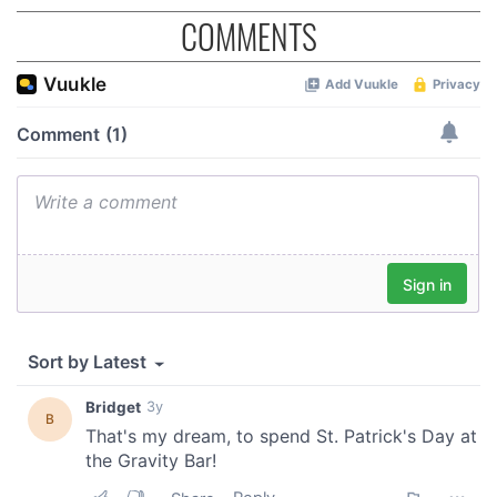
COMMENTS
provided to them or that they’ve collected from your use
of their services.