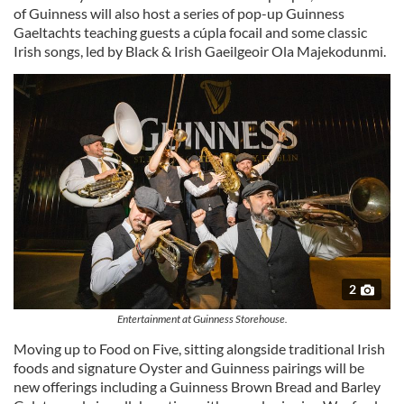
of Guinness will also host a series of pop-up Guinness
Gaeltachts teaching guests a cúpla focail and some classic
Irish songs, led by Black & Irish Gaeilgeoir Ola Majekodunmi.
2
Entertainment at Guinness Storehouse.
Moving up to Food on Five, sitting alongside traditional Irish
foods and signature Oyster and Guinness pairings will be
new offerings including a Guinness Brown Bread and Barley