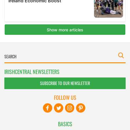
IRISHCENTRAL NEWSLETTERS
SUBSCRIBE TO OUR NEWSLETTER
FOLLOW US
BASICS