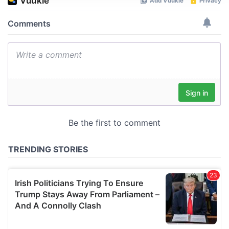
We use cookies to personalise content and ads, to
provide social media features and to analyse our traffic.
We also share information about your use of our site with
our social media, advertising and analytics partners who
may combine it with other information that you’ve
provided to them or that they’ve collected from your use
of their services.