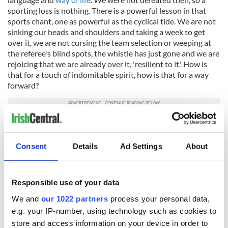
sporting loss is nothing. There is a powerful lesson in that
sports chant, one as powerful as the cyclical tide. We are not
sinking our heads and shoulders and taking a week to get
over it, we are not cursing the team selection or weeping at
the referee's blind spots, the whistle has just gone and we are
rejoicing that we are already over it, 'resilient to it.' How is
that for a touch of indomitable spirit, how is that for a way
forward?
* Fiann O'Nualláin's "52 Proverbs to Build Resilience against
Anxiety and Panic" (Mercier Press)
Consent
Details
Ad Settings
About
This article was submitted to the IrishCentral contributors
network by a member of the global Irish community. To become
an IrishCentral contributor
click here
.
Responsible use of your data
RELATED:
Books
,
Health
We and
our 1022 partners
process your personal data,
e.g. your IP-number, using technology such as cookies to
store and access information on your device in order to