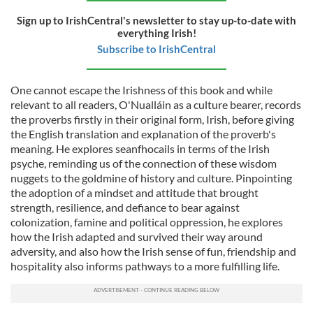
Sign up to IrishCentral's newsletter to stay up-to-date with
everything Irish!
Subscribe to IrishCentral
One cannot escape the Irishness of this book and while
relevant to all readers, O'Nualláin as a culture bearer, records
the proverbs firstly in their original form, Irish, before giving
the English translation and explanation of the proverb's
meaning. He explores seanfhocails in terms of the Irish
psyche, reminding us of the connection of these wisdom
nuggets to the goldmine of history and culture. Pinpointing
the adoption of a mindset and attitude that brought
strength, resilience, and defiance to bear against
colonization, famine and political oppression, he explores
how the Irish adapted and survived their way around
adversity, and also how the Irish sense of fun, friendship and
hospitality also informs pathways to a more fulfilling life.