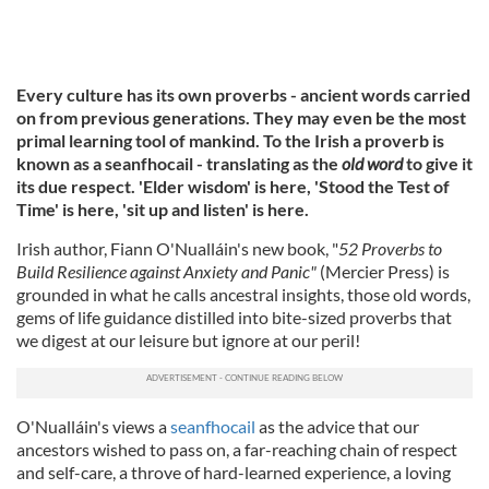
Every culture has its own proverbs - ancient words carried
on from previous generations. They may even be the most
primal learning tool of mankind. To the Irish a proverb is
known as a seanfhocail - translating as the
old word
to give it
its due respect. 'Elder wisdom' is here, 'Stood the Test of
Time' is here, 'sit up and listen' is here.
Irish author, Fiann O'Nualláin's new book, "
52 Proverbs to
Build Resilience against Anxiety and Panic"
(Mercier Press) is
grounded in what he calls ancestral insights, those old words,
gems of life guidance distilled into bite-sized proverbs that
we digest at our leisure but ignore at our peril!
O'Nualláin's views a
seanfhocail
as the advice that our
ancestors wished to pass on, a far-reaching chain of respect
and self-care, a throve of hard-learned experience, a loving