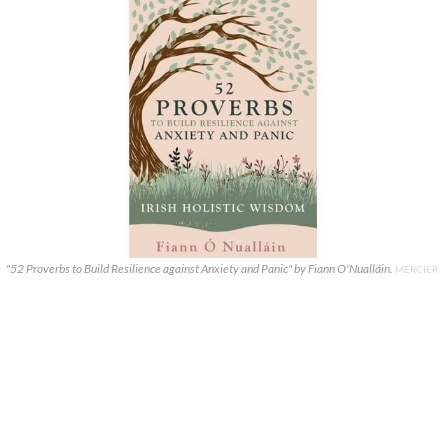
"52 Proverbs to Build Resilience against Anxiety and Panic" by Fiann O'Nualláin.
MERCIER