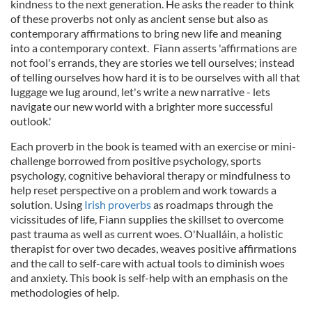
kindness to the next generation. He asks the reader to think
of these proverbs not only as ancient sense but also as
contemporary affirmations to bring new life and meaning
into a contemporary context. Fiann asserts 'affirmations are
not fool's errands, they are stories we tell ourselves; instead
of telling ourselves how hard it is to be ourselves with all that
luggage we lug around, let's write a new narrative - lets
navigate our new world with a brighter more successful
outlook.'
Each proverb in the book is teamed with an exercise or mini-
challenge borrowed from positive psychology, sports
psychology, cognitive behavioral therapy or mindfulness to
help reset perspective on a problem and work towards a
solution. Using
Irish proverbs
as roadmaps through the
vicissitudes of life, Fiann supplies the skillset to overcome
past trauma as well as current woes. O'Nualláin, a holistic
therapist for over two decades, weaves positive affirmations
and the call to self-care with actual tools to diminish woes
and anxiety. This book is self-help with an emphasis on the
methodologies of help.