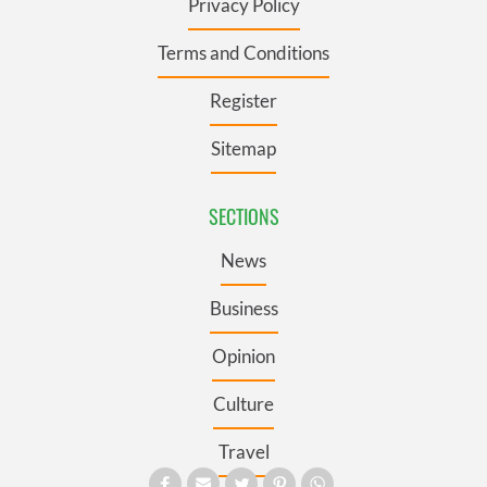
Privacy Policy
Terms and Conditions
Register
Sitemap
SECTIONS
News
Business
Opinion
Culture
Travel