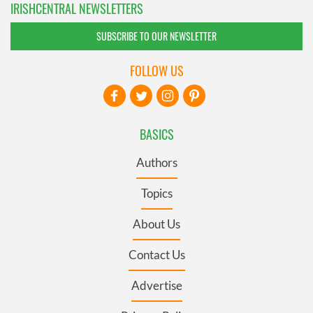
IRISHCENTRAL NEWSLETTERS
SUBSCRIBE TO OUR NEWSLETTER
FOLLOW US
BASICS
Authors
Topics
About Us
Contact Us
Advertise