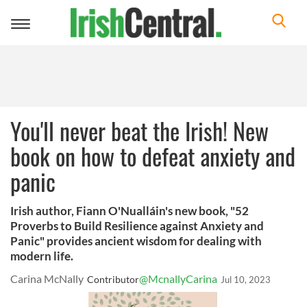
Toggle
navigation
You'll never beat the Irish! New
book on how to defeat anxiety and
panic
Irish author, Fiann O'Nualláin's new book, "52
Proverbs to Build Resilience against Anxiety and
Panic" provides ancient wisdom for dealing with
modern life.
Carina McNally
@McnallyCarina
Contributor
Jul 10, 2023