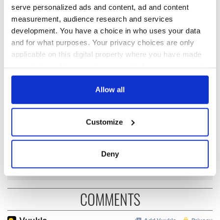
READ NEXT
serve personalized ads and content, ad and content
measurement, audience research and services
development. You have a choice in who uses your data
and for what purposes. Your privacy choices are only
Applications open
Irish music’s
applicable on this digital property where you have made
for Tales of Two
biggest party is
Cities theater
back as Milwaukee
your choices. You can change or withdraw your consent
exchange linking
Irish Fest unveils
any time from the Cookie Declaration or by clicking on
Cork and
2026 lineup
the Privacy trigger icon.
Allow all
WATCH: Shane
Washington, DC
Lowry's hurling
break at Augusta
If you allow, we would also like to:
Customize
piques Irish sport
Collect information about your geographical
fan Jason Kelce's
location which can be accurate to within several
interest
meters
Deny
Identify your device by actively scanning it for
specific characteristics (fingerprinting)
Find out more about how your personal data is processed
COMMENTS
and set your preferences in the
details section
.