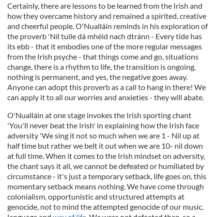
Certainly, there are lessons to be learned from the Irish and
how they overcame history and remained a spirited, creative
and cheerful people. O'Nualláin reminds in his exploration of
the proverb 'Níl tuile dá mhéid nach dtránn - Every tide has
its ebb - that it embodies one of the more regular messages
from the Irish psyche - that things come and go, situations
change, there is a rhythm to life, the transition is ongoing,
nothing is permanent, and yes, the negative goes away.
Anyone can adopt this proverb as a call to hang in there! We
can apply it to all our worries and anxieties - they will abate.
O'Nualláin at one stage invokes the Irish sporting chant
'You'll never beat the Irish' in explaining how the Irish face
adversity 'We sing it not so much when we are 1 - Nil up at
half time but rather we belt it out when we are 10- nil down
at full time. When it comes to the Irish mindset on adversity,
the chant says it all, we cannot be defeated or humiliated by
circumstance - it's just a temporary setback, life goes on, this
momentary setback means nothing. We have come through
colonialism, opportunistic and structured attempts at
genocide, not to mind the attempted genocide of our music,
language and
way of life
. We were not defeated then, so a