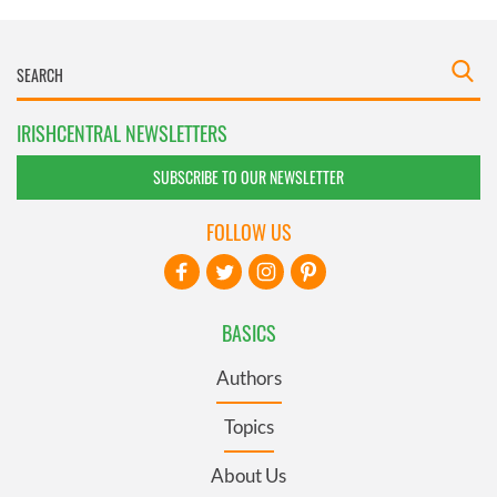
IRISHCENTRAL NEWSLETTERS
SUBSCRIBE TO OUR NEWSLETTER
FOLLOW US
BASICS
Authors
Topics
About Us