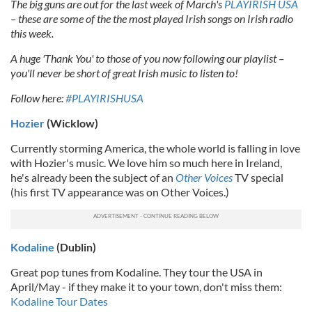
The big guns are out for the last week of March's
PLAYIRISH USA
– these are some of the the most played Irish songs on Irish radio
this week.
A huge 'Thank You' to those of you now following our playlist –
you'll never be short of great Irish music to listen to!
Follow here:
#PLAYIRISHUSA
Hozier
(Wicklow)
Currently storming America, the whole world is falling in love
with Hozier's music. We love him so much here in Ireland,
he's already been the subject of an
Other Voices
TV special
(his first TV appearance was on Other Voices.)
Kodaline
(Dublin)
Great pop tunes from Kodaline. They tour the USA in
April/May - if they make it to your town, don't miss them:
Kodaline Tour Dates