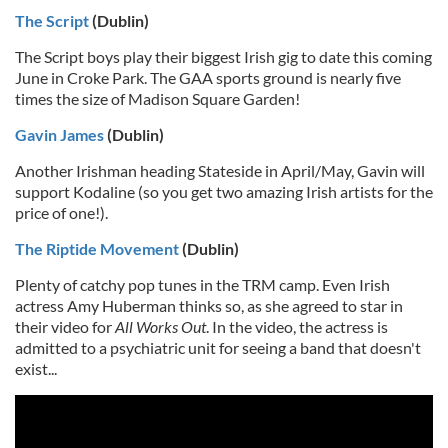
The Script
(Dublin)
The Script boys play their biggest Irish gig to date this coming
June in Croke Park. The GAA sports ground is nearly five
times the size of Madison Square Garden!
Gavin James
(Dublin)
Another Irishman heading Stateside in April/May, Gavin will
support Kodaline (so you get two amazing Irish artists for the
price of one!).
The Riptide Movement
(Dublin)
Plenty of catchy pop tunes in the TRM camp. Even Irish
actress Amy Huberman thinks so, as she agreed to star in
their video for
All Works Out
. In the video, the actress is
admitted to a psychiatric unit for seeing a band that doesn't
exist...