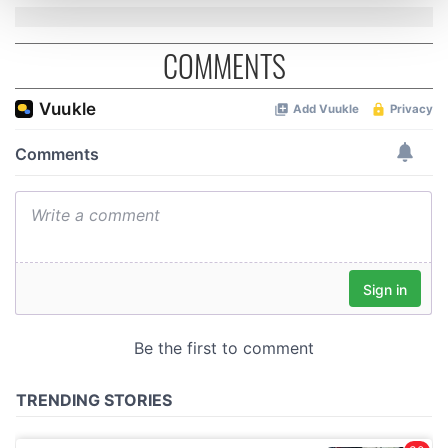
and set your preferences in the
details section
.
COMMENTS
We use cookies to personalise content and ads, to
provide social media features and to analyse our traffic.
We also share information about your use of our site with
our social media, advertising and analytics partners who
may combine it with other information that you’ve
provided to them or that they’ve collected from your use
of their services.