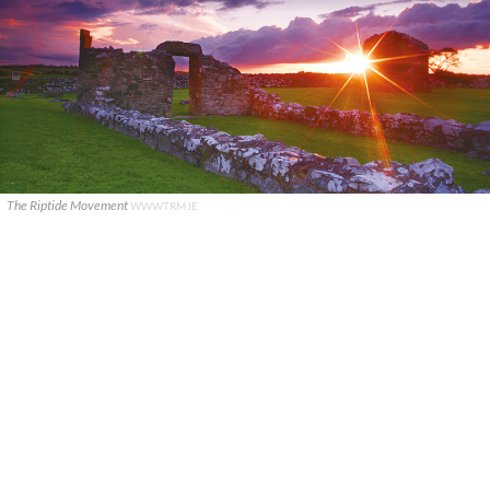
The Riptide Movement
WWW.TRM.IE