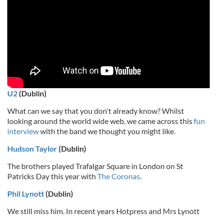
U2
(Dublin)
What can we say that you don't already know? Whilst
looking around the world wide web, we came across this
fun
interview
with the band we thought you might like.
Hudson Taylor
(Dublin)
The brothers played Trafalgar Square in London on St
Patricks Day this year with
The Coronas
.
Phil Lynott
(Dublin)
We still miss him. In recent years Hotpress and Mrs Lynott