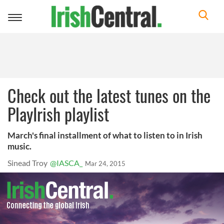
Toggle
navigation
Check out the latest tunes on the
PlayIrish playlist
March's final installment of what to listen to in Irish
music.
Sinead Troy
@IASCA_
Mar 24, 2015