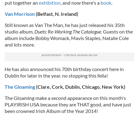
put together an
exhibition
, and now there's a
book
.
Van Morrison
(Belfast, N. Ireland)
Still known as Van The Man, he has just released his 35th
studio album,
Duets: Re-Working The Catalogue
. Guests on the
album include Bobby Womack, Mavis Staples, Natalie Cole
and lots more.
He has also announced his 70th birthday concert here in
Dublin for later in the year, no stopping this fella!
The Gloaming
(Clare, Cork, Dublin, Chicago, New York)
The Gloaming make a second appearance on this month's
PLAYIRISH USA because they are THAT good, and have just
been crowned Irish Album of the Year 2014!