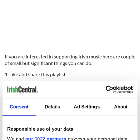
If you are interested in supporting Irish music here are couple
of small but significant things you can do:
1. Like and share this playlist
2. Follow us on Spotify:
PLAYIRISH USA
playlist combines all
the weekly playlists into one big fabulous playlist - follow
here:
#PLAYIRISHUSA
Consent
Details
Ad Settings
About
IASCA
is the Irish Association of Songwriters, Composers and
Authors. Based in Ireland, their members are the Irish music
writers of all genres - artists, songwriters, composers and lyricists.
Responsible use of your data
Their goal is to represent their members, support them, protect
their interests and create an environment where new talent can
We and
our 1022 partners
process your personal data,