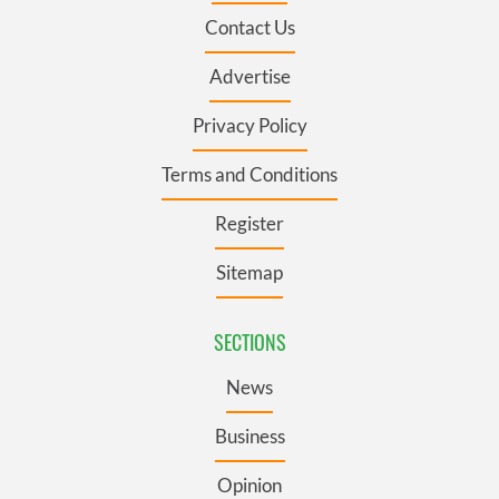
Contact Us
Advertise
Privacy Policy
Terms and Conditions
Register
Sitemap
SECTIONS
News
Business
Opinion