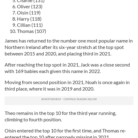
Charlie (131)
Oliver (123)
Oisin (119)
Harry (118)
Cillian (111)
Thomas (107)
James has returned to the number one most popular name in
Northern Ireland after its six-year stretch at the top spot
between 2015 and 2020, and placing third in 2021.
After reaching the top spot in 2021, Jack was a close second
with 169 babies each given this name in 2022.
Moving from second position in 2021, Noah is once again in
third place, where it was in 2019 and 2020.
Theo remains in the top 10 for the third year running,
climbing to fourth position.
Oisin entered the top 10 for the first time, and Thomas re-
entered the top 10 after narrowly missing in 2021.