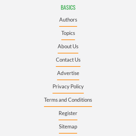
BASICS
Authors
Topics
About Us
Contact Us
Advertise
Privacy Policy
Terms and Conditions
Register
Sitemap