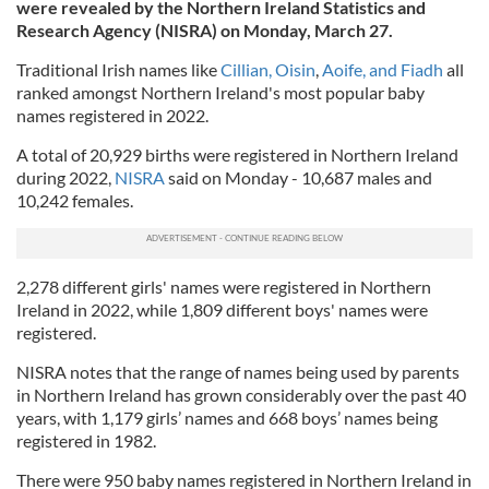
were revealed by the Northern Ireland Statistics and
Research Agency (NISRA) on Monday, March 27.
Traditional Irish names like
Cillian, Oisin
,
Aoife, and Fiadh
all
ranked amongst Northern Ireland's most popular baby
names registered in 2022.
A total of 20,929 births were registered in Northern Ireland
during 2022,
NISRA
said on Monday - 10,687 males and
10,242 females.
2,278 different girls' names were registered in Northern
Ireland in 2022, while 1,809 different boys' names were
registered.
NISRA notes that the range of names being used by parents
in Northern Ireland has grown considerably over the past 40
years, with 1,179 girls’ names and 668 boys’ names being
registered in 1982.
There were 950 baby names registered in Northern Ireland in