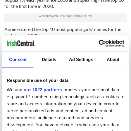
for the first time in 2020.
Annie entered the top 10 most popular girls' names for the
first time in 2022.
Evie and Freya returned to the top 10, after only appearing in
2019 and 2020 respectively. Lily returned to the top 10, after
only appearing in 2011, 2016, and 2018.
Consent
Details
Ad Settings
About
Anna, Ella, Sophia, and Sophie left the top 10 most popular
girls' names in Northern Ireland in 2022.
Responsible use of your data
Of the 14 new entries to the top 100 girls’ names in 2022,
We and
our 1022 partners
process your personal data,
Croia, Nevaeh, and Nina made the top 100 for the first time
e.g. your IP-number, using technology such as cookies to
since the reporting of baby names began in 1997.
store and access information on your device in order to
Abigail and Holly returned to the top 100 in 2022 having
serve personalized ads and content, ad and content
only left it in 2021.
measurement, audience research and services
Abbie left the top 100 girls' names for the first time since the
development. You have a choice in who uses your data
reporting of baby names began in 1997.