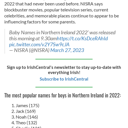
2022 that had never been used before. NISRA says
blockbuster movies, popular television series, current
celebrities, and memorable places continue to appear to be
influencing factors for some parents.
Baby Names in Northern Ireland 2022’ was released
this morning at 9.30am
https://t.co/KsDceRAhId
pic.twitter.com/v2Y7Sw9cJA
— NISRA (@NISRA)
March 27, 2023
Sign up to IrishCentral's newsletter to stay up-to-date with
everything Irish!
Subscribe to IrishCentral
The most popular names for boys in Northern Ireland in 2022:
James (175)
Jack (169)
Noah (146)
Theo (132)