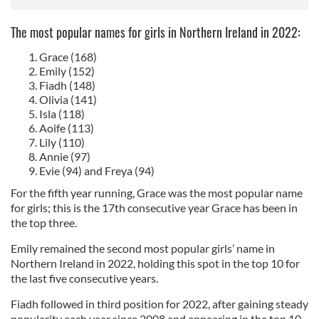
The most popular names for girls in Northern Ireland in 2022:
Grace (168)
Emily (152)
Fiadh (148)
Olivia (141)
Isla (118)
Aoife (113)
Lily (110)
Annie (97)
Evie (94) and Freya (94)
For the fifth year running, Grace was the most popular name
for girls; this is the 17th consecutive year Grace has been in
the top three.
Emily remained the second most popular girls’ name in
Northern Ireland in 2022, holding this spot in the top 10 for
the last five consecutive years.
Fiadh followed in third position for 2022, after gaining steady
popularity each year since 2008 and appearing in the top 10