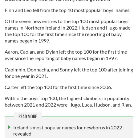
Finn and Leo fell from the top 10 most popular boys' names.
Of the seven new entries to the top 100 most popular boys’
names in Northern Ireland in 2022, Hudson and Hugo made
the top 100 for the first time since the reporting of baby
names began in 1997.
Aaron, Caolan, and Dylan left the top 100 for the first time
ever since the reporting of baby names began in 1997.
Caoimhin, Donnacha, and Sonny left the top 100 after joining
for one year in 2021.
Carter left the top 100 for the first time since 2006.
Within the boys’ top 100, the highest climbers in popularity
between 2021 and 2022 were Hugo, Luca, Hudson, and Rian.
READ MORE
Ireland's most popular names for newborns in 2022
revealed