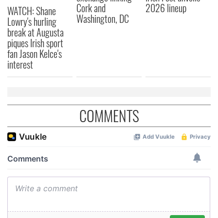
Cork and
2026 lineup
WATCH: Shane
may combine it with other information that you’ve
Washington, DC
Lowry's hurling
provided to them or that they’ve collected from your use
break at Augusta
of their services.
piques Irish sport
fan Jason Kelce's
interest
COMMENTS