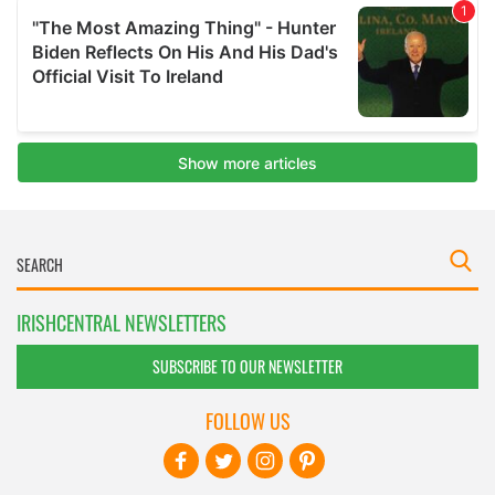
IRISHCENTRAL NEWSLETTERS
SUBSCRIBE TO OUR NEWSLETTER
FOLLOW US