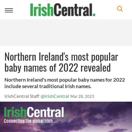
Toggle
navigation
Northern Ireland's most popular
baby names of 2022 revealed
Northern Ireland's most popular baby names for 2022
include several traditional Irish names.
IrishCentral Staff
@IrishCentral
Mar 28, 2023