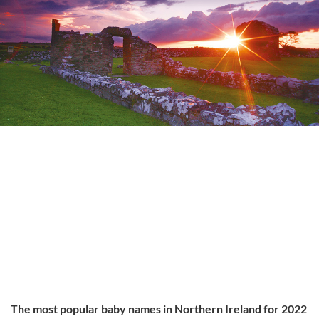
The most popular baby names in Northern Ireland for 2022