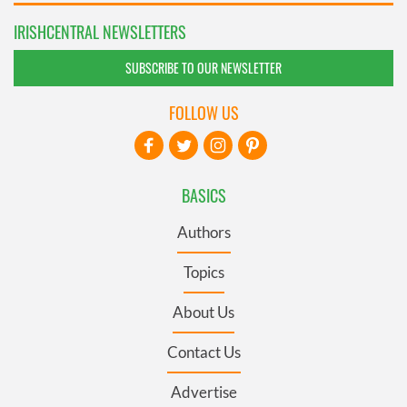
IRISHCENTRAL NEWSLETTERS
SUBSCRIBE TO OUR NEWSLETTER
FOLLOW US
BASICS
Authors
Topics
About Us
Contact Us
Advertise