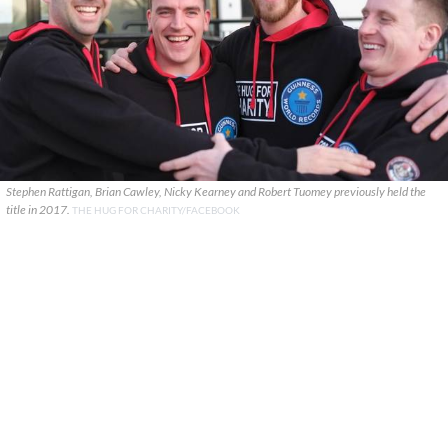
Stephen Rattigan, Brian Cawley, Nicky Kearney and Robert Tuomey previously held the
title in 2017.
THE HUG FOR CHARITY/FACEBOOK