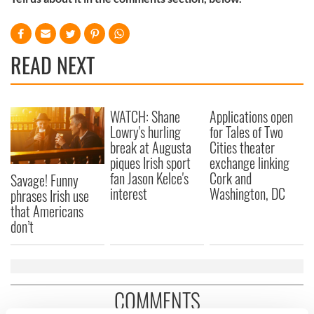
READ NEXT
WATCH: Shane
Applications open
Lowry's hurling
for Tales of Two
break at Augusta
Cities theater
piques Irish sport
exchange linking
fan Jason Kelce's
Cork and
Savage! Funny
interest
Washington, DC
phrases Irish use
that Americans
don’t
COMMENTS