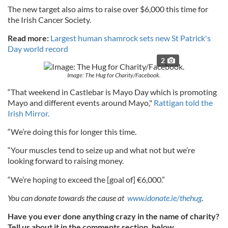
The new target also aims to raise over $6,000 this time for
the Irish Cancer Society.
Read more:
Largest human shamrock sets new St Patrick's
Day world record
2
Image: The Hug for Charity/Facebook.
“That weekend in Castlebar is Mayo Day which is promoting
Mayo and different events around Mayo,"
Rattigan told the
Irish Mirror.
“We’re doing this for longer this time.
“Your muscles tend to seize up and what not but we’re
looking forward to raising money.
“We’re hoping to exceed the [goal of] €6,000.”
You can donate towards the cause at
www.idonate.ie/thehug
.
Have you ever done anything crazy in the name of charity?
Tell us about it in the comments section, below.