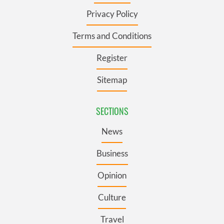
Privacy Policy
Terms and Conditions
Register
Sitemap
SECTIONS
News
Business
Opinion
Culture
Travel