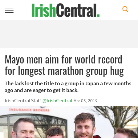
Toggle
navigation
Mayo men aim for world record
for longest marathon group hug
The lads lost the title to a group in Japan a few months
ago and are eager to get it back.
IrishCentral Staff
@IrishCentral
Apr 05, 2019