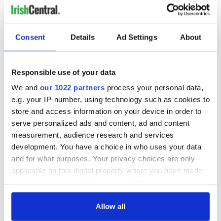
Consent
Details
Ad Settings
About
Responsible use of your data
We and
our 1022 partners
process your personal data,
e.g. your IP-number, using technology such as cookies to
store and access information on your device in order to
serve personalized ads and content, ad and content
measurement, audience research and services
development. You have a choice in who uses your data
and for what purposes. Your privacy choices are only
applicable on this digital property where you have made
your choices. You can change or withdraw your consent
any time from the Cookie Declaration or by clicking on
the Privacy trigger icon.
Allow all