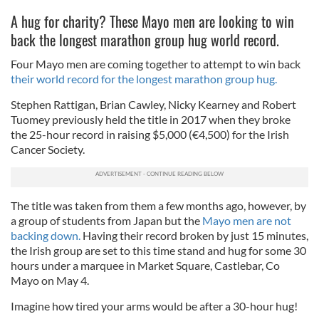
A hug for charity? These Mayo men are looking to win
back the longest marathon group hug world record.
Four Mayo men are coming together to attempt to win back
their world record for the longest marathon group hug.
Stephen Rattigan, Brian Cawley, Nicky Kearney and Robert
Tuomey previously held the title in 2017 when they broke
the 25-hour record in raising $5,000 (€4,500) for the Irish
Cancer Society.
The title was taken from them a few months ago, however, by
a group of students from Japan but the
Mayo men are not
backing down.
Having their record broken by just 15 minutes,
the Irish group are set to this time stand and hug for some 30
hours under a marquee in Market Square, Castlebar, Co
Mayo on May 4.
Imagine how tired your arms would be after a 30-hour hug!