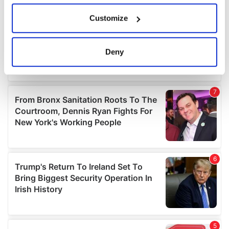
If you allow, we would also like to:
Customize
Collect information about your geographical
location which can be accurate to within several
meters
Deny
Identify your device by actively scanning it for
specific characteristics (fingerprinting)
Find out more about how your personal data is processed
and set your preferences in the
details section
.
We use cookies to personalise content and ads, to
provide social media features and to analyse our traffic.
We also share information about your use of our site with
our social media, advertising and analytics partners who
may combine it with other information that you’ve
provided to them or that they’ve collected from your use
of their services.