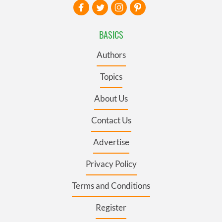
BASICS
Authors
Topics
About Us
Contact Us
Advertise
Privacy Policy
Terms and Conditions
Register