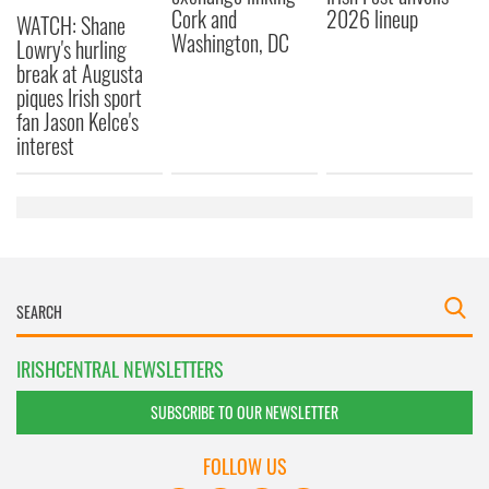
Cork and
2026 lineup
WATCH: Shane
Washington, DC
Lowry's hurling
break at Augusta
piques Irish sport
fan Jason Kelce's
interest
IRISHCENTRAL NEWSLETTERS
SUBSCRIBE TO OUR NEWSLETTER
FOLLOW US