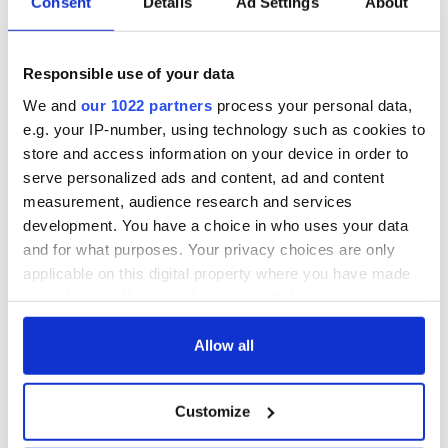
Consent
Details
Ad Settings
About
Responsible use of your data
We and
our 1022 partners
process your personal data,
e.g. your IP-number, using technology such as cookies to
store and access information on your device in order to
serve personalized ads and content, ad and content
measurement, audience research and services
development. You have a choice in who uses your data
and for what purposes. Your privacy choices are only
applicable on this digital property where you have made
2
your choices. You can change or withdraw your consent
Celebrate your Irish family with the Irish Heritage Tree.
any time from the Cookie Declaration or by clicking on
the Privacy trigger icon.
Allow all
Liam Neeson
, last week, announced that he would be the first
to plant a grove of trees in his departed loved one's names.
The Neeson Grove will be planted in early 2021. The trees in
If you allow, we would also like to:
Customize
the grove will be planted in honor of his late wife, Natasha,
Collect information about your geographical
his parents Katherine and Bernard, and his nephew, Ronan,
location which can be accurate to within several