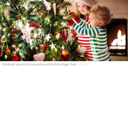
Celebrate your Irish connection wit Irish Heritage Tree.
ISTOCK