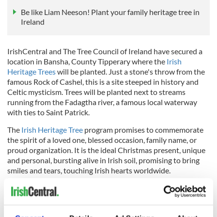
Be like Liam Neeson! Plant your family heritage tree in
Ireland
IrishCentral and The Tree Council of Ireland have secured a
location in Bansha, County Tipperary where the
Irish
Heritage Trees
will be planted. Just a stone's throw from the
famous Rock of Cashel, this is a site steeped in history and
Celtic mysticism. Trees will be planted next to streams
running from the Fadagtha river, a famous local waterway
with ties to Saint Patrick.
The
Irish Heritage Tree
program promises to commemorate
the spirit of a loved one, blessed occasion, family name, or
proud organization. It is the ideal Christmas present, unique
and personal, bursting alive in Irish soil, promising to bring
smiles and tears, touching Irish hearts worldwide.
Throughout the year, an Irish Heritage Tree is an ideal gift for
weddings and anniversaries, birthdays and graduations,
newborns, christenings, Mother's Day, and Father's Day.
Family groves are also available at special discounted rates.