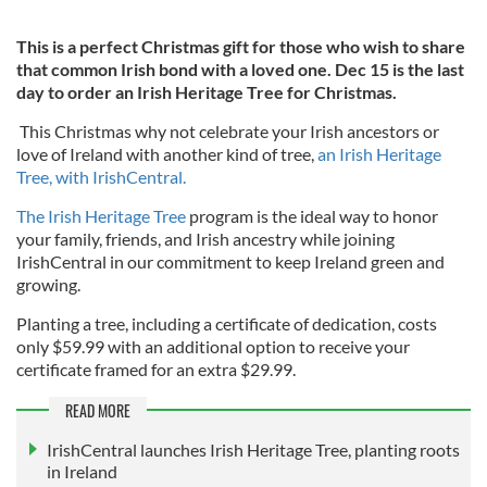
This is a perfect Christmas gift for those who wish to share
that common Irish bond with a loved one. Dec 15 is the last
day to order an Irish Heritage Tree for Christmas.
This Christmas why not celebrate your Irish ancestors or
love of Ireland with another kind of tree,
an Irish Heritage
Tree, with IrishCentral.
The Irish Heritage Tree
program is the ideal way to honor
your family, friends, and Irish ancestry while joining
IrishCentral in our commitment to keep Ireland green and
growing.
Planting a tree, including a certificate of dedication, costs
only $59.99 with an additional option to receive your
certificate framed for an extra $29.99.
READ MORE
IrishCentral launches Irish Heritage Tree, planting roots
in Ireland