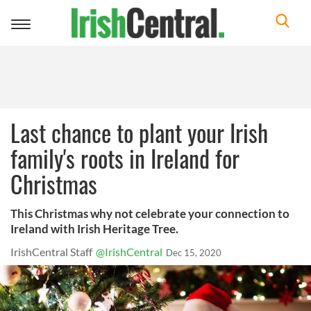
Toggle
navigation
Last chance to plant your Irish
family's roots in Ireland for
Christmas
This Christmas why not celebrate your connection to
Ireland with Irish Heritage Tree.
IrishCentral Staff
@IrishCentral
Dec 15, 2020