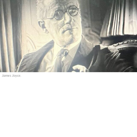
James Joyce.