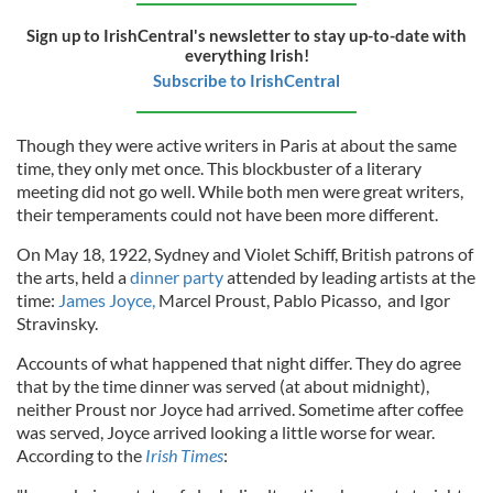
Sign up to IrishCentral's newsletter to stay up-to-date with
everything Irish!
Subscribe to IrishCentral
Though they were active writers in Paris at about the same
time, they only met once. This blockbuster of a literary
meeting did not go well. While both men were great writers,
their temperaments could not have been more different.
On May 18, 1922, Sydney and Violet Schiff, British patrons of
the arts, held a
dinner party
attended by leading artists at the
time:
James Joyce,
Marcel Proust, Pablo Picasso, and Igor
Stravinsky.
Accounts of what happened that night differ. They do agree
that by the time dinner was served (at about midnight),
neither Proust nor Joyce had arrived. Sometime after coffee
was served, Joyce arrived looking a little worse for wear.
According to the
Irish Times
: