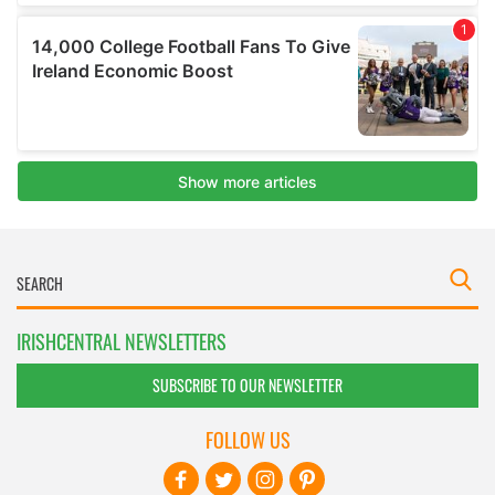
IRISHCENTRAL NEWSLETTERS
SUBSCRIBE TO OUR NEWSLETTER
FOLLOW US