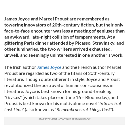
James Joyce and Marcel Proust are remembered as
towering innovators of 20th-century fiction, but their only
face-to-face encounter was less a meeting of geniuses than
an awkward, late-night collision of temperaments. At a
glittering Paris dinner attended by Picasso, Stravinsky, and
other luminaries, the two writers arrived exhausted,
unwell, and seemingly uninterested in one another’s work.
The Irish author
James Joyce
and the French author Marcel
Proust are regarded as two of the titans of 20th-century
literature. Though quite different in style, Joyce and Proust
revolutionized the portrayal of human consciousness in
literature. Joyce is best known for his ground-breaking
"
Ulysses"
(which takes place on June 16 – Bloomsday), and
Proust is best known for his multivolume novel "
In Search of
Lost Time"
(also known as "
Remembrance of Things Past"
).