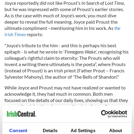
Joyce reportedly did not like Proust’s
In Search of Lost Time
,
but he was impressed with some of Proust’s earlier stories.
As is the case with much of Joyce’s work, you must dive
deeper to reveal the full meaning. Joyce paid Proust the
ultimate compliment –mentioning him in his work. As
the
Irish Times
reports:
"Joyce’s tribute to the him - and this is perhaps his best
epitaph - is what he wrote in '
Finnegans Wake'
, recognising his
colleague’s rightful claim to eternity: The Prouts who will
invent a writing there ultimately is the poeta”, where Prouts
(instead of Proust) is an Irish priest (Father Prout – Francis
Sylvester Mahony), the author of 'The Bells of Shandon'."
While Joyce and Proust may not have realized or wanted to
acknowledge it, they had much in common. Both men
focused on the details of our daily lives, showing us that they
are worth celebrating. Joyce saw the day of an ordinary
Dubliner as a Homeric odyssey, and Proust saw how we can
see our whole lives in a teacup. Anyone writing fiction has a
debt to both Proust and Joyce, who showed us that
Consent
Details
Ad Settings
About
everyone’s life provides the material for great literature.