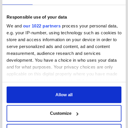
Responsible use of your data
We and
our 1022 partners
process your personal data,
Sign up to IrishCentral's newsletter to stay up-to-date with
everything Irish!
e.g. your IP-number, using technology such as cookies to
Subscribe to IrishCentral
store and access information on your device in order to
serve personalized ads and content, ad and content
measurement, audience research and services
This article was submitted to the IrishCentral contributors
development. You have a choice in who uses your data
network by a member of the global Irish community. To become
an IrishCentral contributor
click here
.
and for what purposes. Your privacy choices are only
applicable on this digital property where you have made
RELATED:
Books
your choices. You can change or withdraw your consent
any time from the Cookie Declaration or by clicking on
the Privacy trigger icon.
Allow all
READ NEXT
If you allow, we would also like to:
Customize
Collect information about your geographical
Dad's ticket to
Irish Dad movies to
location which can be accurate to within several