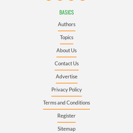
BASICS
Authors
Topics
About Us
Contact Us
Advertise
Privacy Policy
Terms and Conditions
Register
Sitemap