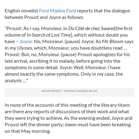
English novelist
Ford Madox Ford
reports that the dialogue
between Proust and Joyce as follows:
"Proust: As I say, Monsieur, in
Du Côté de chez Swann
[the first
volume of
In Search of Lost Time
], which without doubt you
have –
Joyce:
No, Monsieur. (pause) Joyce: As Mr Bloom says
in my
Ulysses
, which, Monsieur, you have doubtless read …
Proust: But, no, Monsieur. (pause) Proust apologizes for his
late arrival, ascribing it to malady, before going into the
symptoms in some detail. Joyce: Well, Monsieur, I have
almost exactly the same symptoms. Only in my case, the
analysis …"
In none of the accounts of this meeting of the literary titans
are there any reports of discussions of their work and what
they were trying to achieve. As the evening ended, Joyce and
Proust left the dinner party; dawn must have been breaking
on that May morning.