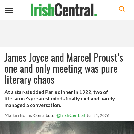
Toggle
navigation
James Joyce and Marcel Proust’s
one and only meeting was pure
literary chaos
At a star-studded Paris dinner in 1922, two of
literature’s greatest minds finally met and barely
managed a conversation.
Martin Burns
@IrishCentral
Contributor
Jun 21, 2026