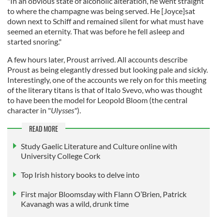
"In an obvious state of alcoholic alteration, he went straight
to where the champagne was being served. He [Joyce]sat
down next to Schiff and remained silent for what must have
seemed an eternity. That was before he fell asleep and
started snoring."
A few hours later, Proust arrived. All accounts describe
Proust as being elegantly dressed but looking pale and sickly.
Interestingly, one of the accounts we rely on for this meeting
of the literary titans is that of Italo Svevo, who was thought
to have been the model for Leopold Bloom (the central
character in "
Ulysses"
).
READ MORE
Study Gaelic Literature and Culture online with
University College Cork
Top Irish history books to delve into
First major Bloomsday with Flann O’Brien, Patrick
Kavanagh was a wild, drunk time