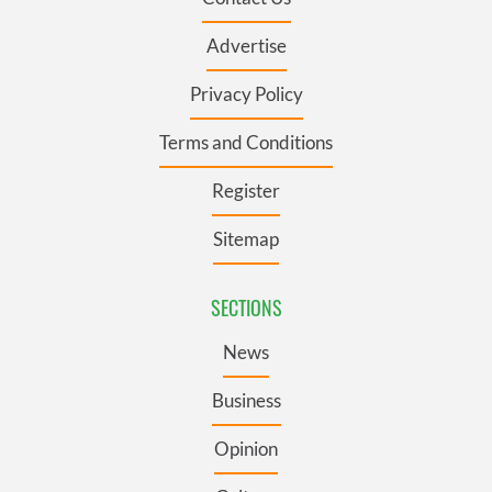
Advertise
Privacy Policy
Terms and Conditions
Register
Sitemap
SECTIONS
News
Business
Opinion