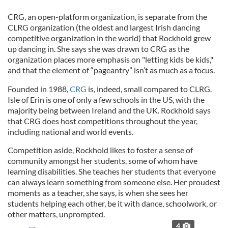
CRG, an open-platform organization, is separate from the
CLRG organization (the oldest and largest Irish dancing
competitive organization in the world) that Rockhold grew
up dancing in. She says she was drawn to CRG as the
organization places more emphasis on "letting kids be kids,"
and that the element of “pageantry” isn’t as much as a focus.
Founded in 1988,
CRG
is, indeed, small compared to CLRG.
Isle of Erin is one of only a few schools in the US, with the
majority being between Ireland and the UK. Rockhold says
that CRG does host competitions throughout the year,
including national and world events.
Competition aside, Rockhold likes to foster a sense of
community amongst her students, some of whom have
learning disabilities. She teaches her students that everyone
can always learn something from someone else. Her proudest
moments as a teacher, she says, is when she sees her
students helping each other, be it with dance, schoolwork, or
other matters, unprompted.
4