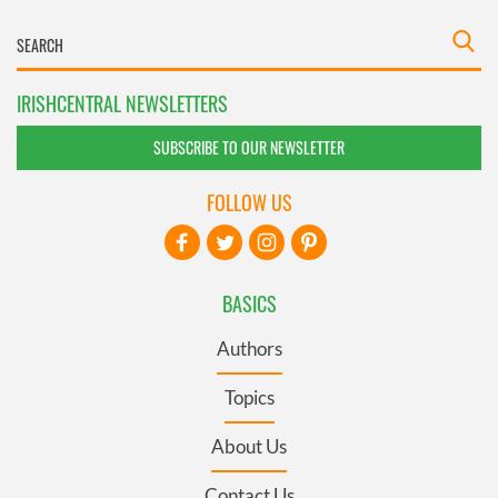
IRISHCENTRAL NEWSLETTERS
SUBSCRIBE TO OUR NEWSLETTER
FOLLOW US
BASICS
Authors
Topics
About Us
Contact Us