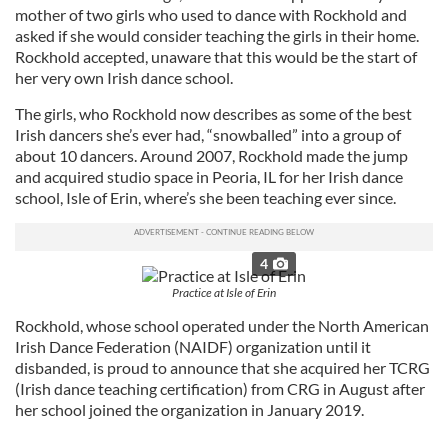
mother of two girls who used to dance with Rockhold and
asked if she would consider teaching the girls in their home.
Rockhold accepted, unaware that this would be the start of
her very own Irish dance school.
The girls, who Rockhold now describes as some of the best
Irish dancers she’s ever had, “snowballed” into a group of
about 10 dancers. Around 2007, Rockhold made the jump
and acquired studio space in Peoria, IL for her Irish dance
school, Isle of Erin, where’s she been teaching ever since.
4
Practice at Isle of Erin
Rockhold, whose school operated under the North American
Irish Dance Federation (NAIDF) organization until it
disbanded, is proud to announce that she acquired her TCRG
(Irish dance teaching certification) from CRG in August after
her school joined the organization in January 2019.