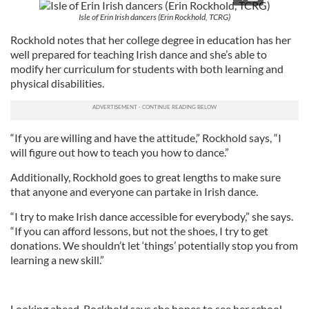
Isle of Erin Irish dancers (Erin Rockhold, TCRG)
Rockhold notes that her college degree in education has her
well prepared for teaching Irish dance and she’s able to
modify her curriculum for students with both learning and
physical disabilities.
“If you are willing and have the attitude,” Rockhold says, “I
will figure out how to teach you how to dance.”
Additionally, Rockhold goes to great lengths to make sure
that anyone and everyone can partake in Irish dance.
“I try to make Irish dance accessible for everybody,” she says.
“If you can afford lessons, but not the shoes, I try to get
donations. We shouldn’t let ‘things’ potentially stop you from
learning a new skill.”
Looking ahead, Rockhold says she hopes to see her school