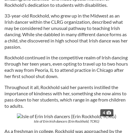
Rockhold’s dedication to students with disabilities.
33-year-old Rockhold, who grew up in the Midwest as an
Irish dancer within the CLRG organization, described what
may be considered her unusual pathway to teaching Irish
dancing. While she dabbled in many different dance forms as
a child, she discovered in high school that Irish dance was her
passion.
Rockhold continued in the competitive realm of Irish dancing
through her teen years, even opting to travel up to two hours
each way from Peoria, IL to attend practice in Chicago after
her first school shut down.
Throughout it all, Rockhold said her parents instilled the
importance of kindness with her, something she now aims to
pass down to her students, which range in age from children
to adults.
4
Isle of Erin Irish dancers (Erin Rockhold, TCRG)
As a freshman in college, Rockhold was approached by the