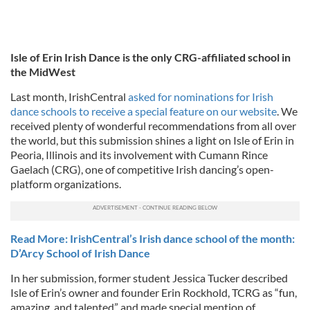
Isle of Erin Irish Dance is the only CRG-affiliated school in
the MidWest
Last month, IrishCentral
asked for nominations for Irish
dance schools to receive a special feature on our website
. We
received plenty of wonderful recommendations from all over
the world, but this submission shines a light on Isle of Erin in
Peoria, Illinois and its involvement with Cumann Rince
Gaelach (CRG), one of competitive Irish dancing’s open-
platform organizations.
Read More: IrishCentral’s Irish dance school of the month:
D’Arcy School of Irish Dance
In her submission, former student Jessica Tucker described
Isle of Erin’s owner and founder Erin Rockhold, TCRG as “fun,
amazing, and talented” and made special mention of