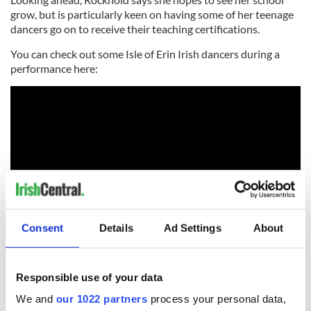
grow, but is particularly keen on having some of her teenage
dancers go on to receive their teaching certifications.
You can check out some Isle of Erin Irish dancers during a
performance here:
Consent
Details
Ad Settings
About
You can learn more about Isle of Erin Irish Dance on their
Responsible use of your data
Facebook
and
website
.
We and
our 1022 partners
process your personal data,