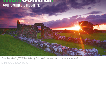
Erin Rockhold, TCRG at Isle of Erin Irish dance, with a young student.
ERIN ROCKHOLD, TCRG