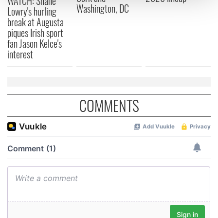
WATCH: Shane
Washington, DC
Lowry's hurling
break at Augusta
We use cookies to personalise content and ads, to
piques Irish sport
provide social media features and to analyse our traffic.
fan Jason Kelce's
We also share information about your use of our site with
interest
our social media, advertising and analytics partners who
may combine it with other information that you’ve
provided to them or that they’ve collected from your use
of their services.
COMMENTS