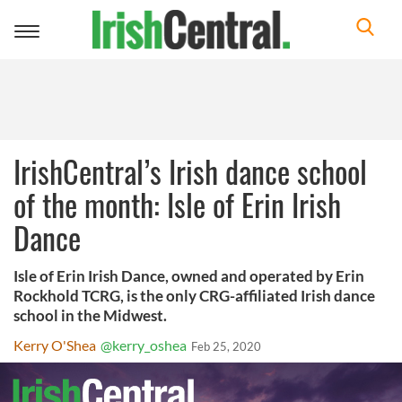
Toggle
navigation
IrishCentral’s Irish dance school
of the month: Isle of Erin Irish
Dance
Isle of Erin Irish Dance, owned and operated by Erin
Rockhold TCRG, is the only CRG-affiliated Irish dance
school in the Midwest.
Kerry O'Shea
@kerry_oshea
Feb 25, 2020