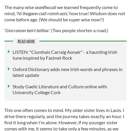
The many wise
seanfhocail
we learned frequently come to
mind, ‘
Ní thagann ciall roimh aois
,’ how true! Wisdom does not
come before age. (We should be super wise now!!)
‘
Giorraíonn beirt bóthar
.’ (Two people shorten a road.)
READ MORE
LISTEN: "Ciumhais Carraig Aonair" - a haunting Irish
tune inspired by Fastnet Rock
Oxford Dictionary adds new Irish words and phrases in
latest update
Study Gaelic Literature and Culture online with
University College Cork
This one often comes to mind. My older sister lives in Laois. I
drive there regularly, and the journey takes exactly an hour. I
find it long when I’m alone. However, if my younger sister
comes with me, it seems to take only a few minutes, as we