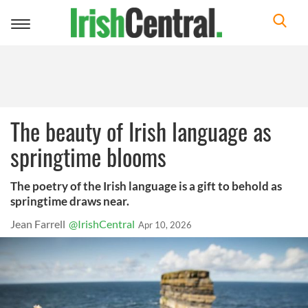
Toggle
navigation
The beauty of Irish language as
springtime blooms
The poetry of the Irish language is a gift to behold as
springtime draws near.
Jean Farrell
@IrishCentral
Apr 10, 2026