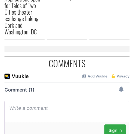
provide social media features and to analyse our traffic.
for Tales of Two
We also share information about your use of our site with
Cities theater
our social media, advertising and analytics partners who
exchange linking
may combine it with other information that you’ve
Cork and
provided to them or that they’ve collected from your use
Washington, DC
of their services.
COMMENTS