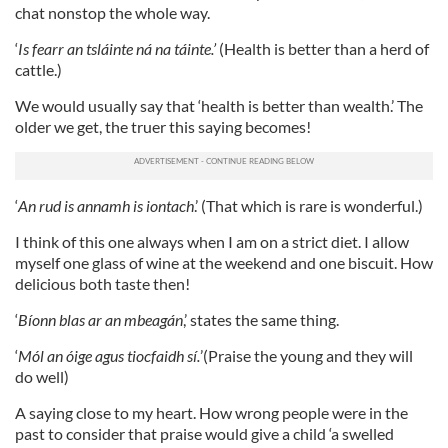
chat nonstop the whole way.
‘
Is fearr an tsláinte ná na táinte.’
(Health is better than a herd of
cattle.)
We would usually say that ‘health is better than wealth.’ The
older we get, the truer this saying becomes!
‘
An rud is annamh is iontach
.’ (That which is rare is wonderful.)
I think of this one always when I am on a strict diet. I allow
myself one glass of wine at the weekend and one biscuit. How
delicious both taste then!
‘
Bíonn blas ar an mbeagán
,’ states the same thing.
‘
Mól an óige agus tiocfaidh sí.
’(Praise the young and they will
do well)
A saying close to my heart. How wrong people were in the
past to consider that praise would give a child ‘a swelled