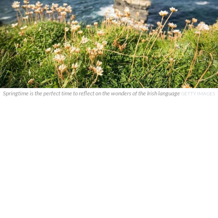
Springtime is the perfect time to reflect on the wonders of the Irish language
GETTY IMAGES