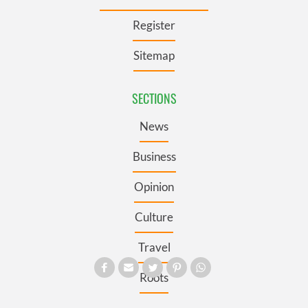
Register
Sitemap
SECTIONS
News
Business
Opinion
Culture
Travel
Roots