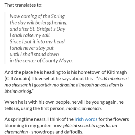
That translates to:
Now coming of the Spring
the day will be lengthening,
and after St. Bridget's Day
I shall raise my sail.
Since I put it into my head
I shall never stay put
until I shall stand down
in the center of County Mayo.
And the place he is heading to is his hometown of Kiltimagh
(Cill Aodáin). I love what he says about this - “
Is dá mbéinnse i
mo sheasamh i gceartlár mo dhaoine d'imeodh an aois díom is
bheinn arís óg.”
When he is with his own people, he will be young again, he
tells us, using the first person,
modh cionníolach
.
As springtime nears, I think of the
Irish words
for the flowers
blooming in my garden now,
plúiríní sneachta agus lus an
chromchinn
- snowdrops and daffodils.