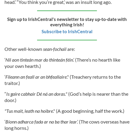
head.’ “You think you’re great,’ was an insult long ago.
Sign up to IrishCentral's newsletter to stay up-to-date with
everything Irish!
Subscribe to IrishCentral
Other well-known
sean-fochail
are:
‘
Nil aon tinteán mar do thinteán féin
.’ (There’s no hearth like
your own hearth.)
‘
Fileann an feall ar an bhfeallaire
." (Treachery returns to the
traitor.)
“
Is gaire cabhair Dé ná an doras."
(God’s help is nearer than the
door.)
"Tus mait, leath na hoibre
." (A good beginning, half the work.)
‘
Bíonn adharca fada ar na ba thar lear
.’ (The cows overseas have
long horns.)