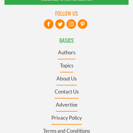
FOLLOW US
BASICS
Authors
Topics
About Us
Contact Us
Advertise
Privacy Policy
Terms and Conditions