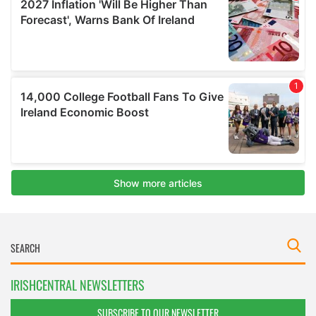
IRISHCENTRAL NEWSLETTERS
SUBSCRIBE TO OUR NEWSLETTER