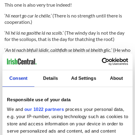
This one is also very true indeed!
‘
Ní neart go cur le chéile.’
(There is no strength until there is
cooperation.)
‘
Ní hé lá na gaoithe lá na scolb.
’ (The windy day is not the day
for the scollops, that is the day for thatching the roof.)
‘
An té nach bhfuil láidir, caithfidh se bheith sé bheith glic.
’ (He who
is not strong needs to be clever.)
All very wise words! Take heed.
Consent
Details
Ad Settings
About
Do you have a favorite piece of Irish language poetry or
literature? Share in the comments.
Responsible use of your data
We and
our 1022 partners
process your personal data,
e.g. your IP-number, using technology such as cookies to
store and access information on your device in order to
serve personalized ads and content, ad and content