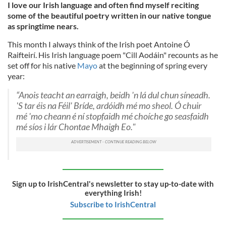
I love our Irish language and often find myself reciting
some of the beautiful poetry written in our native tongue
as springtime nears.
This month I always think of the Irish poet Antoine Ó
Raifteirí. His Irish language poem "Cill Aodáin" recounts as he
set off for his native
Mayo
at the beginning of spring every
year:
“Anois teacht an earraigh, beidh 'n lá dul chun síneadh.
'S tar éis na Féil' Bríde, ardóidh mé mo sheol. Ó chuir
mé 'mo cheann é ní stopfaidh mé choíche go seasfaidh
mé síos i lár Chontae Mhaigh Eo."
Sign up to IrishCentral's newsletter to stay up-to-date with
everything Irish!
Subscribe to IrishCentral