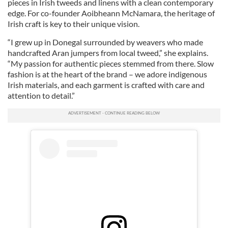
pieces in Irish tweeds and linens with a clean contemporary
edge. For co-founder Aoibheann McNamara, the heritage of
Irish craft is key to their unique vision.
“I grew up in Donegal surrounded by weavers who made
handcrafted Aran jumpers from local tweed,” she explains.
“My passion for authentic pieces stemmed from there. Slow
fashion is at the heart of the brand – we adore indigenous
Irish materials, and each garment is crafted with care and
attention to detail.”