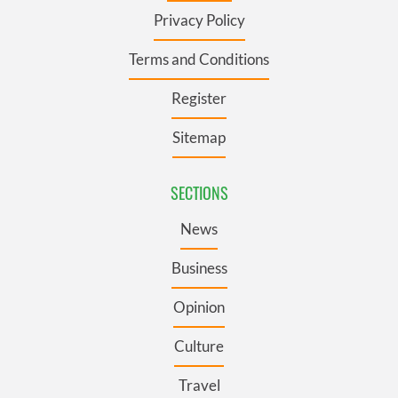
Privacy Policy
Terms and Conditions
Register
Sitemap
SECTIONS
News
Business
Opinion
Culture
Travel