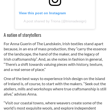
View this post on Instagram
A post shared by Triona (@trionadesign)
A nation of storytellers
For Anna Guerin of The Landskein, Irish textiles stand apart
because, in an era of mass production, they “carry the essence
of the landscape, the hand of the maker, and the legacy of
Irish craftsmanship”. And, as she notes in fashion in general,
“There’s a shift towards valuing pieces with history, texture,
and a real sense of place.”
One of the best ways to experience Irish design on the island
of Ireland is, of course, to start with the makers. “Seek out the
ateliers, mills and workshops where true craftsmanship is still
alive,” advises Anna.
“Visit our coastal towns, where weavers create some of the
world’s most exquisite wools, and explore independent