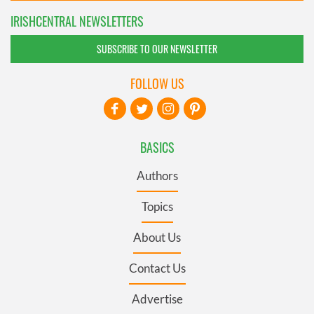
IRISHCENTRAL NEWSLETTERS
SUBSCRIBE TO OUR NEWSLETTER
FOLLOW US
BASICS
Authors
Topics
About Us
Contact Us
Advertise