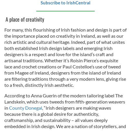
Subscribe to IrishCentral
A place of creativity
For many, this flourishing of Irish fashion and design is part of
the importance placed on creativity in Ireland, as well as our
rich artistic and cultural heritage. Indeed, part of what unites
both established Irish design labels and emerging Irish
designers is a respect and love for the island’s craft and
artisanal traditions. Whether it’s Roisin Pierce’s exquisite
lace and crochet creations or Paul Costelloe’s use of tweed
from Magee of Ireland, designers from the island of Ireland
are filtering traditions through a very modern lens, giving rise
to a fresh, distinctly Irish aesthetic.
According to Anna Guerin of the modern tailoring label The
Landskein, which uses tweeds from fifth-generation weavers
in
County Donegal
, “Irish designers are making waves
because there is a global desire for authenticity,
craftsmanship, and sustainability – all values deeply
embedded in Irish design. We are a nation of storytellers, and