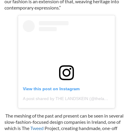
our fashion is an extension of that, weaving heritage into
contemporary expressions.”
View this post on Instagram
A post shared by THE LANDSKEIN (@thelandskein)
The meshing of the past and present can be seen in several
slow-fashion-focused design companies in Ireland, one of
which is The
Tweed
Project, creating handmade, one-off