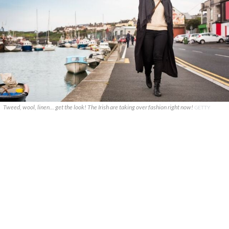
Tweed, wool, linen... get the look! The Irish are taking over fashion right now!
GETTY