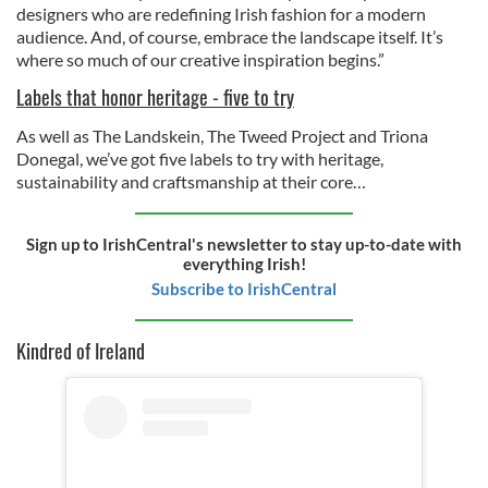
designers who are redefining Irish fashion for a modern
audience. And, of course, embrace the landscape itself. It’s
where so much of our creative inspiration begins.”
Labels that honor heritage - five to try
As well as The Landskein, The Tweed Project and Triona
Donegal, we’ve got five labels to try with heritage,
sustainability and craftsmanship at their core…
Sign up to IrishCentral's newsletter to stay up-to-date with
everything Irish!
Subscribe to IrishCentral
Kindred of Ireland