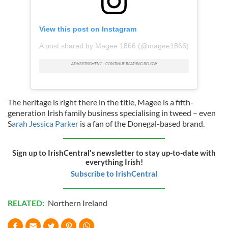
View this post on Instagram
A post shared by Magee 1866 (@magee1866)
The heritage is right there in the title, Magee is a fifth-
generation Irish family business specialising in tweed – even
S
arah Jessica Parker
is a fan of the Donegal-based brand.
Sign up to IrishCentral's newsletter to stay up-to-date with
everything Irish!
Subscribe to IrishCentral
RELATED:
Northern Ireland