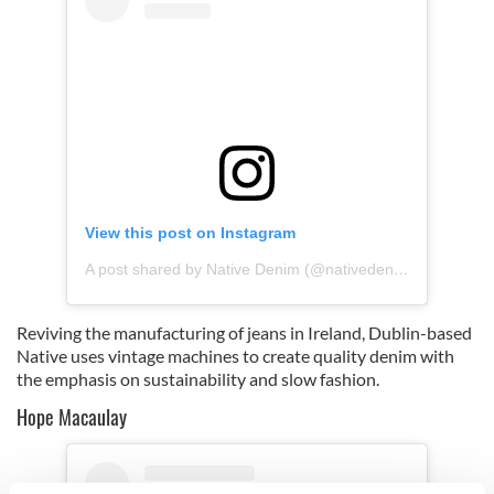
View this post on Instagram
A post shared by Native Denim (@nativedenimdublin)
Reviving the manufacturing of jeans in Ireland, Dublin-based
Native uses vintage machines to create quality denim with
the emphasis on sustainability and slow fashion.
Hope Macaulay