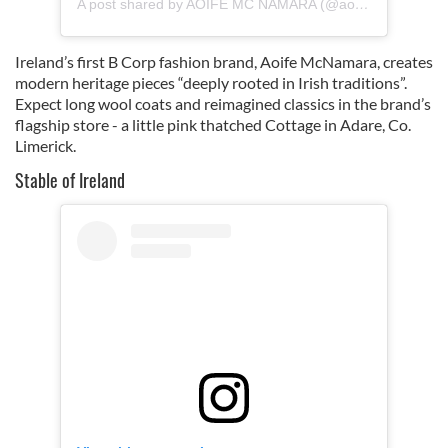
A post shared by AOIFE MC NAMARA (@aoife_ireland)
Ireland’s first B Corp fashion brand, Aoife McNamara, creates
modern heritage pieces “deeply rooted in Irish traditions”.
Expect long wool coats and reimagined classics in the brand’s
flagship store - a little pink thatched Cottage in Adare, Co.
Limerick.
Stable of Ireland