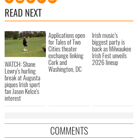
READ NEXT
Applications open
Irish music’s
for Tales of Two
biggest party is
Cities theater
back as Milwaukee
exchange linking
Irish Fest unveils
Cork and
2026 lineup
WATCH: Shane
Washington, DC
Lowry's hurling
break at Augusta
piques Irish sport
fan Jason Kelce's
interest
COMMENTS