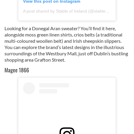
View this post on Instagram
A post shared by Stable of Ireland (@stableofireland)
Looking for a Donegal Aran sweater? You’ll find it here,
alongside moss green linen shirts, crios belts (a traditional
multi-coloured woollen belt) and Irish sheepskin slippers.
You can explore the brand’s latest designs in the illustrious
surroundings of the Westbury Mall, just off Dublin’s bustling
shopping area Grafton Street.
Magee 1866