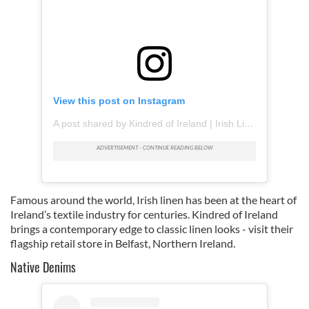
View this post on Instagram
A post shared by Kindred of Ireland | Irish Linen (@kindredofireland)
Famous around the world, Irish linen has been at the heart of
Ireland’s textile industry for centuries. Kindred of Ireland
brings a contemporary edge to classic linen looks - visit their
flagship retail store in Belfast, Northern Ireland.
Native Denims