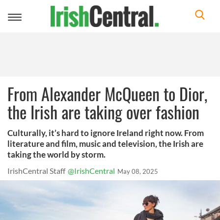
Toggle
navigation
From Alexander McQueen to Dior,
the Irish are taking over fashion
Culturally, it’s hard to ignore Ireland right now. From
literature and film, music and television, the Irish are
taking the world by storm.
IrishCentral Staff
@IrishCentral
May 08, 2025