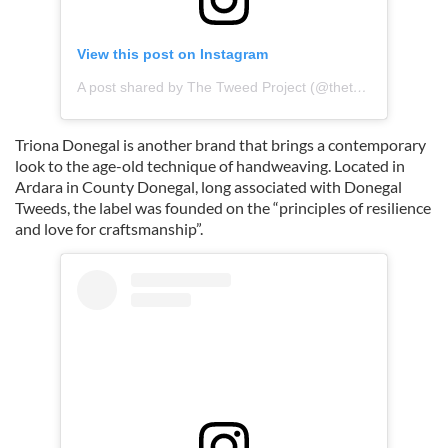
View this post on Instagram
A post shared by The Tweed Project (@thetweedproject)
Triona Donegal is another brand that brings a contemporary
look to the age-old technique of handweaving. Located in
Ardara in County Donegal, long associated with Donegal
Tweeds, the label was founded on the “principles of resilience
and love for craftsmanship”.