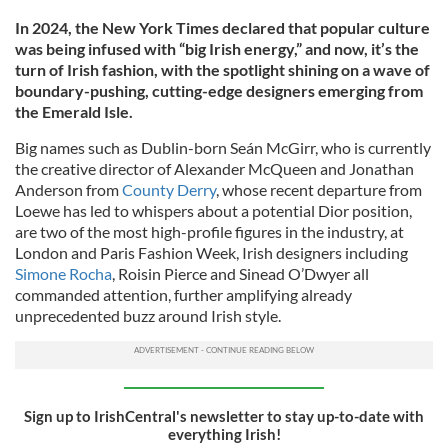
In 2024, the New York Times declared that popular culture
was being infused with “big Irish energy,” and now, it’s the
turn of Irish fashion, with the spotlight shining on a wave of
boundary-pushing, cutting-edge designers emerging from
the Emerald Isle.
Big names such as Dublin-born Seán McGirr, who is currently
the creative director of Alexander McQueen and Jonathan
Anderson from
County Derry
, whose recent departure from
Loewe has led to whispers about a potential Dior position,
are two of the most high-profile figures in the industry, at
London and Paris Fashion Week, Irish designers including
Simone Rocha
, Roisin Pierce and Sinead O’Dwyer all
commanded attention, further amplifying already
unprecedented buzz around Irish style.
Sign up to IrishCentral's newsletter to stay up-to-date with
everything Irish!