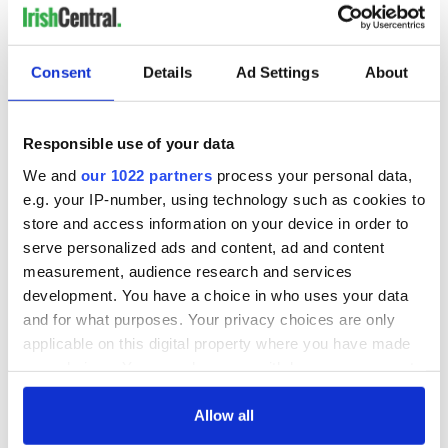
Consent
Details
Ad Settings
About
Responsible use of your data
We and
our 1022 partners
process your personal data,
e.g. your IP-number, using technology such as cookies to
View this post on Instagram
store and access information on your device in order to
A post shared by HOPE MACAULAY (@hope.macaulay)
serve personalized ads and content, ad and content
measurement, audience research and services
Using 20 skilled knotters working from home, Hope
development. You have a choice in who uses your data
Macauley, who hails from the picturesque Northern Irish
and for what purposes. Your privacy choices are only
seaside town of Portstewart, is “helping to keep the
applicable on this digital property where you have made
traditional cottage industry alive”. Her bright, “dopamine-hit’
your choices. You can change or withdraw your consent
knitwear creations have attracted celebrities including Gigi
any time from the Cookie Declaration or by clicking on
Hadid, Black Pink’s Lisa and Naomi Osaka.
the Privacy trigger icon.
Allow all