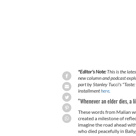
*Editor's Note:
This is the lat
new column and podcast explori
part by Stanley Tucci's "Taste
installment
here
.
“Whenever an elder dies, a l
These words from Malian w
created a milestone of refle
imagine the road ahead with
who died peacefully in Bally