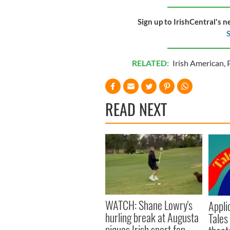
Sign up to IrishCentral's n
S
RELATED:
Irish American
,
READ NEXT
WATCH: Shane Lowry's
Appli
hurling break at Augusta
Tales
piques Irish sport fan