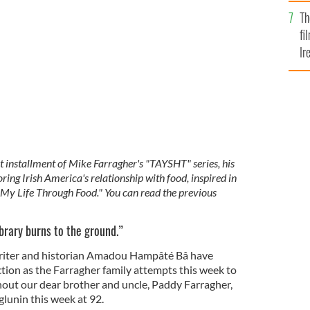
Br
Th
fi
Ir
At
est installment of Mike Farragher's "TAYSHT" series, his
ng Irish America's relationship with food, inspired in
: My Life Through Food." You can read the previous
ibrary burns to the ground.”
riter and historian Amadou Hampâté Bâ have
ction as the Farragher family attempts this week to
out our dear brother and uncle, Paddy Farragher,
glunin this week at 92.