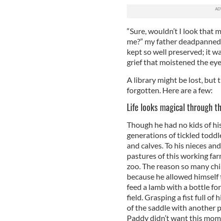
“Sure, wouldn’t I look that m
me?” my father deadpanned 
kept so well preserved; it w
grief that moistened the ey
A library might be lost, but
forgotten. Here are a few:
Life looks magical through th
Though he had no kids of hi
generations of tickled toddl
and calves. To his nieces an
pastures of this working far
zoo. The reason so many chi
because he allowed himself 
feed a lamb with a bottle for
field. Grasping a fist full of
of the saddle with another p
Paddy didn’t want this mome