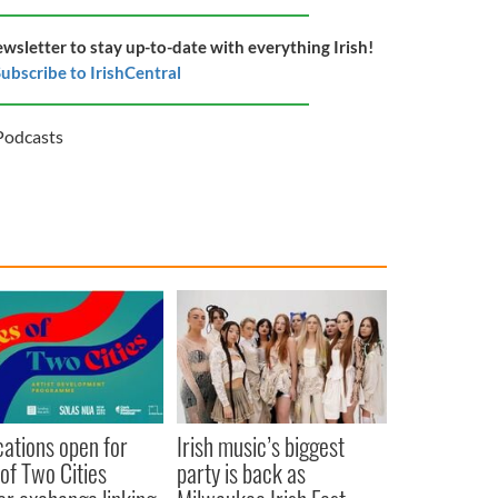
ewsletter to stay up-to-date with everything Irish!
ubscribe to IrishCentral
Podcasts
cations open for
Irish music’s biggest
 of Two Cities
party is back as