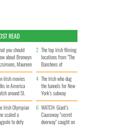
OST READ
at you should
The top Irish filming
ow about Bronwyn
locations from "The
tzsimons, Maureen
Banshees of
Hara’s daughter
Inisherin"
n Irish movies
The Irish who dug
lks in America
the tunnels for New
tch around St.
York’s subway
trick’s Day
system
e Irish Olympian
WATCH: Giant’s
ho scaled a
Causeway "secret
agpole to defy
doorway" caught on