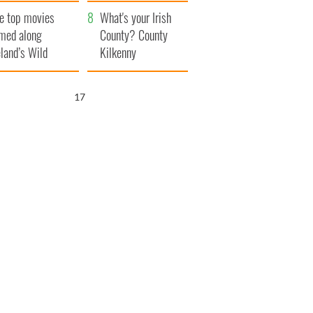
itain
camera
e top movies
What's your Irish
lmed along
County? County
eland’s Wild
Kilkenny
lantic Way
16