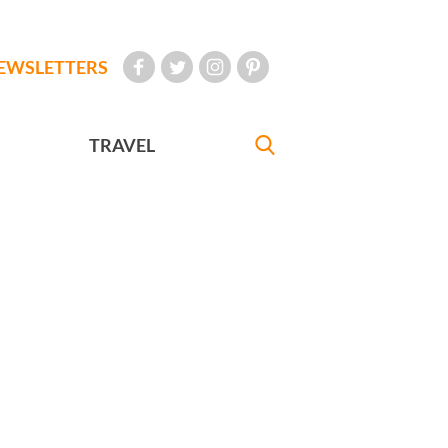
EWSLETTERS
TRAVEL