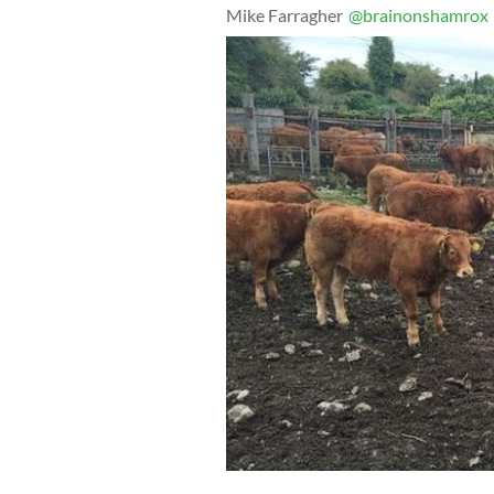
Mike Farragher
@brainonshamrox