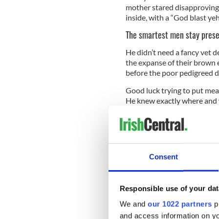
mother stared disapprovingl
inside, with a “God blast ye
The smartest men stay pres
He didn’t need a fancy vet d
the expanse of their brown 
before the poor pedigreed d
Good luck trying to put meat
He knew exactly where and w
palate that confounded the 
The final lesson?
Keep a long story short. Pad
himself. His hearing was alle
Consent
he could still hear the hiss
bus pulled out front to tak
listener, yet his hearing for
Responsible use of your dat
bus came to the house.
We and
our 1022 partners
pr
and access information on yo