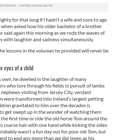
ighty for that long if I hadn’t a wife and sons to age
when asked how his older bachelor of a brother
as said again this morning as we rode the waves of
es with laughter and sadness simultaneously.
 the lessons in the volumes he provided will never be
e eyes of a child
s own, he dwelled in the laughter of many
ers who tore through his fields in pursuit of lambs
d nephews visiting from Jersey City, verdant
m were transformed into Ireland’s largest petting
ldren gravitated to him over the decades is
to get swept up in the wonder of watching them
 the first time or ride the old horse Tom around the
 his coarse hair with one hand while kicking the sides
robably wasn’t a fun day out for poor old Tom, but
nt to end any more than we did (even as his