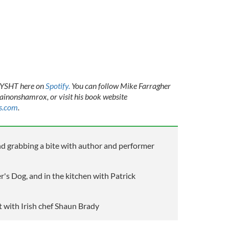
TAYSHT here on
Spotify.
You can follow Mike Farragher
inonshamrox, or visit his book website
s.com
.
nd grabbing a bite with author and performer
's Dog, and in the kitchen with Patrick
 with Irish chef Shaun Brady