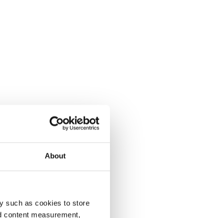
About
y such as cookies to store
nd content measurement,