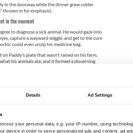
y in the doorway while the dinner grew colder
h” thrown in for emphasis).
ent in the moment
egree to diagnose a sick animal. He would gaze into
eyes, capture a wayward wiggle, and get to the cure
octor could even unzip his medicine bag.
 on Paddy’s plate that wasn’t raised on his farm.
hat his animals ate, and it formed a discerning
most trained butcher.
dy kept his talk small and never drew attention to
gedly failing in his last few years, but we all know
Details
Ad Settings
 of the brakes through two closed doors when the
e him to the bingo. He was the most generous
 your story would rapidly deteriorate the closer the
a
ocess your personal data, e.g. your IP-number, using technolog
ur device in order to serve personalized ads and content, ad a