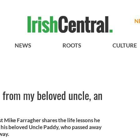
N
NEWS
ROOTS
CULTURE
s from my beloved uncle, an
Mike Farragher shares the life lessons he
 his beloved Uncle Paddy, who passed away
way.