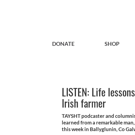
DONATE
SHOP
LISTEN: Life lesson
Irish farmer
TAYSHT podcaster and columnist 
learned from a remarkable man,
this week in Ballyglunin, Co Gal