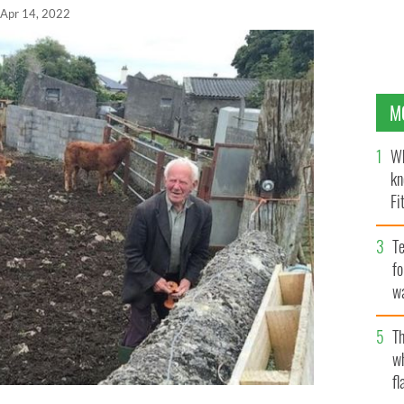
Apr 14, 2022
M
Wh
kn
Fi
O’
Te
fo
wa
Pa
Th
w
fl