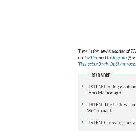
Tune in for new episodes of 
on
Twitter
and
Instagram
@bra
ThisIsYourBrainOnShamrock
READ MORE
LISTEN: Hailing a cab a
John McDonagh
LISTEN: The Irish Farmer
McCormack
LISTEN: Chewing the fat