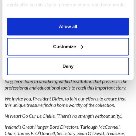
applicable on this digital property where you have made
your choices. You can change or withdraw your consent
any time from the Cookie Declaration or by clicking on
the Privacy trigger icon.
Allow all
If you allow, we would also like to:
Customize
2
Collect information about your geographical
location which can be accurate to within several
Senator Richard Blumenthal of Connecticut. (James Higgins)
meters
Deny
We strongly advocate for the collection’s return to public view,
Identify your device by actively scanning it for
whether by temporarily reopening the museum or arranging a
specific characteristics (fingerprinting)
long-term loan to another qualified institution that possesses the
Find out more about how your personal data is processed
professional and educational tools to retell this important story.
and set your preferences in the
details section
.
We invite you, President Biden, to join our efforts to ensure that
this unique treasure finds a home worthy of the collection.
We use cookies to personalise content and ads, to
Ní Neart Go Cur Le Chéile. (There’s no strength without unity.)
provide social media features and to analyse our traffic.
We also share information about your use of our site with
Ireland’s Great Hunger Bord Directors:
Turlough McConnell,
our social media, advertising and analytics partners who
Chair; James E. O’Donnell, Secretary; Seán O’Dowd, Treasurer;