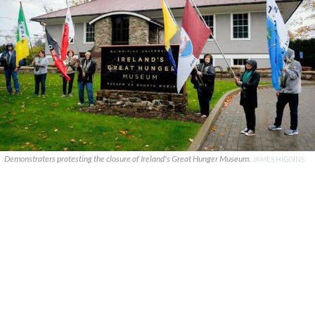
Demonstraters protesting the closure of Ireland's Great Hunger Museum.
JAMES HIGGINS