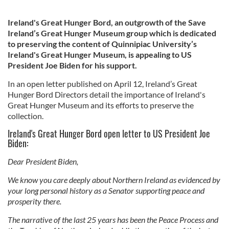
Ireland's Great Hunger Bord, an outgrowth of the Save
Ireland’s Great Hunger Museum group which is dedicated
to preserving the content of Quinnipiac University’s
Ireland's Great Hunger Museum, is appealing to US
President Joe Biden for his support.
In an open letter published on April 12, Ireland’s Great
Hunger Bord Directors detail the importance of Ireland's
Great Hunger Museum and its efforts to preserve the
collection.
Ireland's Great Hunger Bord open letter to US President Joe
Biden:
Dear President Biden,
We know you care deeply about Northern Ireland as evidenced by
your long personal history as a Senator supporting peace and
prosperity there.
The narrative of the last 25 years has been the Peace Process and