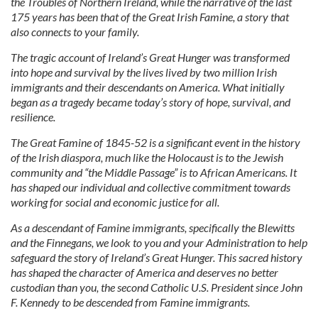
the Troubles of Northern Ireland, while the narrative of the last
175 years has been that of the Great Irish Famine, a story that
also connects to your family.
The tragic account of Ireland’s Great Hunger was transformed
into hope and survival by the lives lived by two million Irish
immigrants and their descendants on America. What initially
began as a tragedy became today’s story of hope, survival, and
resilience.
The Great Famine of 1845-52 is a significant event in the history
of the Irish diaspora, much like the Holocaust is to the Jewish
community and “the Middle Passage” is to African Americans. It
has shaped our individual and collective commitment towards
working for social and economic justice for all.
As a descendant of Famine immigrants, specifically the Blewitts
and the Finnegans, we look to you and your Administration to help
safeguard the story of Ireland’s Great Hunger. This sacred history
has shaped the character of America and deserves no better
custodian than you, the second Catholic U.S. President since John
F. Kennedy to be descended from Famine immigrants.