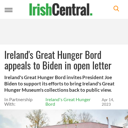
Toggle
navigation
Ireland's Great Hunger Bord
appeals to Biden in open letter
Ireland's Great Hunger Bord invites President Joe
Biden to support its efforts to bring Ireland's Great
Hunger Museum's collections back to public view.
In Partnership
Ireland's Great Hunger
Apr 14,
With:
Bord
2023