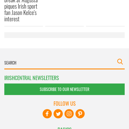
piques Irish sport
fan Jason Kelce's
interest
IRISHCENTRAL NEWSLETTERS
SUBSCRIBE TO OUR NEWSLETTER
FOLLOW US