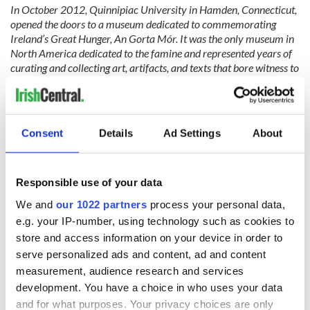
In October 2012, Quinnipiac University in Hamden, Connecticut,
opened the doors to a museum dedicated to commemorating
Ireland’s Great Hunger, An Gorta Mór. It was the only museum in
North America dedicated to the famine and represented years of
curating and collecting art, artifacts, and texts that bore witness to
this tragic event resulting in the loss of at least one million lives in
Ireland.
The museum was closed in 2020 due to COVID. Inexplicably, the
Consent
Details
Ad Settings
About
new university president and administration chose not to reopen it
and the artwork was abandoned to storage and invisibility,
prompting our efforts today to secure its future display at a
location that is able to do justice to this artistic and educational
Responsible use of your data
treasure.
Last spring, we launched our campaign to raise
We and
our 1022 partners
process your personal data,
awareness and deepen understanding of the Great Hunger. Our
e.g. your IP-number, using technology such as cookies to
primary focus has been on responding to the closure of the
museum.
store and access information on your device in order to
serve personalized ads and content, ad and content
measurement, audience research and services
development. You have a choice in who uses your data
and for what purposes. Your privacy choices are only