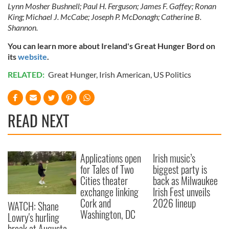
may combine it with other information that you’ve
Lynn Mosher Bushnell; Paul H. Ferguson; James F. Gaffey; Ronan
provided to them or that they’ve collected from your use
King; Michael J. McCabe; Joseph P. McDonagh; Catherine B.
Shannon.
of their services.
You can learn more about Ireland's Great Hunger Bord on
its
website
.
RELATED:
Great Hunger
,
Irish American
,
US Politics
READ NEXT
Applications open
Irish music’s
for Tales of Two
biggest party is
Cities theater
back as Milwaukee
exchange linking
Irish Fest unveils
Cork and
2026 lineup
WATCH: Shane
Washington, DC
Lowry's hurling
break at Augusta