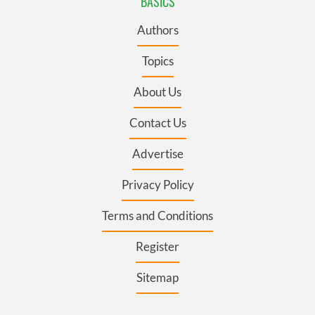
BASICS
Authors
Topics
About Us
Contact Us
Advertise
Privacy Policy
Terms and Conditions
Register
Sitemap