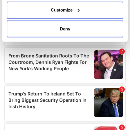
If you allow, we would also like to:
Customize
Collect information about your geographical
location which can be accurate to within several
meters
Deny
Identify your device by actively scanning it for
specific characteristics (fingerprinting)
Find out more about how your personal data is processed
and set your preferences in the
details section
.
We use cookies to personalise content and ads, to
provide social media features and to analyse our traffic.
We also share information about your use of our site with
our social media, advertising and analytics partners who
may combine it with other information that you’ve
provided to them or that they’ve collected from your use
of their services.