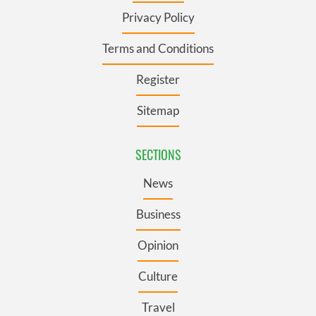
Privacy Policy
Terms and Conditions
Register
Sitemap
SECTIONS
News
Business
Opinion
Culture
Travel