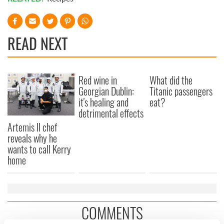
READ NEXT
Red wine in
What did the
Georgian Dublin:
Titanic passengers
it's healing and
eat?
detrimental effects
Artemis II chef
reveals why he
wants to call Kerry
home
COMMENTS