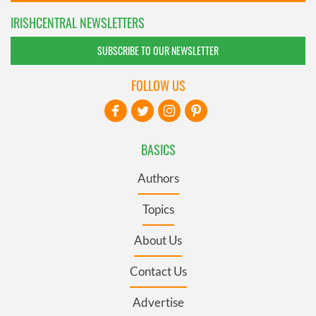
IRISHCENTRAL NEWSLETTERS
SUBSCRIBE TO OUR NEWSLETTER
FOLLOW US
BASICS
Authors
Topics
About Us
Contact Us
Advertise