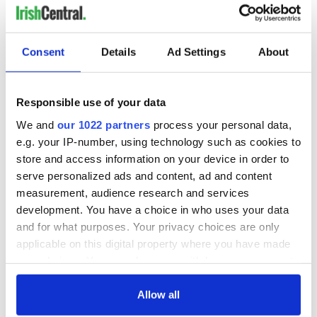
Consent
Details
Ad Settings
About
Responsible use of your data
We and
our 1022 partners
process your personal data,
e.g. your IP-number, using technology such as cookies to
store and access information on your device in order to
serve personalized ads and content, ad and content
measurement, audience research and services
development. You have a choice in who uses your data
and for what purposes. Your privacy choices are only
applicable on this digital property where you have made
your choices. You can change or withdraw your consent
any time from the Cookie Declaration or by clicking on
the Privacy trigger icon.
Allow all