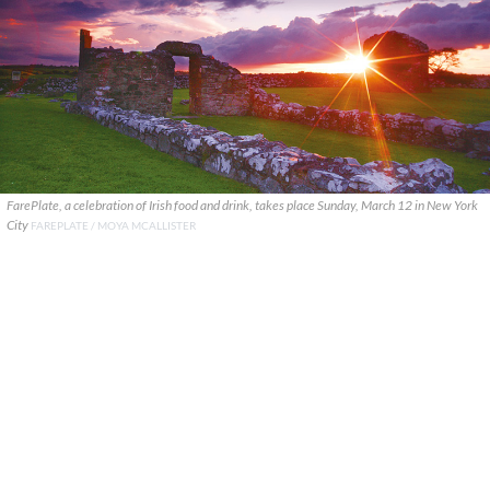
FarePlate, a celebration of Irish food and drink, takes place Sunday, March 12 in New York
City
FAREPLATE / MOYA MCALLISTER