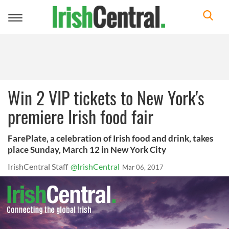
Toggle
navigation
Win 2 VIP tickets to New York's
premiere Irish food fair
FarePlate, a celebration of Irish food and drink, takes
place Sunday, March 12 in New York City
IrishCentral Staff
@IrishCentral
Mar 06, 2017