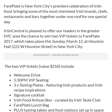
FarePlate is New York City's premiere celebration of Irish
food, bringing some of the most cherished Irish brands, chefs,
restaurants and bars together under one roof for one special
day.
IrishCentral is pleased to offer our readers in the greater
NYC area the chance to win two VIP tickets to FarePlate
2017, which takes place this Sunday, March 12, at Houston
Hall (222 W Houston Street) in New York City.
The two VIP tickets (value $250) include:
Welcome Drink
5:30PM VIP Seating
3 x Tasting Plates - featuring Irish products and Irish
recipe inspirations
Signature cocktail
Irish Food Artisan Box - curated by Irish Taste Club
FarePlate Lunch Bag
PLUS tasting tables and food stations set up in space