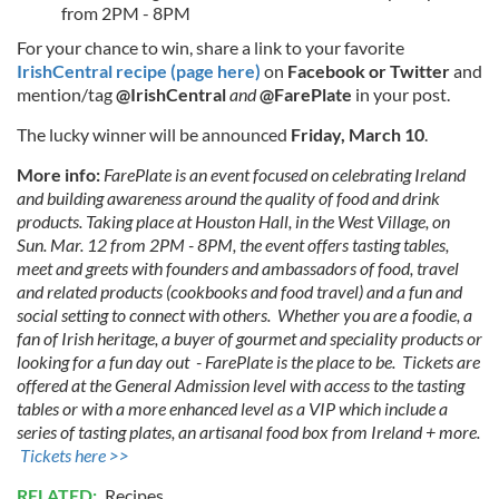
from 2PM - 8PM
For your chance to win, share a link to your favorite
IrishCentral recipe (page here)
on
Facebook
or
Twitter
and
mention/tag
@IrishCentral
and
@FarePlate
in your post.
The lucky winner will be announced
Friday, March 10
.
More info:
FarePlate is an event focused on celebrating Ireland
and building awareness around the quality of food and drink
products. Taking place at Houston Hall, in the West Village, on
Sun. Mar. 12 from 2PM - 8PM, the event offers tasting tables,
meet and greets with founders and ambassadors of food, travel
and related products (cookbooks and food travel) and a fun and
social setting to connect with others. Whether you are a foodie, a
fan of Irish heritage, a buyer of gourmet and speciality products or
looking for a fun day out - FarePlate is the place to be. Tickets are
offered at the General Admission level with access to the tasting
tables or with a more enhanced level as a VIP which include a
series of tasting plates, an artisanal food box from Ireland + more.
Tickets here >>
RELATED:
Recipes