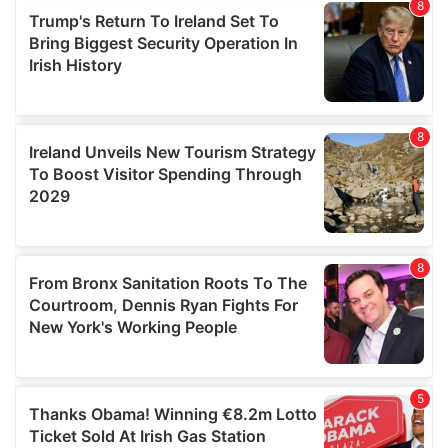
provide social media features and to analyse our traffic.
We also share information about your use of our site with
our social media, advertising and analytics partners who
may combine it with other information that you’ve
provided to them or that they’ve collected from your use
of their services.