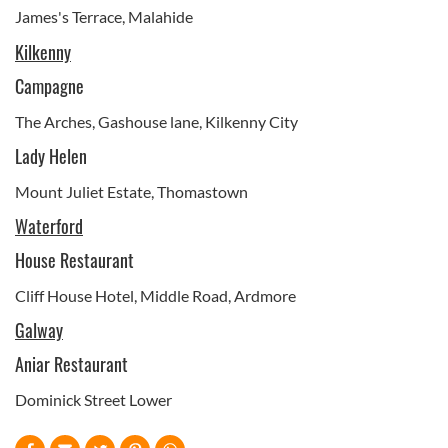
James's Terrace, Malahide
Kilkenny
Campagne
The Arches, Gashouse lane, Kilkenny City
Lady Helen
Mount Juliet Estate, Thomastown
Waterford
House Restaurant
Cliff House Hotel, Middle Road, Ardmore
Galway
Aniar Restaurant
Dominick Street Lower