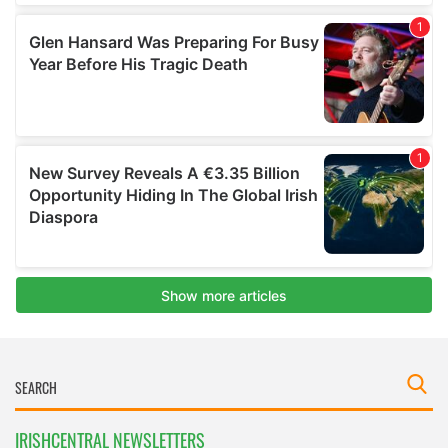
IRISHCENTRAL NEWSLETTERS