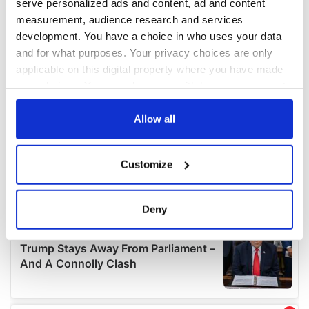
serve personalized ads and content, ad and content
measurement, audience research and services
development. You have a choice in who uses your data
and for what purposes. Your privacy choices are only
applicable on this digital property where you have made
your choices. You can change or withdraw your consent
any time from the Cookie Declaration or by clicking on
the Privacy trigger icon.
Allow all
If you allow, we would also like to:
Customize
Collect information about your geographical
location which can be accurate to within several
meters
Deny
Identify your device by actively scanning it for
specific characteristics (fingerprinting)
Find out more about how your personal data is processed
and set your preferences in the
details section
.
We use cookies to personalise content and ads, to