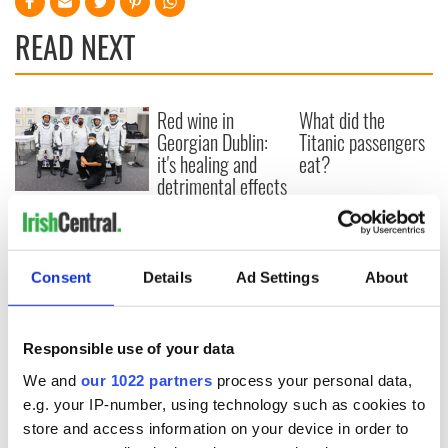
READ NEXT
Red wine in
What did the
Georgian Dublin:
Titanic passengers
it's healing and
eat?
detrimental effects
Artemis II chef
reveals why he
wants to call Kerry
home
Consent
Details
Ad Settings
About
Responsible use of your data
COMMENTS
We and
our 1022 partners
process your personal data,
e.g. your IP-number, using technology such as cookies to
store and access information on your device in order to