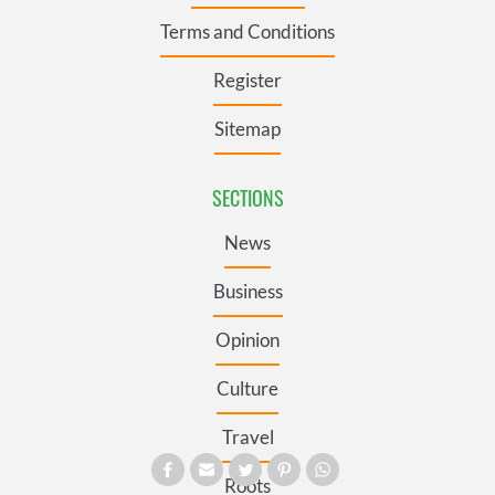
Terms and Conditions
Register
Sitemap
SECTIONS
News
Business
Opinion
Culture
Travel
Roots