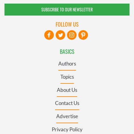
SUBSCRIBE TO OUR NEWSLETTER
FOLLOW US
BASICS
Authors
Topics
About Us
Contact Us
Advertise
Privacy Policy