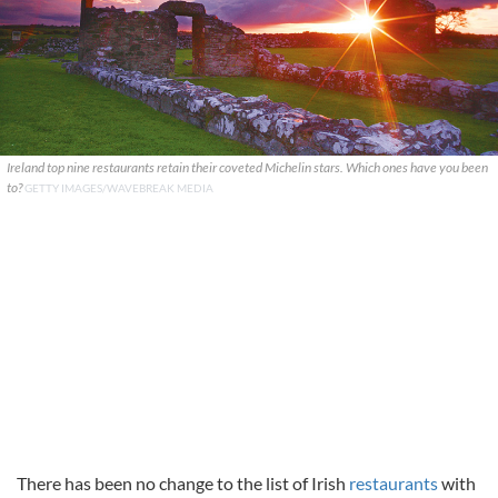
Ireland top nine restaurants retain their coveted Michelin stars. Which ones have you been
to?
GETTY IMAGES/WAVEBREAK MEDIA
There has been no change to the list of Irish
restaurants
with