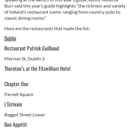
Burr said this year’s guide highlights “the richness and variety
of Ireland’s restaurant scene, ranging from country pubs to
classic dining rooms.”
Here are the restaurants that made the list:
Dublin
Restaurant Patrick Guilbaud
Merrion St, Dublin 2
Thornton’s at the Fitzwilliam Hotel
Chapter One
Parnell Square
L’Ecrivain
Baggot Street Lower
Bon Appétit