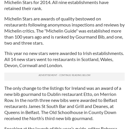
Michelin Stars for 2014. All nine establishments have
retained their rank.
Michelin Stars are awards of quality bestowed on
restaurants following anonymous inspections and reviews by
Michelin critics. The "Michelin Guide" was established more
than 100 years ago and is ranked by Gourmand Bib, and one,
two and three stars.
This year no new stars were awarded to Irish establishments.
All 14 new stars went to restaurants in Scotland, Wales,
Devon, Cornwall and London.
The only change to the listings for Ireland was an award of a
new bib gourmand to Dublin restaurant Etto, on Merrion
Row. In the north three new bibs were awarded to Belfast
restaurants James St South Bar and Grill and Deanes, at
Queens in Belfast. The Old Schoolhouse in County Down
received the North’s third new bib gourmand.
Speaking at the launch of this year’s guide, editor Rebecca