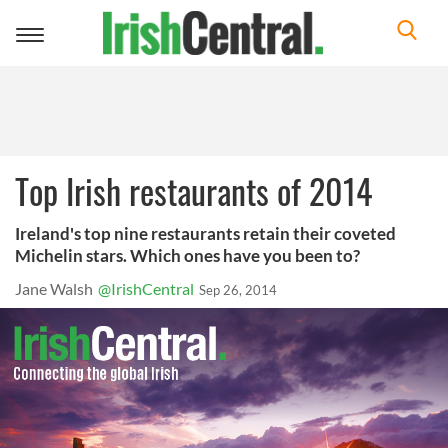
Toggle
navigation
Top Irish restaurants of 2014
Ireland's top nine restaurants retain their coveted
Michelin stars. Which ones have you been to?
Jane Walsh
@IrishCentral
Sep 26, 2014