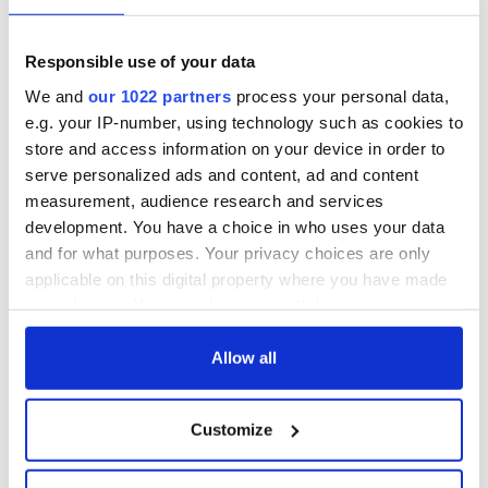
Responsible use of your data
We and
our 1022 partners
process your personal data,
e.g. your IP-number, using technology such as cookies to
store and access information on your device in order to
serve personalized ads and content, ad and content
measurement, audience research and services
development. You have a choice in who uses your data
and for what purposes. Your privacy choices are only
applicable on this digital property where you have made
your choices. You can change or withdraw your consent
any time from the Cookie Declaration or by clicking on
the Privacy trigger icon.
Allow all
If you allow, we would also like to:
Customize
Collect information about your geographical
location which can be accurate to within several