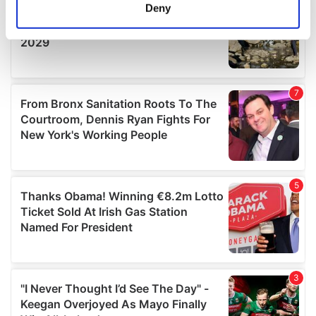
meters
Deny
Identify your device by actively scanning it for
specific characteristics (fingerprinting)
Find out more about how your personal data is processed
and set your preferences in the
details section
.
We use cookies to personalise content and ads, to
provide social media features and to analyse our traffic.
We also share information about your use of our site with
our social media, advertising and analytics partners who
may combine it with other information that you’ve
provided to them or that they’ve collected from your use
of their services.