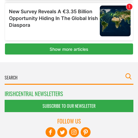
IRISHCENTRAL NEWSLETTERS
SUBSCRIBE TO OUR NEWSLETTER
FOLLOW US