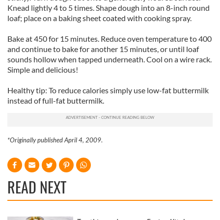
Knead lightly 4 to 5 times. Shape dough into an 8-inch round
loaf; place on a baking sheet coated with cooking spray.
Bake at 450 for 15 minutes. Reduce oven temperature to 400
and continue to bake for another 15 minutes, or until loaf
sounds hollow when tapped underneath. Cool on a wire rack.
Simple and delicious!
Healthy tip: To reduce calories simply use low-fat buttermilk
instead of full-fat buttermilk.
*Originally published April 4, 2009
.
READ NEXT