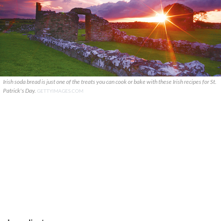
Irish soda bread is just one of the treats you can cook or bake with these Irish recipes for St.
Patrick's Day.
GETTYIMAGES.COM