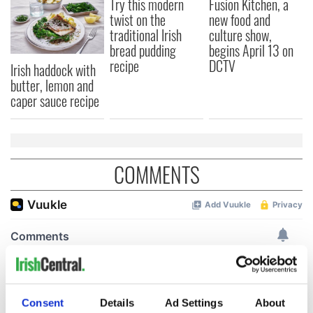
Try this modern
Fusion Kitchen, a
twist on the
new food and
traditional Irish
culture show,
bread pudding
begins April 13 on
recipe
DCTV
Irish haddock with
butter, lemon and
caper sauce recipe
COMMENTS
Consent
Details
Ad Settings
About