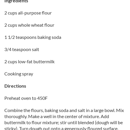
Ingredients
2 cups all-purpose flour
2 cups whole wheat flour
1 1/2 teaspoons baking soda
3/4 teaspoon salt
2 cups low-fat buttermilk
Cooking spray
Directions
Preheat oven to 450F
Combine the flours, baking soda and salt in a large bowl. Mix
thoroughly. Make a well in the center of mixture. Add
buttermilk to flour mixture; stir until blended (dough will be
sticky). Turn dough out onto a generously floured surface.