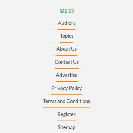
BASICS
Authors
Topics
About Us
Contact Us
Advertise
Privacy Policy
Terms and Conditions
Register
Sitemap