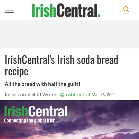
Toggle
navigation
IrishCentral's Irish soda bread
recipe
All the bread with half the guilt!
IrishCentral Staff Writers
@IrishCentral
Mar 16, 2012