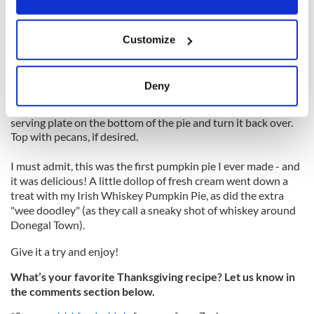
Check the pie as you would when testing a sponge cake. It
should be soft but responsive to the touch when cooked,
If you allow, we would also like to:
giving you a little spring in the center when gently pushed
Customize
Collect information about your geographical
down.
location which can be accurate to within several
Leave the pie aside in the dish to set until cold.
meters
Deny
To turn it out, put a flat plate on top, turn it over, tap the
Identify your device by actively scanning it for
bottom of the baking tin, and lift up gently. Now put your
specific characteristics (fingerprinting)
serving plate on the bottom of the pie and turn it back over.
Find out more about how your personal data is processed
Top with pecans, if desired.
and set your preferences in the
details section
.
I must admit, this was the first pumpkin pie I ever made - and
it was delicious! A little dollop of fresh cream went down a
We use cookies to personalise content and ads, to
treat with my Irish Whiskey Pumpkin Pie, as did the extra
provide social media features and to analyse our traffic.
"wee doodley" (as they call a sneaky shot of whiskey around
We also share information about your use of our site with
Donegal Town).
our social media, advertising and analytics partners who
Give it a try and enjoy!
may combine it with other information that you’ve
provided to them or that they’ve collected from your use
What’s your favorite Thanksgiving recipe? Let us know in
of their services.
the comments section below.