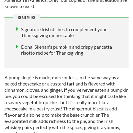
known to exist.
READ MORE
Signature Irish dishes to complement your
Thanksgiving dinner table
Donal Skehan's pumpkin and crispy pancetta
risotto recipe for Thanksgiving
A pumpkin pie is made, more or less, in the same way as a
baked cheesecake or a custard tart and is flavored with
cinnamon, cloves, and ginger. If you've never eaten a pumpkin
pie, you could be excused for thinking that it might taste like
a savory vegetable quiche - but it's really more like a
cheesecake in a pastry crust! The gingernut biscuits add
flavor and also help to make the base crunchier. The
evaporated milk adds richness to the pie, and the Irish
whiskey pairs perfectly with the spices, giving it a yummy,