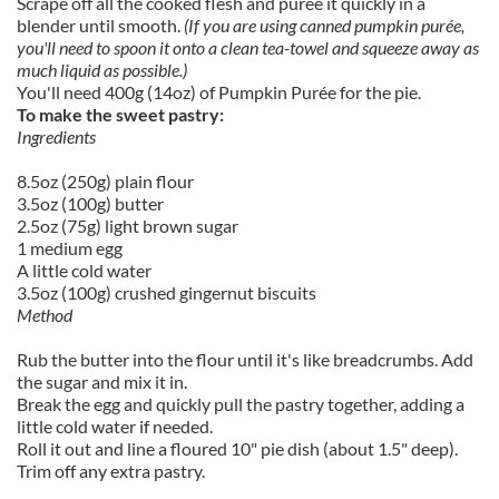
Scrape off all the cooked flesh and purée it quickly in a
blender until smooth.
(If you are using canned pumpkin purée,
you'll need to spoon it onto a clean tea-towel and squeeze away as
much liquid as possible.)
You'll need 400g (14oz) of Pumpkin Purée for the pie.
To make the sweet pastry:
Ingredients
8.5oz (250g) plain flour
3.5oz (100g) butter
2.5oz (75g) light brown sugar
1 medium egg
A little cold water
3.5oz (100g) crushed gingernut biscuits
Method
Rub the butter into the flour until it's like breadcrumbs. Add
the sugar and mix it in.
Break the egg and quickly pull the pastry together, adding a
little cold water if needed.
Roll it out and line a floured 10" pie dish (about 1.5" deep).
Trim off any extra pastry.