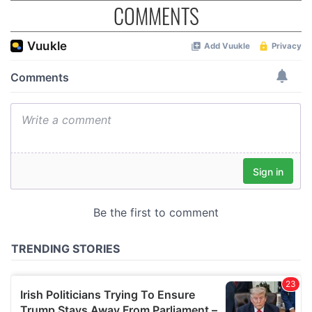
COMMENTS