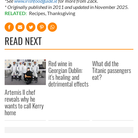
*See
www.irishfoodguide.ie
for more from Zack.
* Originally published in 2011 and updated in November 2025.
RELATED:
Recipes
,
Thanksgiving
READ NEXT
Red wine in
What did the
Georgian Dublin:
Titanic passengers
it's healing and
eat?
detrimental effects
Artemis II chef
reveals why he
wants to call Kerry
home