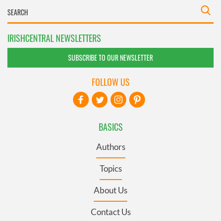
IRISHCENTRAL NEWSLETTERS
SUBSCRIBE TO OUR NEWSLETTER
FOLLOW US
BASICS
Authors
Topics
About Us
Contact Us