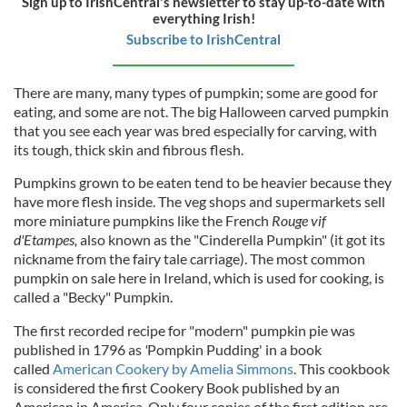
Sign up to IrishCentral's newsletter to stay up-to-date with
everything Irish!
Subscribe to IrishCentral
There are many, many types of pumpkin; some are good for
eating, and some are not. The big Halloween carved pumpkin
that you see each year was bred especially for carving, with
its tough, thick skin and fibrous flesh.
Pumpkins grown to be eaten tend to be heavier because they
have more flesh inside. The veg shops and supermarkets sell
more miniature pumpkins like the Frenc
h
Rouge vif
d'Etampes,
also known as the
"Cinderella Pumpkin" (it got its
nickname from the fairy tale carriage). The most common
pumpkin on sale here in Ireland, which is used for cooking, is
called a "Becky" Pumpkin.
The first recorded recipe for "modern" pumpkin pie was
published
in 1796 as
'
Pompkin Pudding'
in a book
called
American Cookery by Amelia Simmons
. This cookbook
is considered the first Cookery Book published by an
American in America. Only four copies of the first edition are