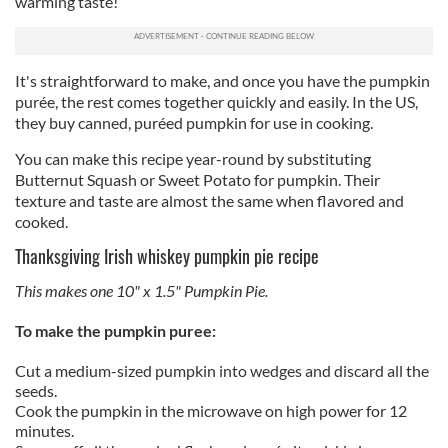
warming taste!
It's straightforward to make, and once you have the pumpkin
purée, the rest comes together quickly and easily. In the US,
they buy canned, puréed pumpkin for use in cooking.
You can make this recipe year-round by substituting
Butternut Squash or Sweet Potato for pumpkin. Their
texture and taste are almost the same when flavored and
cooked.
Thanksgiving Irish whiskey pumpkin pie recipe
This makes one 10" x 1.5" Pumpkin Pie.
To make the pumpkin puree:
Cut a medium-sized pumpkin into wedges and discard all the
seeds.
Cook the pumpkin in the microwave on high power for 12
minutes.