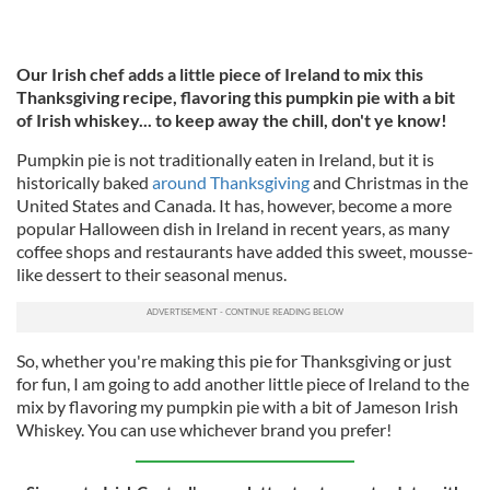
Our Irish chef adds a little piece of Ireland to mix this
Thanksgiving recipe, flavoring this pumpkin pie with a bit
of Irish whiskey... to keep away the chill, don't ye know!
Pumpkin pie is not traditionally eaten in Ireland, but
it is
historically baked
around
Thanksgiving
and Christmas in the
United States and Canada. It has, however, become a more
popular Halloween dish in Ireland in recent years, as many
coffee shops and restaurants have added this sweet, mousse-
like dessert to their seasonal menus.
So, whether you're making this pie for Thanksgiving or just
for fun, I am going to add another little piece of Ireland to the
mix by flavoring my pumpkin pie with a bit of Jameson Irish
Whiskey. You can use whichever brand you prefer!