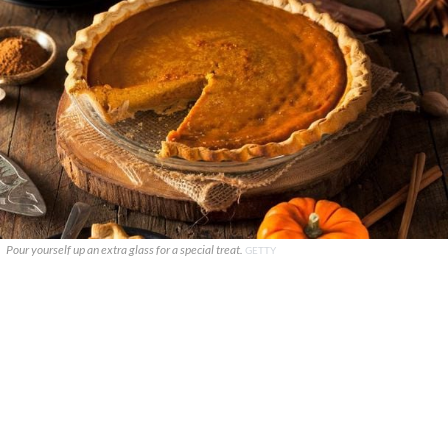
Pour yourself up an extra glass for a special treat.
GETTY