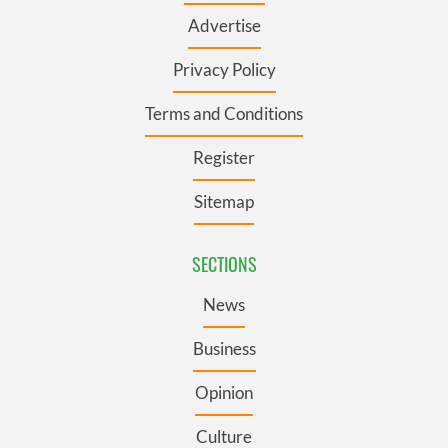
Advertise
Privacy Policy
Terms and Conditions
Register
Sitemap
SECTIONS
News
Business
Opinion
Culture