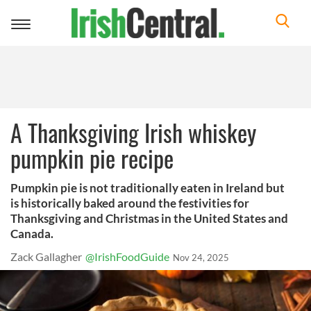
Toggle
navigation
A Thanksgiving Irish whiskey
pumpkin pie recipe
Pumpkin pie is not traditionally eaten in Ireland but
is historically baked around the festivities for
Thanksgiving and Christmas in the United States and
Canada.
Zack Gallagher
@IrishFoodGuide
Nov 24, 2025