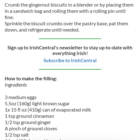
Crumb the gingernut biscuits in a blender or by placing them
in a sandwich bag and rolling them with a rolling pin until
fine.
Sprinkle the biscuit crumbs over the pastry base, pat them
down, and refrigerate until needed.
Sign up to IrishCentral's newsletter to stay up-to-date with
everything Irish!
Subscribe to IrishCentral
How to make the filling:
Ingredients
3 medium eggs
5.5oz (160g) light brown sugar
1x 15 fl oz (410g) can of evaporated milk
1 tsp ground cinnamon
1/2 tsp ground ginger
A pinch of ground cloves
1/2 tsp salt