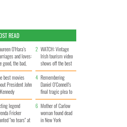
OST READ
ureen O’Hara’s
WATCH: Vintage
rriages and loves:
Irish tourism video
e good, the bad,
shows off the best
d the ugly
bits of Ireland
he best movies
Remembering
out President John
Daniel O’Connell's
. Kennedy
final tragic plea to
save Ireland from
cting legend
Famine
Mother of Carlow
enda Fricker
woman found dead
nted "no tears" at
in New York