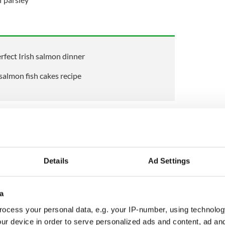
fect Irish salmon dinner
salmon fish cakes recipe
s and
potatoes
in some olive oil for a couple of
Details
Ad Settings
ed garlic and fresh salmon and cook for a further
 the white wine and dill and cook on high heat for
quid has reduced.
a
 milled black pepper and add a couple of
ocess your personal data, e.g. your IP-number, using technolog
d flat-leaf parsley. Transfer onto a flat tray to
ur device in order to serve personalized ads and content, ad a
ferably in the fridge.