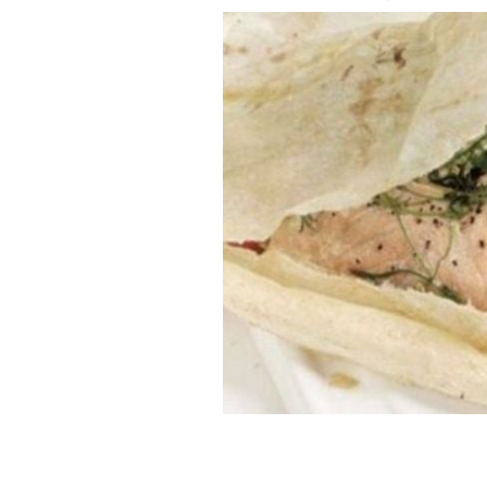
Avoca Handweavers: Baked sea-bass p
AVOCA HANDWEAVERS