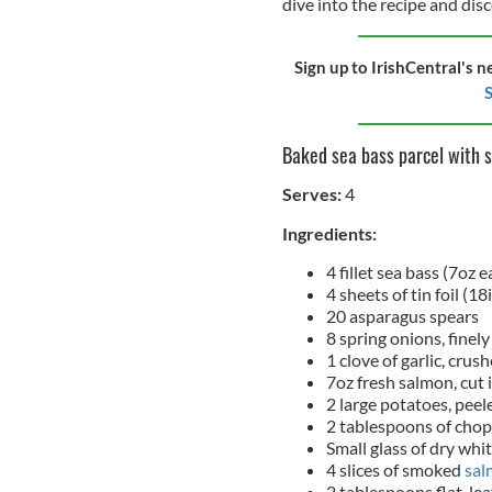
dive into the recipe and dis
Sign up to IrishCentral's n
S
Baked sea bass parcel with 
Serves:
4
Ingredients:
4 fillet sea bass (7oz e
4 sheets of tin foil (18
20 asparagus spears
8 spring onions, finely
1 clove of garlic, crus
7oz fresh salmon, cut i
2 large potatoes, peel
2 tablespoons of chop
Small glass of dry whi
4 slices of smoked
sal
2 tablespoons flat-lea