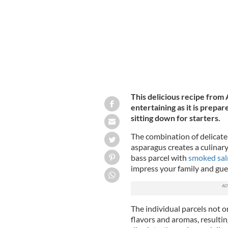
This delicious recipe from
entertaining as it is prepa
sitting down for starters.
The combination of delicate
asparagus creates a culinary
bass parcel with
smoked sa
impress your family and gues
The individual parcels not o
flavors and aromas, resultin