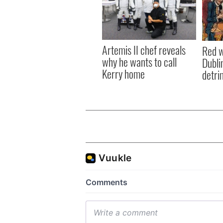
Artemis II chef reveals
Red w
why he wants to call
Dublin
Kerry home
detri