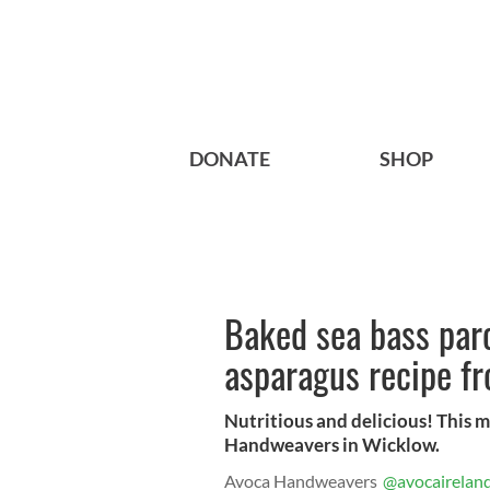
DONATE
SHOP
Baked sea bass par
asparagus recipe f
Nutritious and delicious! This
Handweavers in Wicklow.
Avoca Handweavers
@avocairelan