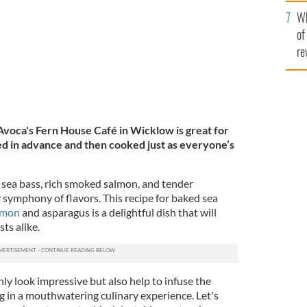
he
Wh
th
of
re
 Avoca's Fern House Café in Wicklow is great for
red in advance and then cooked just as everyone’s
 sea bass, rich smoked salmon, and tender
 symphony of flavors. This recipe for baked sea
lmon
and asparagus is a delightful dish that will
ts alike.
nly look impressive but also help to infuse the
g in a mouthwatering culinary experience. Let's