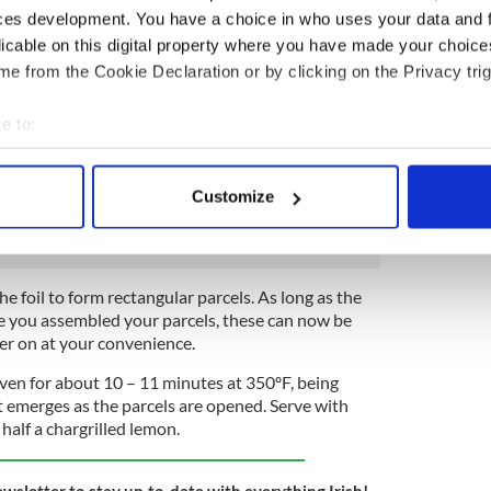
ces development. You have a choice in who uses your data and 
sh the asparagus spears.
licable on this digital property where you have made your choic
e from the Cookie Declaration or by clicking on the Privacy trig
take the 4 sheets of tin foil and place on a large
ece with a little olive oil.
e to:
the middle of each piece of foil, and then cover each
bout your geographical location which can be accurate to within 
 of the sauce and 5 spears of asparagus on top,
 actively scanning it for specific characteristics (fingerprinting)
ce of smoked salmon and a generous frond of dill on
Customize
 personal data is processed and set your preferences in the
det
e content and ads, to provide social media features and to analy
 our site with our social media, advertising and analytics partn
the foil to form rectangular parcels. As long as the
 provided to them or that they’ve collected from your use of their
ore you assembled your parcels, these can now be
ter on at your convenience.
oven for about 10 – 11 minutes at 350ºF, being
t emerges as the parcels are opened. Serve with
alf a chargrilled lemon.
ewsletter to stay up-to-date with everything Irish!