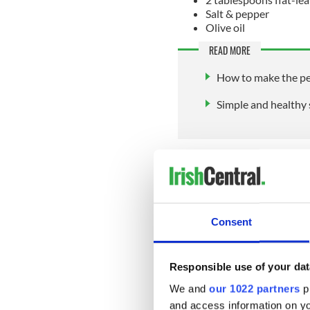
Salt & pepper
Olive oil
READ MORE
How to make the per
Simple and healthy 
Method:
To prepare the sauce:
Gently fry the spring onion
Consent
minutes, then, add the chopp
minute or two, before adding
a final 4 minutes or until li
Responsible use of your dat
Finally, season with freshly
We and
our 1022 partners
pr
tablespoons of freshly choppe
and access information on yo
allow to cool completely, pre