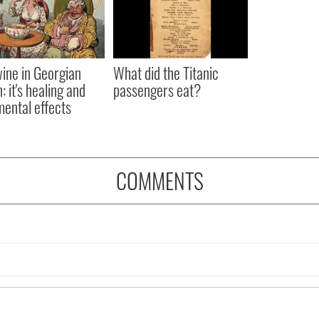
ine in Georgian
What did the Titanic
: it's healing and
passengers eat?
mental effects
COMMENTS