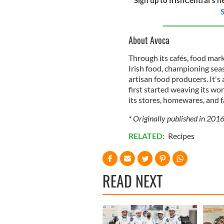
S
About Avoca
Through its cafés, food mar
Irish food, championing sea
artisan food producers. It's
first started weaving its wo
its stores, homewares, and f
* Originally published in 201
RELATED:
Recipes
READ NEXT