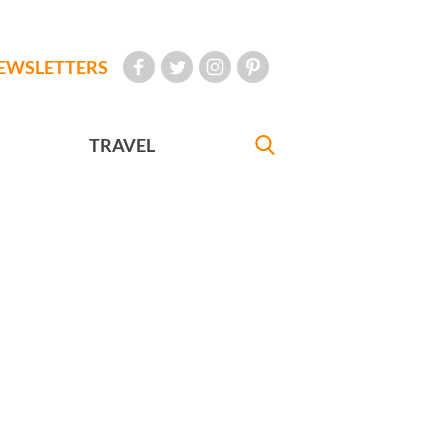
EWSLETTERS
TRAVEL