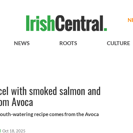
N
NEWS
ROOTS
CULTURE
cel with smoked salmon and
rom Avoca
 mouth-watering recipe comes from the Avoca
d
Oct 18, 2025