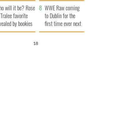
r funeral as she
launches $50
o will it be? Rose
anked local shops
million wrongful
WWE Raw coming
 Tralee favorite
death lawsuit
to Dublin for the
vealed by bookies
first time ever next
year
17