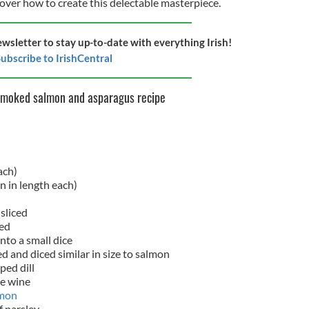
cover how to create this delectable masterpiece.
ewsletter to stay up-to-date with everything Irish!
ubscribe to IrishCentral
smoked salmon and asparagus recipe
ach)
in in length each)
 sliced
hed
nto a small dice
ed and diced similar in size to salmon
ped dill
te wine
mon
f parsley