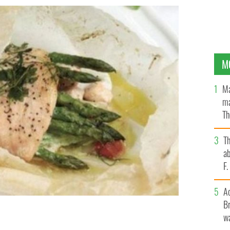
M
Ma
ma
Th
an
T
ab
F
A
Br
wa
arcel with smoked salmon and asparagus.