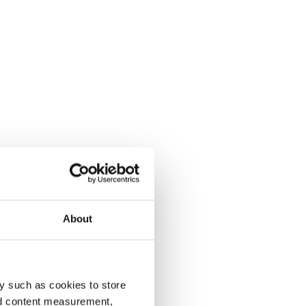
About
y such as cookies to store
nd content measurement,