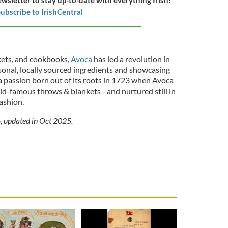
ubscribe to IrishCentral
kets, and cookbooks,
Avoca
has led a revolution in
sonal, locally sourced ingredients and showcasing
 a passion born out of its roots in 1723 when Avoca
rld-famous throws & blankets - and nurtured still in
ashion.
6, updated in Oct 2025.