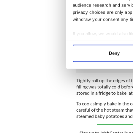
audience research and servi
Meanwhile, blanch and refre
privacy choices are only app
withdraw your consent any tim
As soon as the sauce is cool, 
baking sheet, brushing each pi
If you allow, we would also lik
Place a fillet of sea bass in 
Collect information a
fish with a generous amount
Identify your device by
before finally placing a sli
Deny
each fish.
Find out more about how your
We use cookies to personalis
information about your use of
Tightly roll up the edges of 
other information that you’ve
filling was totally cold bef
stored in a fridge to bake la
To cook simply bake in the 
careful of the hot steam tha
steamed baby potatoes and h
Sign up to IrishCentral's n