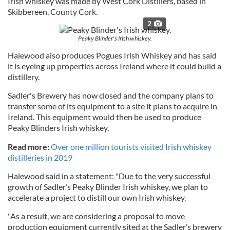
Irish whiskey was made by West Cork Distillers, based in
Skibbereen, County Cork.
2
Peaky Blinder's Irish whiskey.
Halewood also produces Pogues Irish Whiskey and has said
it is eyeing up properties across Ireland where it could build a
distillery.
Sadler's Brewery has now closed and the company plans to
transfer some of its equipment to a site it plans to acquire in
Ireland. This equipment would then be used to produce
Peaky Blinders Irish whiskey.
Read more:
Over one million tourists visited Irish whiskey
distilleries in 2019
Halewood said in a statement: "Due to the very successful
growth of Sadler’s Peaky Blinder Irish whiskey, we plan to
accelerate a project to distill our own Irish whiskey.
"As a result, we are considering a proposal to move
production equipment currently sited at the Sadler’s brewery