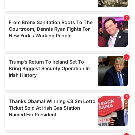
We also share information about your use of our site with
our social media, advertising and analytics partners who
may combine it with other information that you’ve
provided to them or that they’ve collected from your use
of their services.