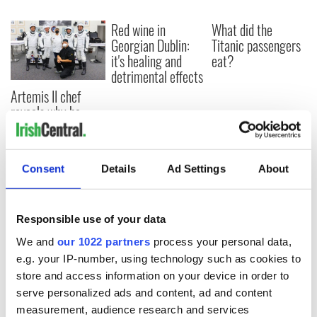
Red wine in
What did the
Georgian Dublin:
Titanic passengers
it's healing and
eat?
detrimental effects
Artemis II chef
reveals why he
wants to call Kerry
home
Consent
Details
Ad Settings
About
COMMENTS
Responsible use of your data
We and
our 1022 partners
process your personal data,
e.g. your IP-number, using technology such as cookies to
store and access information on your device in order to
serve personalized ads and content, ad and content
measurement, audience research and services