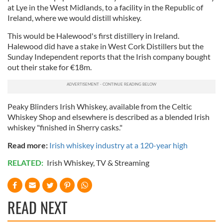
at Lye in the West Midlands, to a facility in the Republic of
Ireland, where we would distill whiskey.
This would be Halewood's first distillery in Ireland.
Halewood did have a stake in West Cork Distillers but the
Sunday Independent reports that the Irish company bought
out their stake for €18m.
Peaky Blinders Irish Whiskey, available from the Celtic
Whiskey Shop and elsewhere is described as a blended Irish
whiskey "finished in Sherry casks."
Read more:
Irish whiskey industry at a 120-year high
RELATED:
Irish Whiskey
,
TV & Streaming
READ NEXT