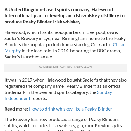
A United Kingdom-based spirits company, Halewood
International, plan to develop an Irish whiskey distillery to
produce Peaky Blinder Irish whiskey.
Halewood, which has its headquarters in Liverpool, owns
Sadler's Brewery in Lye, near Birmingham, home to the Peaky
Blinders the popular period drama starring Cork actor
Cillian
Murphy
in the lead role. In 2014, honoring the BBC drama,
Sadler's launched an ale.
It was in 2017 when Halewood bought Sadler's that they also
registered the company name "Peaky Blinder", as an official
trademark in the beer and spirits category, the
Sunday
Independent
reports.
Read more:
How to drink whiskey like a Peaky Blinder
The Brewery has now produced a range of Peaky Blinders
spirits, which includes Irish whiskey, gin, rum. Previously its