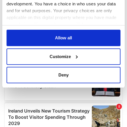
development. You have a choice in who uses your data
and for what purposes. Your privacy choices are only
applicable on this digital property where you have made
your choices. You can change or withdraw your consent
any time from the Cookie Declaration or by clicking on
the Privacy trigger icon.
Allow all
If you allow, we would also like to:
Customize
Collect information about your geographical
location which can be accurate to within several
meters
Deny
Identify your device by actively scanning it for
specific characteristics (fingerprinting)
Find out more about how your personal data is processed
and set your preferences in the
details section
.
We use cookies to personalise content and ads, to
provide social media features and to analyse our traffic.