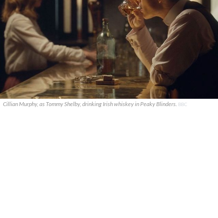
Cillian Murphy, as Tommy Shelby, drinking Irish whiskey in Peaky Blinders.
BBC