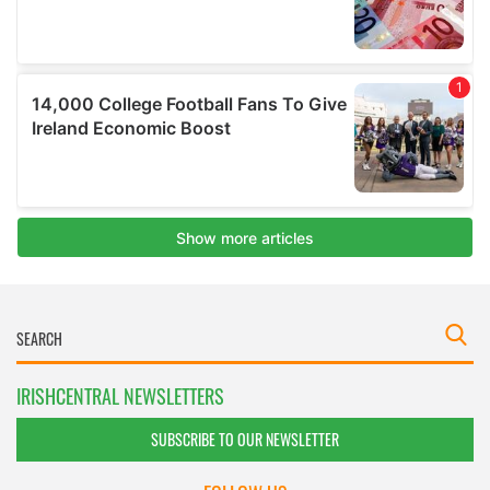
IRISHCENTRAL NEWSLETTERS
SUBSCRIBE TO OUR NEWSLETTER