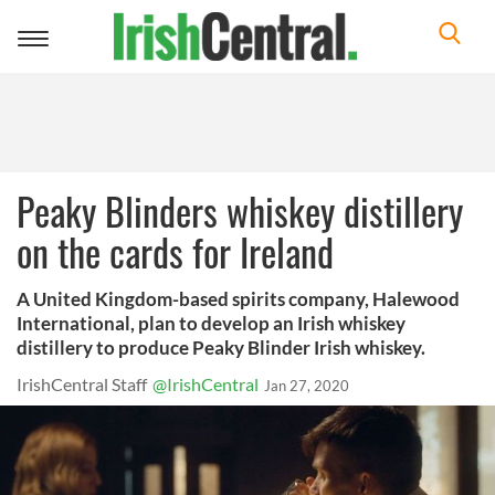
Toggle
navigation
Peaky Blinders whiskey distillery
on the cards for Ireland
A United Kingdom-based spirits company, Halewood
International, plan to develop an Irish whiskey
distillery to produce Peaky Blinder Irish whiskey.
IrishCentral Staff
@IrishCentral
Jan 27, 2020