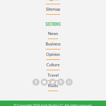
Sitemap
SECTIONS
News
Business
Opinion
Culture
Travel
Roots
© Copyright 2026 Irish Studio LLC All rights reserved.