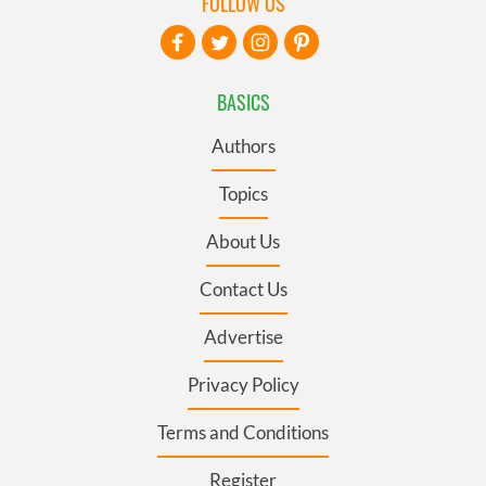
FOLLOW US
BASICS
Authors
Topics
About Us
Contact Us
Advertise
Privacy Policy
Terms and Conditions
Register