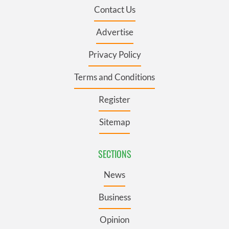
Contact Us
Advertise
Privacy Policy
Terms and Conditions
Register
Sitemap
SECTIONS
News
Business
Opinion