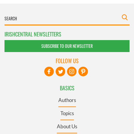
IRISHCENTRAL NEWSLETTERS
SUBSCRIBE TO OUR NEWSLETTER
FOLLOW US
BASICS
Authors
Topics
About Us