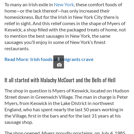
To many an Irish exile in
New York
, these comfort foods of
home—or the lack thereof—has only increased their
homesickness. But for the Irish in New York City there is
relief in sight. And this relief comes in the shape of Myers of
Keswick, a shop filled with the packaged treats of home, not
to mention the best sausages in New York, the same
sausages you’ll enjoy in some of New York’s finest
restaurants.
Read More: Irish foods all emigrants crave
5
It all started with Malachy McCourt and the Bells of Hell
The shop in question is Myers of Keswick, located on Hudson
Street down in Greenwich Village. The man in charge is Peter
Myers, from Keswick in the Lake District in northwest
England, who has spent nearly the last 50 years working in
the Village, first in the bars and for the last 31 years at his
sausage shop.
The shop opened, Myers proudly proclaims, on July 4, 1985.