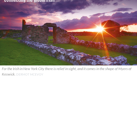
For the Irish in New York City there is relief in sight, and it comes in the shape of Myers of
Keswick.
DERMOT MCEVOY