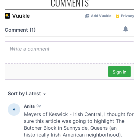
COMMENTS