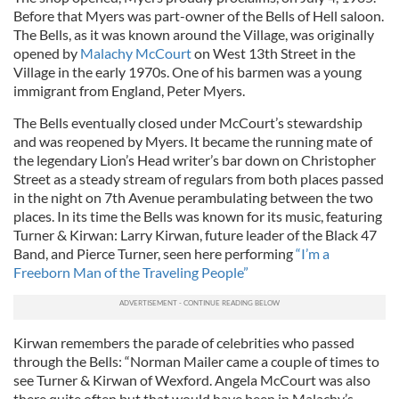
Before that Myers was part-owner of the Bells of Hell saloon.
The Bells, as it was known around the Village, was originally
opened by
Malachy McCourt
on West 13th Street in the
Village in the early 1970s. One of his barmen was a young
immigrant from England, Peter Myers.
The Bells eventually closed under McCourt’s stewardship
and was reopened by Myers. It became the running mate of
the legendary Lion’s Head writer’s bar down on Christopher
Street as a steady stream of regulars from both places passed
in the night on 7th Avenue perambulating between the two
places. In its time the Bells was known for its music, featuring
Turner & Kirwan: Larry Kirwan, future leader of the Black 47
Band, and Pierce Turner, seen here performing
“I’m a
Freeborn Man of the Traveling People”
Kirwan remembers the parade of celebrities who passed
through the Bells: “Norman Mailer came a couple of times to
see Turner & Kirwan of Wexford. Angela McCourt was also
there quite often but that would have been in Malachy’s