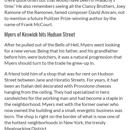
time.” He also remembers seeing all the Clancy Brothers, Joey
Ramone of the Ramones, famed composer David Amram, not
to mention a future Pulitzer Prize-winning author by the
name of Frank McCourt.
Myers of Keswick hits Hudson Street
After he pulled out of the Bells of Hell, Myers went looking
for a new venue. Being that his father, and his grandfather
before him, were butchers, it was a natural progression that
Myers should turn to the trade he grew-up in.
A friend told him of a shop that was for rent on Hudson
Street between Jane and Horatio Streets. For years, it had
been an Italian deli decorated with Provolone cheeses
hanging from the ceiling. They had specialized in hero
sandwiches for the working man and had become a staple in
the neighborhood. Myers met with the former owner who
now owned the building and a small, energetic business was
born. The shop is right on the border of what is now one of
the hottest neighborhoods in New York, the trendy
Meatpacking District.