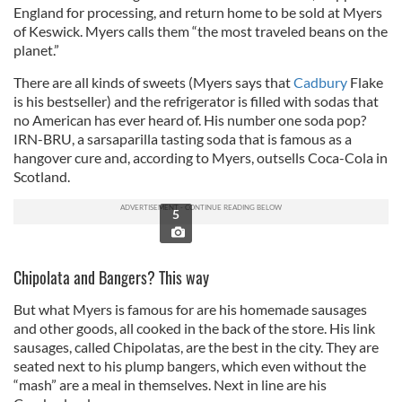
England for processing, and return home to be sold at Myers
of Keswick. Myers calls them “the most traveled beans on the
planet.”
There are all kinds of sweets (Myers says that
Cadbury
Flake
is his bestseller) and the refrigerator is filled with sodas that
no American has ever heard of. His number one soda pop?
IRN-BRU, a sarsaparilla tasting soda that is famous as a
hangover cure and, according to Myers, outsells Coca-Cola in
Scotland.
5
Chipolata and Bangers? This way
But what Myers is famous for are his homemade sausages
and other goods, all cooked in the back of the store. His link
sausages, called Chipolatas, are the best in the city. They are
seated next to his plump bangers, which even without the
“mash” are a meal in themselves. Next in line are his