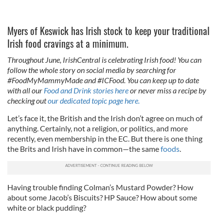
Myers of Keswick has Irish stock to keep your traditional
Irish food cravings at a minimum.
Throughout June, IrishCentral is celebrating Irish food! You can
follow the whole story on social media by searching for
#FoodMyMammyMade and #ICFood. You can keep up to date
with all our
Food and Drink stories here
or never miss a recipe by
checking out
our dedicated topic page here.
Let’s face it, the British and the Irish don’t agree on much of
anything. Certainly, not a religion, or politics, and more
recently, even membership in the EC. But there is one thing
the Brits and Irish have in common—the same
foods
.
Having trouble finding Colman’s Mustard Powder? How
about some Jacob’s Biscuits? HP Sauce? How about some
white or black pudding?