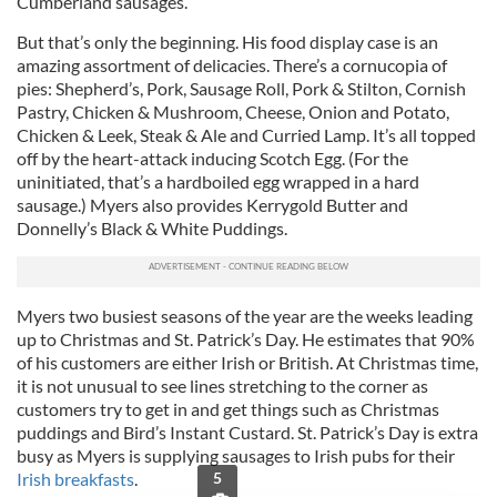
Cumberland sausages.
But that’s only the beginning. His food display case is an
amazing assortment of delicacies. There’s a cornucopia of
pies: Shepherd’s, Pork, Sausage Roll, Pork & Stilton, Cornish
Pastry, Chicken & Mushroom, Cheese, Onion and Potato,
Chicken & Leek, Steak & Ale and Curried Lamp. It’s all topped
off by the heart-attack inducing Scotch Egg. (For the
uninitiated, that’s a hardboiled egg wrapped in a hard
sausage.) Myers also provides Kerrygold Butter and
Donnelly’s Black & White Puddings.
Myers two busiest seasons of the year are the weeks leading
up to Christmas and St. Patrick’s Day. He estimates that 90%
of his customers are either Irish or British. At Christmas time,
it is not unusual to see lines stretching to the corner as
customers try to get in and get things such as Christmas
puddings and Bird’s Instant Custard. St. Patrick’s Day is extra
busy as Myers is supplying sausages to Irish pubs for their
Irish breakfasts
.
5