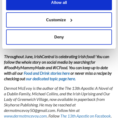
the Privacy trigger icon.
Allow all
Myers of Keswick, 634 Hudson Street (between Horatio and
Jane Streets), New York, New York 10014. Phone: 212-691-
If you allow, we would also like to:
4194. Fax: 212-691-7423. Email:
Customize
Collect information about your geographical
info@myerssofkeswick.com
. Website:
location which can be accurate to within several
www.myersofkeswick.com
. Hours: Mon-Fri 10am-7pm; Sat
meters
10-6; Sun noon-6.
Deny
Identify your device by actively scanning it for
specific characteristics (fingerprinting)
Find out more about how your personal data is processed
Throughout June, IrishCentral is celebrating Irish food! You can
and set your preferences in the
details section
.
follow the whole story on social media by searching for
#FoodMyMammyMade and #ICFood. You can keep up to date
with all our
Food and Drink stories here
or never miss a recipe by
We use cookies to personalise content and ads, to
checking out
our dedicated topic page here.
provide social media features and to analyse our traffic.
We also share information about your use of our site with
Dermot McEvoy is the author of the The 13th Apostle: A Novel of
our social media, advertising and analytics partners who
a Dublin Family, Michael Collins, and the Irish Uprising and Our
Lady of Greenwich Village, now available in paperback from
may combine it with other information that you’ve
Skyhorse Publishing. He may be reached at
provided to them or that they’ve collected from your use
dermotmcevoy50@gmail.com
. Follow him at
of their services.
www.dermotmcevoy.com
. Follow
The 13th Apostle on Facebook
.