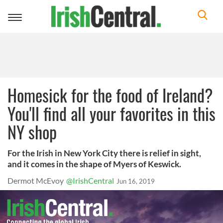
Toggle
navigation
Homesick for the food of Ireland?
You'll find all your favorites in this
NY shop
For the Irish in New York City there is relief in sight,
and it comes in the shape of Myers of Keswick.
Dermot McEvoy
@IrishCentral
Jun 16, 2019