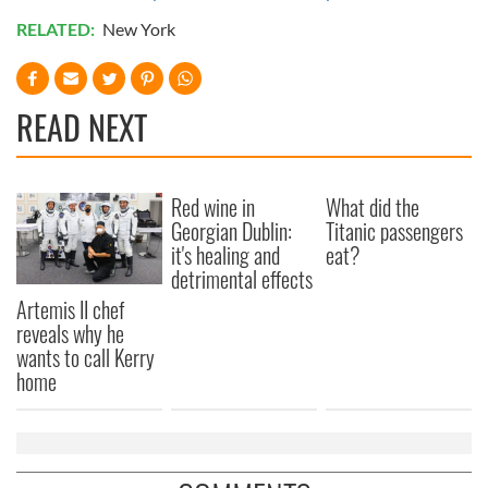
RELATED:
New York
READ NEXT
Red wine in
What did the
Georgian Dublin:
Titanic passengers
it's healing and
eat?
detrimental effects
Artemis II chef
reveals why he
wants to call Kerry
home