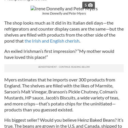
5
Irene Donnelly and Peter Myers
The shop looks much as it did in its Italian deli days—the
refrigerators and counter display cases are the same—but the
shelves are filled with products from the other side of the
pond that
the Irish and English cherish
.
An exiled Irishman’s first impression? “My mother would
have loved this place!”
Myers estimates that he imports over 300 products from
England. The shelves are filled with the likes of Marmite,
Sarson’s Malt Vinegar, Branson’s Pickle Chutney, Colman’s
Mustards, HP sauce, Jacob’s Biscuits, a wide variety of teas,
and more crisps—that’s potato chips for the uninitiated—
products than you guessed existed.
His biggest seller? Would you believe Heinz Baked Beans? It’s
true. The beans are grown in the U.S. and Canada, shipped to