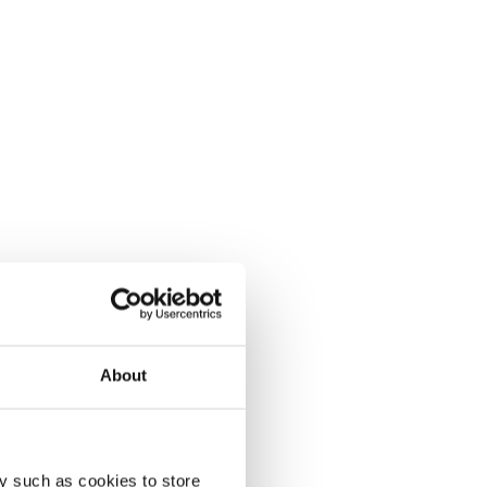
About
y such as cookies to store