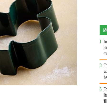
M
To
lo
ra
T
wa
be
c
To
i
 and patriotic indulgence.
fi
GETTYIMAGES.COM