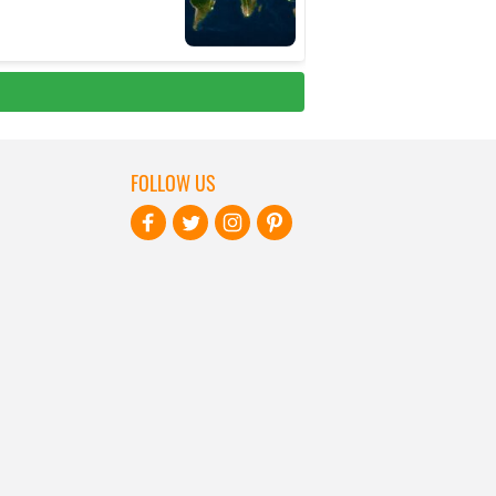
FOLLOW US