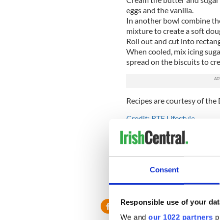
eggs and the vanilla.
In another bowl combine the
mixture to create a soft doug
Roll out and cut into rectan
When cooled, mix icing suga
spread on the biscuits to crea
Recipes are courtesy of the 
Credit: RTE Lifestyle
Love Irish recipes? Visit o
Facebook page
and never m
* Originally published in 2014
Consent
RELATED:
St. Patrick's Day
Responsible use of your dat
We and
our 1022 partners
pr