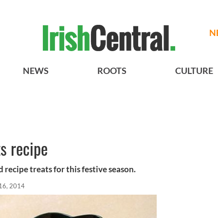
N
NEWS
ROOTS
CULTURE
ts recipe
recipe treats for this festive season.
16, 2014