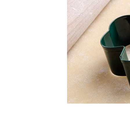
Irish tricolor biscuits are a delicious