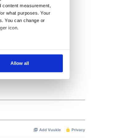
nd content measurement,
for what purposes. Your
es. You can change or
ger icon.
several meters
Allow all
ails section
.
se our traffic. We also share
ers who may combine it with
 services.