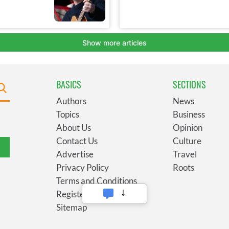
BASICS
SECTIONS
Authors
News
Topics
Business
About Us
Opinion
Contact Us
Culture
Advertise
Travel
Privacy Policy
Roots
Terms and Conditions
Register
Sitemap