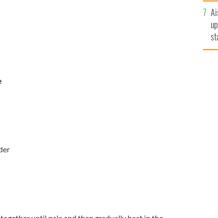
Ai
up
st
ro
e
der
ogether until pale and then gradually beat in the