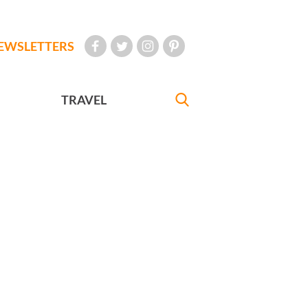
EWSLETTERS
TRAVEL