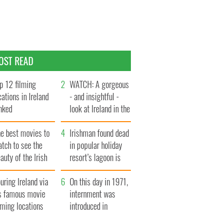
OST READ
p 12 filming
WATCH: A gorgeous
cations in Ireland
- and insightful -
nked
look at Ireland in the
late 1960s
he best movies to
Irishman found dead
tch to see the
in popular holiday
auty of the Irish
resort’s lagoon is
ountryside
named
uring Ireland via
On this day in 1971,
ts famous movie
internment was
lming locations
introduced in