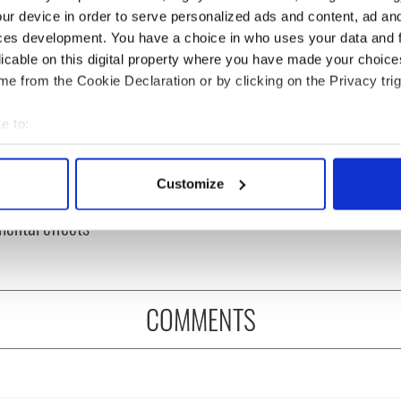
ur device in order to serve personalized ads and content, ad a
ces development. You have a choice in who uses your data and 
licable on this digital property where you have made your choic
e from the Cookie Declaration or by clicking on the Privacy trig
e to:
bout your geographical location which can be accurate to within 
 actively scanning it for specific characteristics (fingerprinting)
ine in Georgian
What did the Titanic
Customize
 personal data is processed and set your preferences in the
det
: it's healing and
passengers eat?
mental effects
e content and ads, to provide social media features and to analy
 our site with our social media, advertising and analytics partn
 provided to them or that they’ve collected from your use of their
COMMENTS