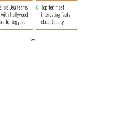
Northern Ireland
sling Bea teams
Top ten most
 with Hollywood
interesting facts
ars for biggest
about County
le yet
Waterford
27