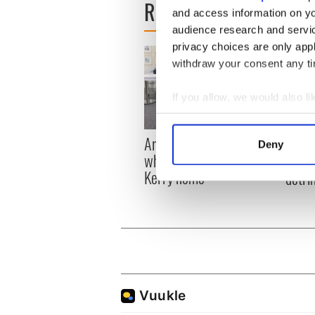
READ NEXT
and access information on yo
audience research and servi
privacy choices are only app
withdraw your consent any tim
If you allow, we would also lik
Collect information a
Identify your device by
Artemis II chef reveals
Red w
Deny
Find out more about how your
why he wants to call
Dublin
Kerry home
detri
We use cookies to personalis
information about your use of
other information that you’ve