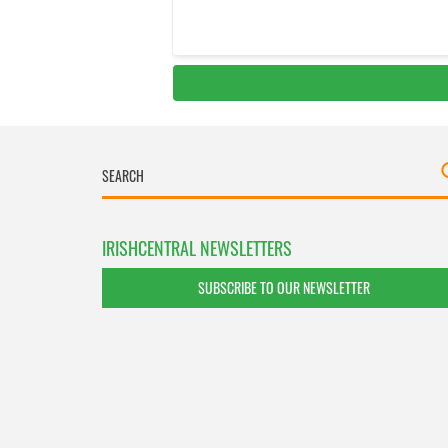
IRISHCENTRAL NEWSLETTERS
SUBSCRIBE TO OUR NEWSLETTER