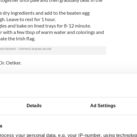
 dry ingredients and add to the beaten egg
h. Leave to rest for 1 hour.
gles and bake on lined trays for 8-12 minute.
r with a few tbsp of warm water and colorings and
te the Irish flag.
Dr. Oetker.
ur recipes
page
or like IrishCentral’s Recipes
iss a recipe again!
.
Details
Ad Settings
a
ocess your personal data, e.g. your IP-number, using technolog