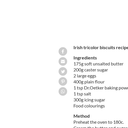
Irish tricolor biscuits recip
Ingredients
175g soft unsalted butter
200g caster sugar
2 large eggs
400g plain flour
1 tsp Dr.Oetker baking pow
1 tsp salt
300g icing sugar
Food colourings
Method
Preheat the oven to 180c.
Cream the butter and sugar t