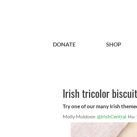
DONATE
SHOP
Irish tricolor biscui
Try one of our many Irish themed 
Molly Muldoon
@IrishCentral
Mar 