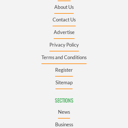
About Us
Contact Us
Advertise
Privacy Policy
Terms and Conditions
Register
Sitemap
SECTIONS
News
Business