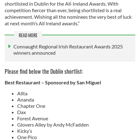
shortlisted in Dublin for the All-Ireland Awards. With
competition fiercer than ever, being shortlisted is a real
achievement. Wishing all the nominees the very best of luck
at next month’s All Ireland awards.”
READ MORE
Connaught Regional Irish Restaurant Awards 2025
winners announced
Please find below the Dublin shortlist:
Best Restaurant – Sponsored by San Miguel
Allta
Ananda
Chapter One
Dax
Forest Avenue
Glovers Alley by Andy McFadden
Kicky’s
One Pico