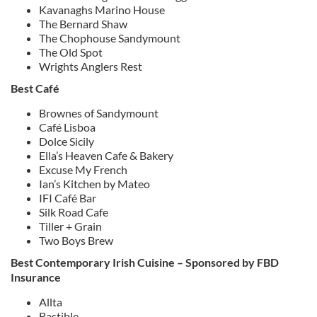
Kavanaghs Marino House
The Bernard Shaw
The Chophouse Sandymount
The Old Spot
Wrights Anglers Rest
Best Café
Brownes of Sandymount
Café Lisboa
Dolce Sicily
Ella’s Heaven Cafe & Bakery
Excuse My French
Ian’s Kitchen by Mateo
IFI Café Bar
Silk Road Cafe
Tiller + Grain
Two Boys Brew
Best Contemporary Irish Cuisine – Sponsored by FBD
Insurance
Allta
Bastible