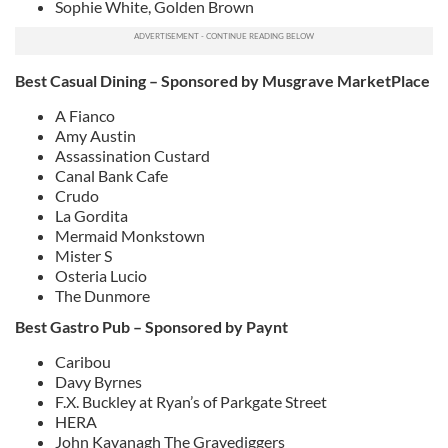
Sophie White, Golden Brown
Best Casual Dining – Sponsored by Musgrave MarketPlace
A Fianco
Amy Austin
Assassination Custard
Canal Bank Cafe
Crudo
La Gordita
Mermaid Monkstown
Mister S
Osteria Lucio
The Dunmore
Best Gastro Pub – Sponsored by Paynt
Caribou
Davy Byrnes
F.X. Buckley at Ryan’s of Parkgate Street
HERA
John Kavanagh The Gravediggers