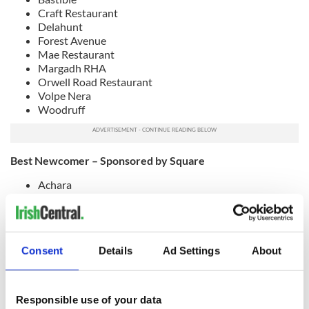
Craft Restaurant
Delahunt
Forest Avenue
Mae Restaurant
Margadh RHA
Orwell Road Restaurant
Volpe Nera
Woodruff
Best Newcomer – Sponsored by Square
Achara
Coppinger
Floritz
Forêt
Hidden by One Society
Consent
Details
Ad Settings
About
Parrilla Ranelagh
Reggie’s Pizzeria
Suertudo
The Unicorn Restaurant
Responsible use of your data
Vada – Sustainable Brunch Café