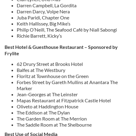
Darren Campbell, La Gordita
Darren Darcy, Volpe Nera
Juba Paridi, Chapter One
Keith Hallissey, Big Mike’s
Philip O’Neill, The Seafood Café by Niall Sabongi
Richie Barrett, Kicky’s
Best Hotel & Guesthouse Restaurant – Sponsored by
Frylite
62 Drury Street at Brooks Hotel
Balfes at The Westbury
Floritz at Townhouse on the Green
Forbes Street by Gareth Mullins at Anantara The
Marker
Jean-Georges at The Leinster
Mapas Restaurant at Fitzpatrick Castle Hotel
Oliveto at Haddington House
The Eddison at The Dylan
The Garden Room at The Merrion
The Saddle Room at The Shelbourne
Best Use of Social Media