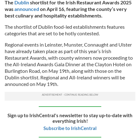
The
Dublin
shortlist for the Irish Restaurant Awards 2025
was
announced
on April 16, featuring the county’s very
best culinary and hospitality establishments.
The shortlist of Dublin food-led establishments features
categories that are set to be hotly contested.
Regional events in Leinster, Munster, Connaught and Ulster
have already taken place as part of this year’s Irish
Restaurant Awards, with county winners now proceeding to
the All-Ireland Awards Gala Dinner at the Clayton Hotel on
Burlington Road, on May 19th, along with those on the
Dublin shortlist. Regional and All-Ireland winners will be
announced on May 19th.
Sign up to IrishCentral's newsletter to stay up-to-date with
everything Irish!
Subscribe to IrishCentral