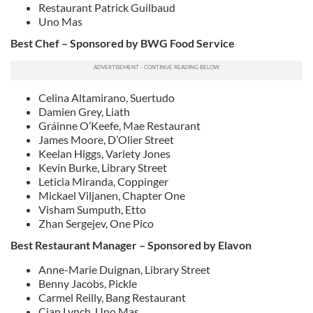
Restaurant Patrick Guilbaud
Uno Mas
Best Chef – Sponsored by BWG Food Service
Celina Altamirano, Suertudo
Damien Grey, Liath
Gráinne O’Keefe, Mae Restaurant
James Moore, D’Olier Street
Keelan Higgs, Variety Jones
Kevin Burke, Library Street
Leticia Miranda, Coppinger
Mickael Viljanen, Chapter One
Visham Sumputh, Etto
Zhan Sergejev, One Pico
Best Restaurant Manager – Sponsored by Elavon
Anne-Marie Duignan, Library Street
Benny Jacobs, Pickle
Carmel Reilly, Bang Restaurant
Cian Lynch, Uno Mas