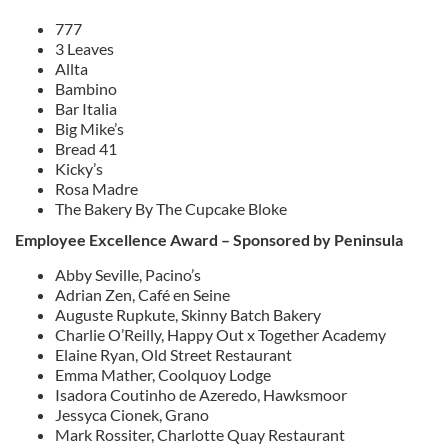
777
3 Leaves
Allta
Bambino
Bar Italia
Big Mike’s
Bread 41
Kicky’s
Rosa Madre
The Bakery By The Cupcake Bloke
Employee Excellence Award – Sponsored by Peninsula
Abby Seville, Pacino’s
Adrian Zen, Café en Seine
Auguste Rupkute, Skinny Batch Bakery
Charlie O’Reilly, Happy Out x Together Academy
Elaine Ryan, Old Street Restaurant
Emma Mather, Coolquoy Lodge
Isadora Coutinho de Azeredo, Hawksmoor
Jessyca Cionek, Grano
Mark Rossiter, Charlotte Quay Restaurant