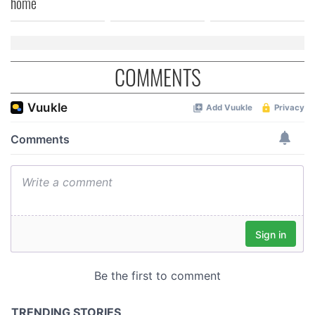
home
COMMENTS