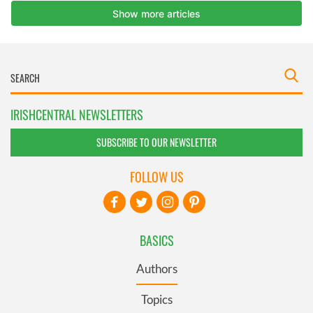
IRISHCENTRAL NEWSLETTERS
SUBSCRIBE TO OUR NEWSLETTER
FOLLOW US
BASICS
Authors
Topics