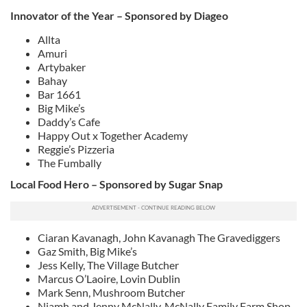
Innovator of the Year – Sponsored by Diageo
Allta
Amuri
Artybaker
Bahay
Bar 1661
Big Mike’s
Daddy’s Cafe
Happy Out x Together Academy
Reggie’s Pizzeria
The Fumbally
Local Food Hero – Sponsored by Sugar Snap
Ciaran Kavanagh, John Kavanagh The Gravediggers
Gaz Smith, Big Mike’s
Jess Kelly, The Village Butcher
Marcus O’Laoire, Lovin Dublin
Mark Senn, Mushroom Butcher
Niamh and Jenny McNally, McNally Family Farm Shop