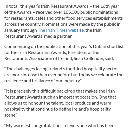
In total, this year’s Irish Restaurant Awards – the 16th year
of the Awards – received over 165,000 public nominations
for restaurants, cafés and other food services establishments
across the country. Nominations were made by the public in
January through
The Irish Times website
, the Irish
Restaurant Awards’ media partner.
Commenting on the publication of this year’s Dublin shortlist
for the Irish Restaurant Awards, President of the
Restaurants Association of Ireland, Seán Collender, said:
“The challenges facing Ireland’s food-led hospitality sector
are more intense than ever before but today we celebrate the
resilience and brilliance of our industry.”
“It is precisely this difficult backdrop that makes the Irish
Restaurant Awards such an important occasion. One that
allows us to honour the talent, local produce and warm
hospitality that continue to define Ireland’s hospitality
scene.”
“My warmest congratulations to everyone who has been