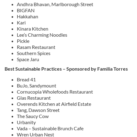
Andhra Bhavan, Marlborough Street
BIGFAN
Hakkahan
Kari
Kinara Kitchen
Lee’s Charming Noodles
Pickle
Rasam Restaurant
Southern Spices
Space Jaru
Best Sustainable Practices – Sponsored by Familia Torres
Bread 41
BuJo, Sandymount
Cornucopia Wholefoods Restaurant
Glas Restaurant
Overends Kitchen at Airfield Estate
Tang, Dawson Street
The Saucy Cow
Urbanity
Vada – Sustainable Brunch Cafe
Wren Urban Nest