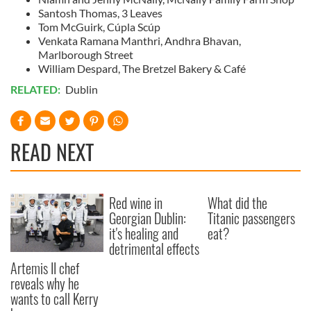
Santosh Thomas, 3 Leaves
Tom McGuirk, Cúpla Scúp
Venkata Ramana Manthri, Andhra Bhavan,
Marlborough Street
William Despard, The Bretzel Bakery & Café
RELATED:
Dublin
READ NEXT
Red wine in
What did the
Georgian Dublin:
Titanic passengers
it's healing and
eat?
detrimental effects
Artemis II chef
reveals why he
wants to call Kerry