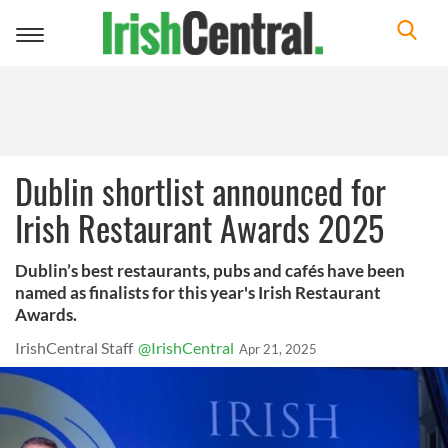
Toggle
navigation
Dublin shortlist announced for
Irish Restaurant Awards 2025
Dublin’s best restaurants, pubs and cafés have been
named as finalists for this year's Irish Restaurant
Awards.
IrishCentral Staff
@IrishCentral
Apr 21, 2025