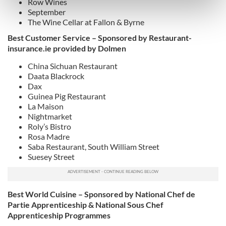
Row Wines
Find out more about how your personal data is processed
September
and set your preferences in the
details section
.
The Wine Cellar at Fallon & Byrne
Best Customer Service – Sponsored by Restaurant-
We use cookies to personalise content and ads, to
insurance.ie provided by Dolmen
provide social media features and to analyse our traffic.
We also share information about your use of our site with
China Sichuan Restaurant
Daata Blackrock
our social media, advertising and analytics partners who
Dax
may combine it with other information that you’ve
Guinea Pig Restaurant
provided to them or that they’ve collected from your use
La Maison
of their services.
Nightmarket
Roly’s Bistro
Rosa Madre
Saba Restaurant, South William Street
Suesey Street
Best World Cuisine – Sponsored by National Chef de
Partie Apprenticeship & National Sous Chef
Apprenticeship Programmes