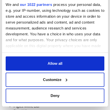
We and
our 1022 partners
process your personal data,
Pub of the Year – Sponsored by istil.38
e.g. your IP-number, using technology such as cookies to
Ciss Maddens
store and access information on your device in order to
Kodiak
serve personalized ads and content, ad and content
M O’Briens
measurement, audience research and services
Neary’s
development. You have a choice in who uses your data
The Big Romance
and for what purposes. Your privacy choices are only
The Cobblestone
The Hacienda Bar
applicable on this digital property where you have made
The Palace Bar
your choices. You can change or withdraw your consent
The Strawberry Hall
any time from the Cookie Declaration or by clicking on
Walsh’s
the Privacy trigger icon.
Allow all
Best Wine Experience – Sponsored by Bibendum
If you allow, we would also like to:
Bar Pez
Customize
Frank’s
Collect information about your geographical
Green Man Wines
location which can be accurate to within several
La Cave Wine Bar & Restaurant
meters
Deny
Montys of Kathmandu
Identify your device by actively scanning it for
Note Dublin
specific characteristics (fingerprinting)
Piglet Wine Bar