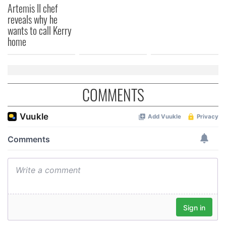
Artemis II chef
provided to them or that they’ve collected from your use
reveals why he
of their services.
wants to call Kerry
home
COMMENTS