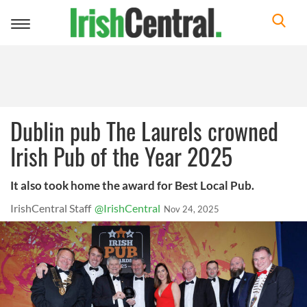
Toggle
navigation
Dublin pub The Laurels crowned
Irish Pub of the Year 2025
It also took home the award for Best Local Pub.
IrishCentral Staff
@IrishCentral
Nov 24, 2025