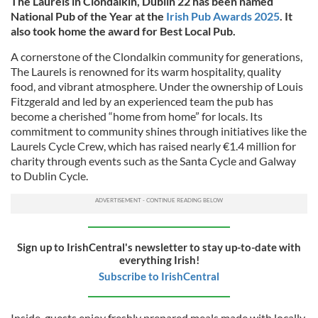
The Laurels in Clondalkin, Dublin 22 has been named
National Pub of the Year at the
Irish Pub Awards 2025
. It
also took home the award for Best Local Pub.
A cornerstone of the Clondalkin community for generations,
The Laurels is renowned for its warm hospitality, quality
food, and vibrant atmosphere. Under the ownership of Louis
Fitzgerald and led by an experienced team the pub has
become a cherished “home from home” for locals. Its
commitment to community shines through initiatives like the
Laurels Cycle Crew, which has raised nearly €1.4 million for
charity through events such as the Santa Cycle and Galway
to Dublin Cycle.
Sign up to IrishCentral's newsletter to stay up-to-date with
everything Irish!
Subscribe to IrishCentral
Inside, guests enjoy freshly prepared meals made with locally