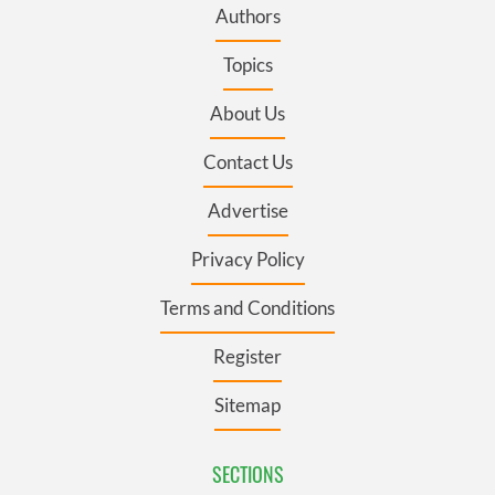
Authors
Topics
About Us
Contact Us
Advertise
Privacy Policy
Terms and Conditions
Register
Sitemap
SECTIONS