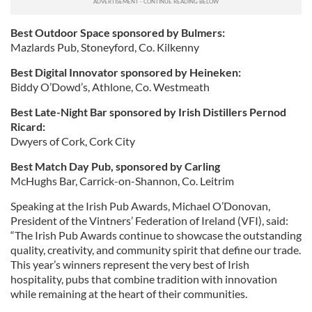
Best Outdoor Space sponsored by Bulmers:
Mazlards Pub, Stoneyford, Co. Kilkenny
Best Digital Innovator sponsored by Heineken:
Biddy O’Dowd’s, Athlone, Co. Westmeath
Best Late-Night Bar sponsored by Irish Distillers Pernod
Ricard:
Dwyers of Cork, Cork City
Best Match Day Pub, sponsored by Carling
McHughs Bar, Carrick-on-Shannon, Co. Leitrim
Speaking at the Irish Pub Awards, Michael O’Donovan,
President of the Vintners’ Federation of Ireland (VFI), said:
“The Irish Pub Awards continue to showcase the outstanding
quality, creativity, and community spirit that define our trade.
This year’s winners represent the very best of Irish
hospitality, pubs that combine tradition with innovation
while remaining at the heart of their communities.