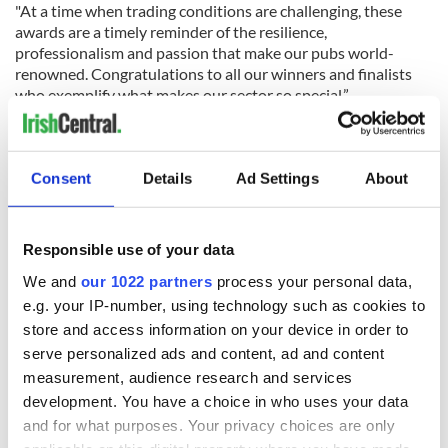
"At a time when trading conditions are challenging, these
awards are a timely reminder of the resilience,
professionalism and passion that make our pubs world-
renowned. Congratulations to all our winners and finalists
who exemplify what makes our sector so special.”
READ MORE
A beginner's guide to Irish pub etiquette
Consent
Details
Ad Settings
About
Irish Restaurant Awards 2025 winners announced -
Cork location takes the top spot
Responsible use of your data
We and
our 1022 partners
process your personal data,
Tom Cleary, Chair of the Licensed Vintners Association (LVA),
e.g. your IP-number, using technology such as cookies to
praised the continued success of the Irish Pub Awards,
store and access information on your device in order to
stating: “The Irish Pub Awards have become the benchmark
for excellence in the pub industry, with participation
serve personalized ads and content, ad and content
increasing steadily each year. Beyond the recognition, the
measurement, audience research and services
programme offers finalists invaluable business support
development. You have a choice in who uses your data
through tailored management training, helping them
and for what purposes. Your privacy choices are only
strengthen their operations.