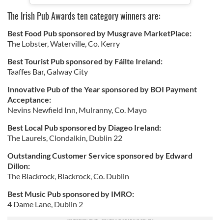
The Irish Pub Awards ten category winners are:
Best Food Pub sponsored by Musgrave MarketPlace:
The Lobster, Waterville, Co. Kerry
Best Tourist Pub sponsored by Fáilte Ireland:
Taaffes Bar, Galway City
Innovative Pub of the Year sponsored by BOI Payment
Acceptance:
Nevins Newfield Inn, Mulranny, Co. Mayo
Best Local Pub sponsored by Diageo Ireland:
The Laurels, Clondalkin, Dublin 22
Outstanding Customer Service sponsored by Edward
Dillon:
The Blackrock, Blackrock, Co. Dublin
Best Music Pub sponsored by IMRO:
4 Dame Lane, Dublin 2