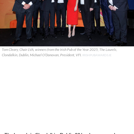
Tom Cleary, Chair LVA, winners from the Irish Pub of the Year 2025, The Laurels,
Clondalkin, Dublin, Michael O’Donovan, President, VFI.
IRISHPUBAWARDS.IE