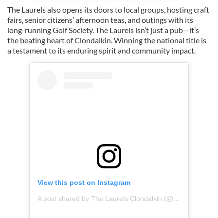
The Laurels also opens its doors to local groups, hosting craft
fairs, senior citizens’ afternoon teas, and outings with its
long-running Golf Society. The Laurels isn’t just a pub—it’s
the beating heart of Clondalkin. Winning the national title is
a testament to its enduring spirit and community impact.
View this post on Instagram
A post shared by The Laurels Clondalkin (@laurelsclondalkin)