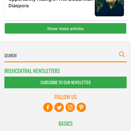
IRISHCENTRAL NEWSLETTERS
SUBSCRIBE TO OUR NEWSLETTER
FOLLOW US
BASICS