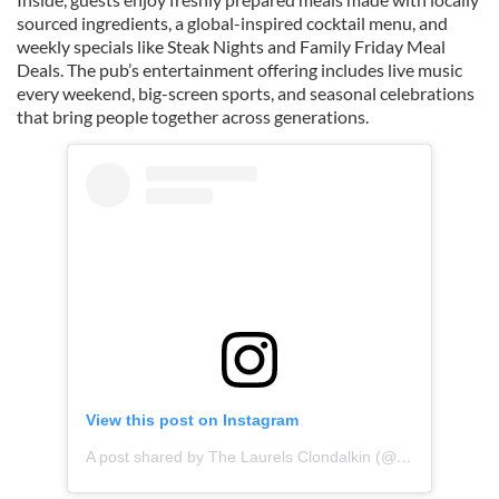
sourced ingredients, a global-inspired cocktail menu, and
weekly specials like Steak Nights and Family Friday Meal
Deals. The pub’s entertainment offering includes live music
every weekend, big-screen sports, and seasonal celebrations
that bring people together across generations.
View this post on Instagram
A post shared by The Laurels Clondalkin (@laurelsclondalkin)