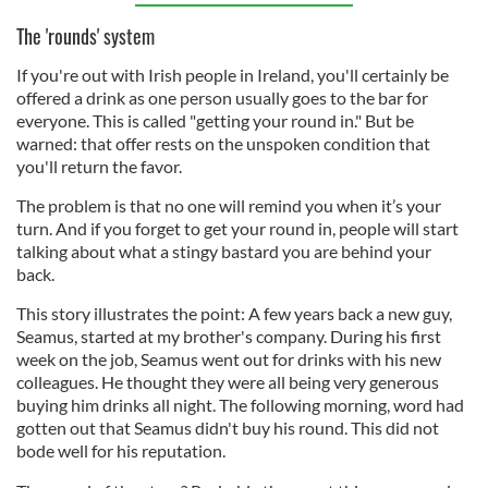
The 'rounds' system
If you're out with Irish people in Ireland, you'll certainly be
offered a drink as one person usually goes to the bar for
everyone. This is called "getting your round in." But be
warned: that offer rests on the unspoken condition that
you'll return the favor.
The problem is that no one will remind you when it’s your
turn. And if you forget to get your round in, people will start
talking about what a stingy bastard you are behind your
back.
This story illustrates the point: A few years back a new guy,
Seamus, started at my brother's company. During his first
week on the job, Seamus went out for drinks with his new
colleagues. He thought they were all being very generous
buying him drinks all night. The following morning, word had
gotten out that Seamus didn't buy his round. This did not
bode well for his reputation.