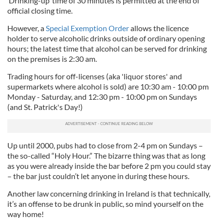
‘Drinking-up’ time of 30 minutes is permitted at the end of
official closing time.
However, a
Special Exemption Order
allows the licence
holder to serve alcoholic drinks outside of ordinary opening
hours; the latest time that alcohol can be served for drinking
on the premises is 2:30 am.
Trading hours for off-licenses (aka 'liquor stores' and
supermarkets where alcohol is sold) are 10:30 am - 10:00 pm
Monday - Saturday, and 12:30 pm - 10:00 pm on Sundays
(and St. Patrick's Day!)
Up until 2000, pubs had to close from 2-4 pm on Sundays –
the so-called “Holy Hour.” The bizarre thing was that as long
as you were already inside the bar before 2 pm you could stay
– the bar just couldn’t let anyone in during these hours.
Another law concerning drinking in Ireland is that technically,
it’s an offense to be drunk in public, so mind yourself on the
way home!