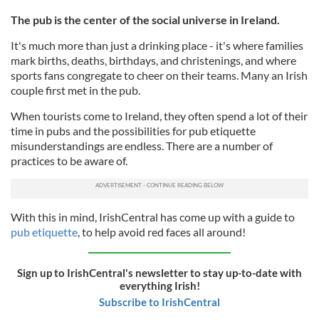
The pub is the center of the social universe in Ireland.
It's much more than just a drinking place - it's where families
mark births, deaths, birthdays, and christenings, and where
sports fans congregate to cheer on their teams. Many an Irish
couple first met in the pub.
When tourists come to Ireland, they often spend a lot of their
time in pubs and the possibilities for pub etiquette
misunderstandings are endless. There are a number of
practices to be aware of.
With this in mind, IrishCentral has come up with a guide to
pub etiquette
, to help avoid red faces all around!
Sign up to IrishCentral's newsletter to stay up-to-date with
everything Irish!
Subscribe to IrishCentral