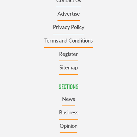
Contact Us
Advertise
Privacy Policy
Terms and Conditions
Register
Sitemap
SECTIONS
News
Business
Opinion