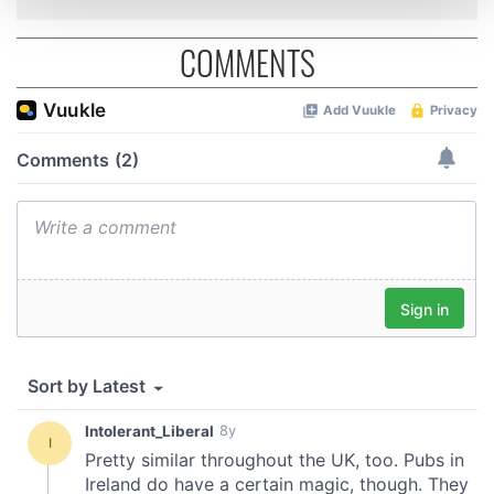
COMMENTS
We use cookies to personalise content and ads, to
provide social media features and to analyse our traffic.
We also share information about your use of our site with
our social media, advertising and analytics partners who
may combine it with other information that you’ve
provided to them or that they’ve collected from your use
of their services.