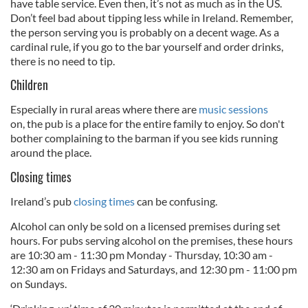
have table service. Even then, it’s not as much as in the US.
Don’t feel bad about tipping less while in Ireland. Remember,
the person serving you is probably on a decent wage. As a
cardinal rule, if you go to the bar yourself and order drinks,
there is no need to tip.
Children
Especially in rural areas where there are
music sessions
on, the pub is a place for the entire family to enjoy. So don't
bother complaining to the barman if you see kids running
around the place.
Closing times
Ireland’s pub
closing times
can be confusing.
Alcohol can only be sold on a licensed premises during set
hours. For pubs serving alcohol on the premises, these hours
are 10:30 am - 11:30 pm Monday - Thursday, 10:30 am -
12:30 am on Fridays and Saturdays, and 12:30 pm - 11:00 pm
on Sundays.