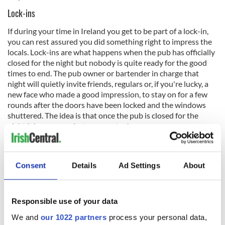
Lock-ins
If during your time in Ireland you get to be part of a lock-in,
you can rest assured you did something right to impress the
locals. Lock-ins are what happens when the pub has officially
closed for the night but nobody is quite ready for the good
times to end. The pub owner or bartender in charge that
night will quietly invite friends, regulars or, if you're lucky, a
new face who made a good impression, to stay on for a few
rounds after the doors have been locked and the windows
shuttered. The idea is that once the pub is closed for the
night it becomes private property...!
In the spirit of this loophole, some bartenders will insist you
Consent
Details
Ad Settings
About
pay for any drinks you plan to have during the lock-in in
advance, so no money is exchanged after closing time, or that
all transactions be done in cash. If it's just a group of a few
Responsible use of your data
close friends, however, the drinks might even be on the house
We and
our 1022 partners
process your personal data,
- a way for the owner to unwind and have a bit of a night out