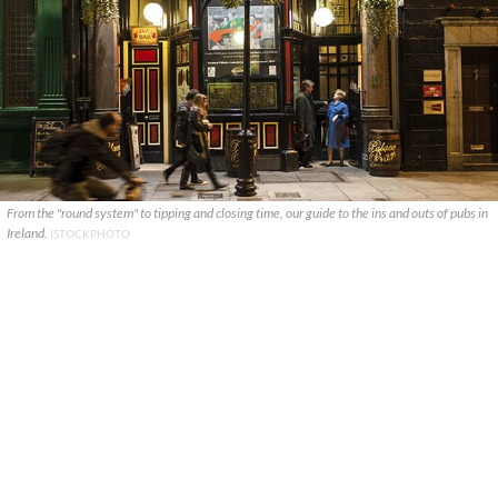
From the "round system" to tipping and closing time, our guide to the ins and outs of pubs in
Ireland.
ISTOCKPHOTO