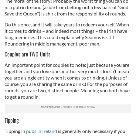
The moral of the story? Probably the worst thing you can do
in a pub in Ireland (aside from belting out a few bars of “God
Save the Queen”) is shirk from the responsibility of rounds.
Do this once, and it will take years to redeem yourself. When
it comes to drinks – and indeed most things – the Irish have
long memories. This could explain why Seamus is still
floundering in middle management, poor man.
Couples are TWO Units!
An important point for couples to note: just because you are
together, and you love one another very much, doesn’t mean
you are a single entity when it comes to drinking. (Unless of
course, you are sharing the same drink.) For the purposes of
rounds, you are two, distinct people. Meaning you both have
to get a round in.
Tipping
Tipping in
pubs in Ireland
i
s generally only necessary if you