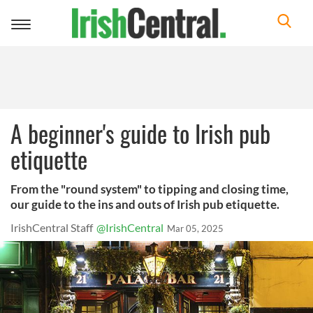
Toggle
navigation
A beginner's guide to Irish pub
etiquette
From the "round system" to tipping and closing time,
our guide to the ins and outs of Irish pub etiquette.
IrishCentral Staff
@IrishCentral
Mar 05, 2025