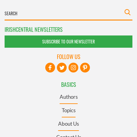
IRISHCENTRAL NEWSLETTERS
SUBSCRIBE TO OUR NEWSLETTER
FOLLOW US
BASICS
Authors
Topics
About Us