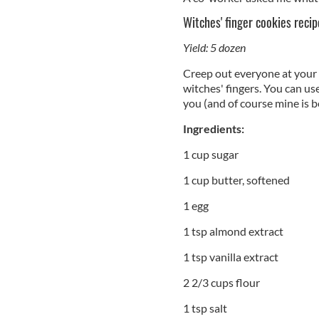
Witches' finger cookies recip
Yield: 5 dozen
Creep out everyone at your 
witches' fingers. You can us
you (and of course mine is be
Ingredients:
1 cup sugar
1 cup butter, softened
1 egg
1 tsp almond extract
1 tsp vanilla extract
2 2/3 cups flour
1 tsp salt