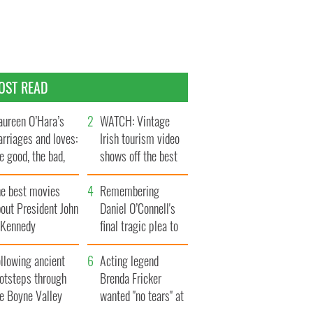
OST READ
ureen O’Hara’s
WATCH: Vintage
rriages and loves:
Irish tourism video
e good, the bad,
shows off the best
d the ugly
bits of Ireland
he best movies
Remembering
out President John
Daniel O’Connell's
. Kennedy
final tragic plea to
save Ireland from
llowing ancient
Famine
Acting legend
ootsteps through
Brenda Fricker
he Boyne Valley
wanted "no tears" at