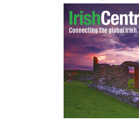
Our witch finger cookies will scare the
THINKSTOCK