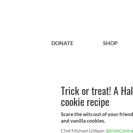
DONATE
SHOP
Trick or treat! A Ha
cookie recipe
Scare the wits out of your frie
and vanilla cookies.
Chef Michael Gilligan
@IrishCentra