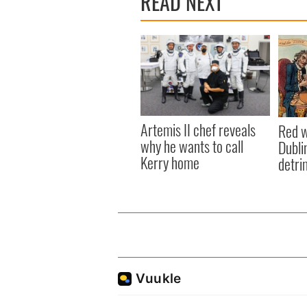
READ NEXT
Artemis II chef reveals
Red w
why he wants to call
Dublin
Kerry home
detri