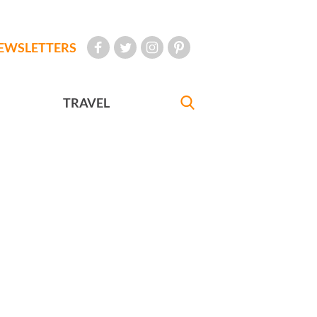
EWSLETTERS
TRAVEL