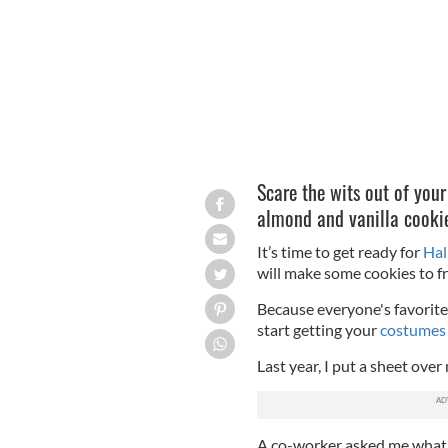
Scare the wits out of your
almond and vanilla cookie
It’s time to get ready for
Hal
will make some cookies to fr
Because everyone's favorite
start getting your
costumes
Last year, I put a sheet ove
A co-worker asked me what I 