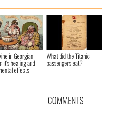
ine in Georgian
What did the Titanic
: it's healing and
passengers eat?
mental effects
COMMENTS