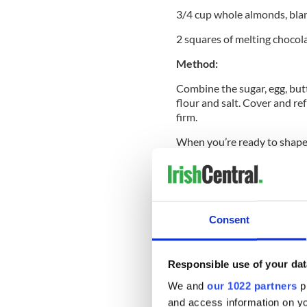
3/4 cup whole almonds, bla
2 squares of melting chocol
Method:
Combine the sugar, egg, butt
flour and salt. Cover and re
firm.
When you’re ready to shape t
dough at a time. Shape the c
your hands.
Score the top of the cookie w
wrinkles in your knuckle. Pr
Consent
finger to make a spot for th
each finger to look like a fin
Place on a cooking sheet li
Responsible use of your dat
at 325 F for 20-25 minutes o
We and
our 1022 partners
pr
Let the cookies cool on a dry
and access information on yo