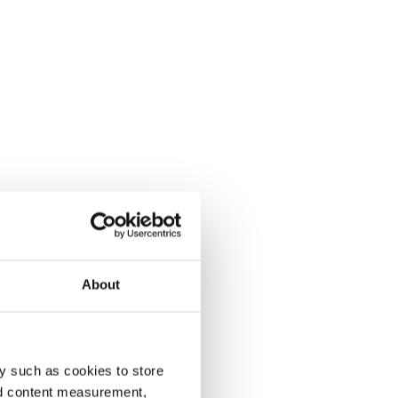
About
y such as cookies to store
nd content measurement,