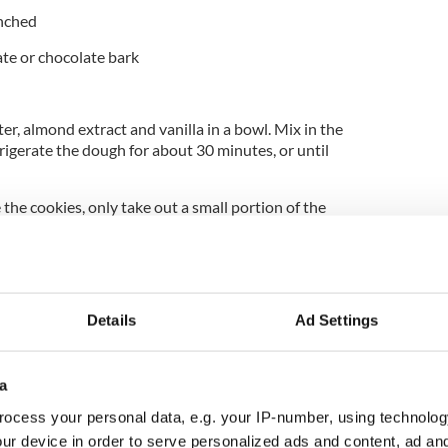
nched
ate or chocolate bark
er, almond extract and vanilla in a bowl. Mix in the
frigerate the dough for about 30 minutes, or until
he cookies, only take out a small portion of the
ookies into fingers by rolling and working with
ith a knife or spatula to make it look like the
ess an imprint into the tip of the cookie with your
Details
Ad Settings
e almond fingernail. Press an almond into the tip of
gernail.
ghtly coated with non-stick cooking spray and bake
a
r until the cookies are a very light golden brown.
ocess your personal data, e.g. your IP-number, using technolog
ing rack.
ur device in order to serve personalized ads and content, ad a