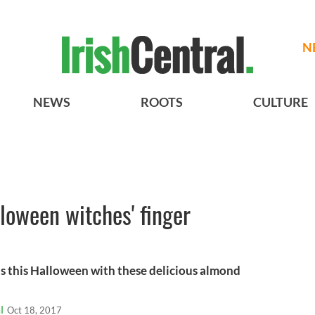
N
NEWS
ROOTS
CULTURE
lloween witches' finger
nds this Halloween with these delicious almond
l
Oct 18, 2017