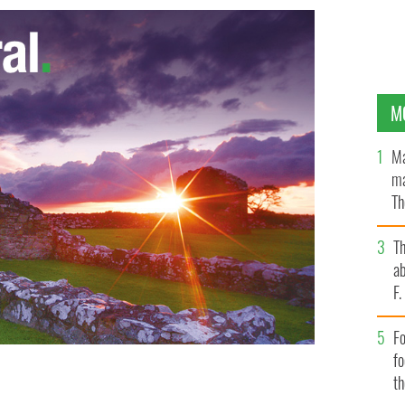
M
Ma
ma
Th
an
T
ab
F
Fo
f
t
 wits out of your friends at the next celebration.