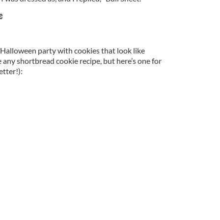
e
Halloween party with cookies that look like
e any shortbread cookie recipe, but here’s one for
tter!):