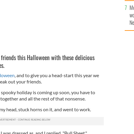
Mo
wo
Ne
$5
wr
la
 friends this Halloween with these delicious
s.
loween
, and to give you a head-start this year we
eak out your friends.
 spooky holiday is coming up soon, you have to
together and all the rest of that nonsense.
r my head, stuck horns on it, and went to work.
was dressed as, and I replied, "Bull Sheet."