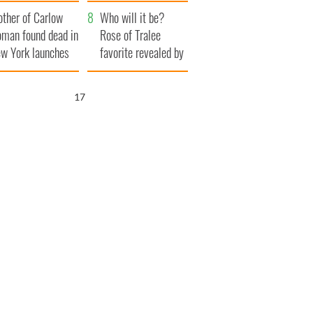
her funeral as she
ther of Carlow
thanked local shops
Who will it be?
man found dead in
Rose of Tralee
w York launches
favorite revealed by
0 million
bookies
ongful death
16
wsuit