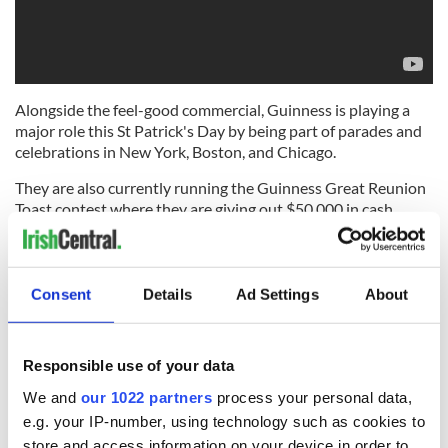
Alongside the feel-good commercial, Guinness is playing a
major role this St Patrick's Day by being part of parades and
celebrations in New York, Boston, and Chicago.
They are also currently running the Guinness Great Reunion
Toast contest where they are giving out $50,000 in cash
prizes to 20 different winners, and you could be one of them!
While the Guinness Open Brewery Gate in Baltimore is in full
swing for their month-long celebration of St. Patrick's Day,
Consent
Details
Ad Settings
About
including limited edition beer releases and merchandise for
sale, live music, and an Irish Village experience on the lawn.
Check out the
calendar of events here.
Responsible use of your data
"Just like a pint of Guinness, we're making sure this St.
We and
our 1022 partners
process your personal data,
Patrick's Day was worth the wait," said Nikhil Shah, Guinness
e.g. your IP-number, using technology such as cookies to
Brand Director. "It's time. Everyone is ready to recapture the
store and access information on your device in order to