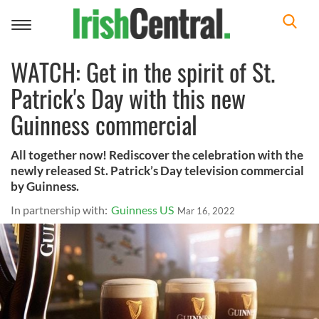
Toggle
navigation
WATCH: Get in the spirit of St.
Patrick's Day with this new
Guinness commercial
All together now! Rediscover the celebration with the
newly released St. Patrick’s Day television commercial
by Guinness.
In partnership with:
Guinness US
Mar 16, 2022