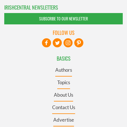
IRISHCENTRAL NEWSLETTERS
SUBSCRIBE TO OUR NEWSLETTER
FOLLOW US
BASICS
Authors
Topics
About Us
Contact Us
Advertise