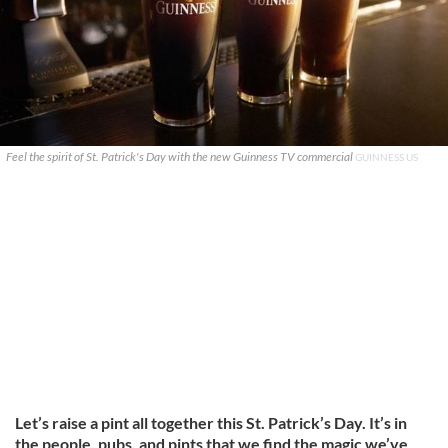
Feel the spirit of St. Patrick's Day with the new Guinness TV commercial
GUINNESS US
Let’s raise a pint all together this St. Patrick’s Day. It’s in
the people, pubs, and pints that we find the magic we’ve