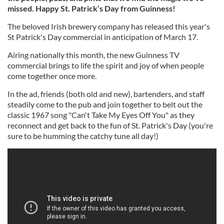
missed. Happy St. Patrick’s Day from Guinness!
The beloved Irish brewery company has released this year's
St Patrick's Day commercial in anticipation of March 17.
Airing nationally this month, the new Guinness TV
commercial brings to life the spirit and joy of when people
come together once more.
In the ad, friends (both old and new), bartenders, and staff
steadily come to the pub and join together to belt out the
classic 1967 song "Can't Take My Eyes Off You" as they
reconnect and get back to the fun of St. Patrick's Day (you're
sure to be humming the catchy tune all day!)