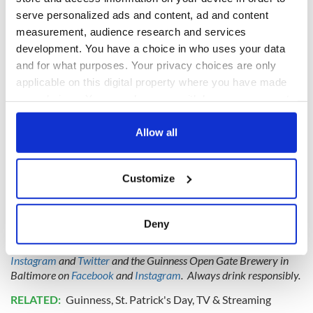
magic of this holiday, and we can't wait to be there to share
some toasts along the way."
serve personalized ads and content, ad and content
measurement, audience research and services
development. You have a choice in who uses your data
and for what purposes. Your privacy choices are only
applicable on this digital property where you have made
your choices. You can change or withdraw your consent
any time from the Cookie Declaration or by clicking on
the Privacy trigger icon.
Allow all
If you allow, we would also like to:
Customize
Collect information about your geographical
location which can be accurate to within several
meters
Get in the spirit of St. Patrick's Day with this new Guinness commercial
Deny
Identify your device by actively scanning it for
You can keep up to date with Guinness in the US on
Facebook
,
specific characteristics (fingerprinting)
Instagram
and
Twitter
and the Guinness Open Gate Brewery in
Find out more about how your personal data is processed
Baltimore on
Facebook
and
Instagram
. Always drink responsibly.
and set your preferences in the
details section
.
RELATED:
Guinness
,
St. Patrick's Day
,
TV & Streaming