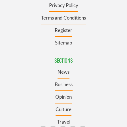
Privacy Policy
Terms and Conditions
Register
Sitemap
SECTIONS
News
Business
Opinion
Culture
Travel