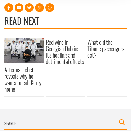
We use cookies to personalise content and ads, to
provide social media features and to analyse our traffic.
READ NEXT
We also share information about your use of our site with
our social media, advertising and analytics partners who
may combine it with other information that you’ve
provided to them or that they’ve collected from your use
Red wine in
What did the
of their services.
Georgian Dublin:
Titanic passengers
it's healing and
eat?
detrimental effects
Artemis II chef
reveals why he
wants to call Kerry
home