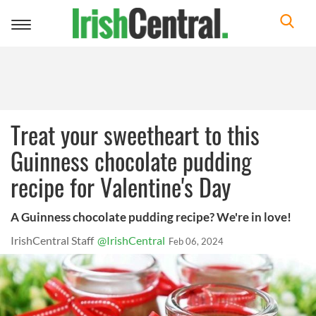
Toggle
navigation
Treat your sweetheart to this
Guinness chocolate pudding
recipe for Valentine's Day
A Guinness chocolate pudding recipe? We're in love!
IrishCentral Staff
@IrishCentral
Feb 06, 2024