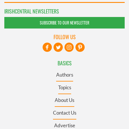
IRISHCENTRAL NEWSLETTERS
SUBSCRIBE TO OUR NEWSLETTER
FOLLOW US
BASICS
Authors
Topics
About Us
Contact Us
Advertise