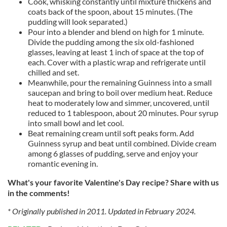
Cook, whisking constantly until mixture thickens and
coats back of the spoon, about 15 minutes. (The
pudding will look separated.)
Pour into a blender and blend on high for 1 minute.
Divide the pudding among the six old-fashioned
glasses, leaving at least 1 inch of space at the top of
each. Cover with a plastic wrap and refrigerate until
chilled and set.
Meanwhile, pour the remaining Guinness into a small
saucepan and bring to boil over medium heat. Reduce
heat to moderately low and simmer, uncovered, until
reduced to 1 tablespoon, about 20 minutes. Pour syrup
into small bowl and let cool.
Beat remaining cream until soft peaks form. Add
Guinness syrup and beat until combined. Divide cream
among 6 glasses of
pudding, serve
and enjoy your
romantic evening in.
What's your favorite Valentine's Day recipe? Share with us
in the comments!
* Originally published in 2011. Updated in February 2024.