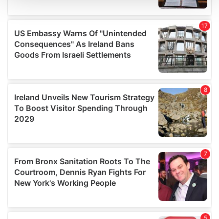
We use cookies to personalise content and ads, to
provide social media features and to analyse our traffic.
We also share information about your use of our site with
our social media, advertising and analytics partners who
may combine it with other information that you’ve
provided to them or that they’ve collected from your use
of their services.