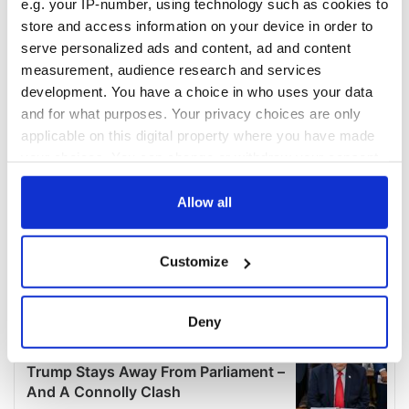
e.g. your IP-number, using technology such as cookies to
store and access information on your device in order to
serve personalized ads and content, ad and content
measurement, audience research and services
development. You have a choice in who uses your data
and for what purposes. Your privacy choices are only
applicable on this digital property where you have made
your choices. You can change or withdraw your consent
any time from the Cookie Declaration or by clicking on
the Privacy trigger icon.
Allow all
If you allow, we would also like to:
Customize
Collect information about your geographical
location which can be accurate to within several
meters
Deny
Identify your device by actively scanning it for
specific characteristics (fingerprinting)
Find out more about how your personal data is processed
and set your preferences in the
details section
.