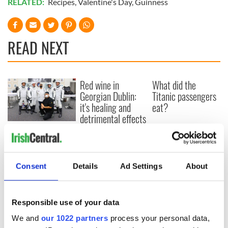
RELATED:
Recipes
,
Valentine's Day
,
Guinness
READ NEXT
Red wine in
What did the
Georgian Dublin:
Titanic passengers
it's healing and
eat?
detrimental effects
Artemis II chef
reveals why he
wants to call Kerry
home
Consent
Details
Ad Settings
About
Responsible use of your data
COMMENTS
We and
our 1022 partners
process your personal data,