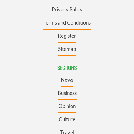
Privacy Policy
Terms and Conditions
Register
Sitemap
SECTIONS
News
Business
Opinion
Culture
Travel