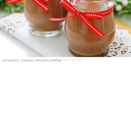
Just perfect...Guinness chocolate pudding!
GETTY IMAGES