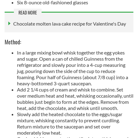
Six 8-ounce old-fashioned glasses
READ MORE
Chocolate molten lava cake recipe for Valentine's Day
Method:
In a large mixing bowl whisk together the egg yokes
and sugar. Open a can of chilled Guinness from the
refrigerator and slowly pour into a 4-cup measuring
jug, pouring down the side of the cup to reduce
foaming. Pour half of Guinness (about 7/8 cup) into a
heavy-bottomed 3-quart saucepan.
Add 2 1/4 cups of cream and whisk to combine. Set
over medium heat and heat, whisking occasionally, until
bubbles just begin to form at the edges. Remove from
heat, add the chocolate, and whisk until smooth.
Slowly add the heated chocolate to the eggs/sugar
mixture, whisking constantly to prevent curdling.
Return mixture to the saucepan and set over
moderately low heat.