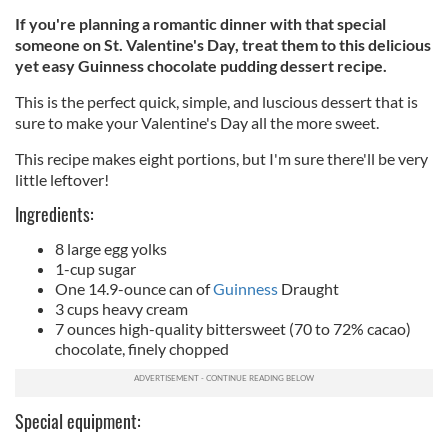
If you're planning a romantic dinner with that special
someone on St. Valentine's Day, treat them to this delicious
yet easy Guinness chocolate pudding dessert recipe.
This is the perfect quick, simple, and luscious dessert that is
sure to make your Valentine's Day all the more sweet.
This recipe makes eight portions, but I'm sure
there'll
be very
little leftover!
Ingredients:
8 large egg yolks
1-cup sugar
One 14.9-ounce can of
Guinness
Draught
3 cups heavy cream
7 ounces high-quality bittersweet (70 to 72% cacao)
chocolate, finely chopped
Special equipment: