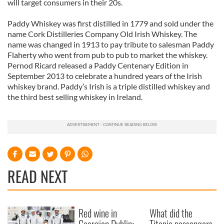
will target consumers in their 20s.
Paddy Whiskey was first distilled in 1779 and sold under the
name Cork Distilleries Company Old Irish Whiskey. The
name was changed in 1913 to pay tribute to salesman Paddy
Flaherty who went from pub to pub to market the whiskey.
Pernod Ricard released a Paddy Centenary Edition in
September 2013 to celebrate a hundred years of the Irish
whiskey brand. Paddy’s Irish is a triple distilled whiskey and
the third best selling whiskey in Ireland.
READ NEXT
Red wine in
What did the