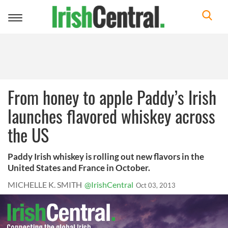
Toggle
navigation
From honey to apple Paddy’s Irish
launches flavored whiskey across
the US
Paddy Irish whiskey is rolling out new flavors in the
United States and France in October.
MICHELLE K. SMITH
@IrishCentral
Oct 03, 2013