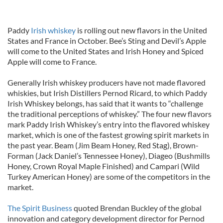
Paddy
Irish whiskey
is rolling out new flavors in the United
States and France in October. Bee’s Sting and Devil’s Apple
will come to the United States and Irish Honey and Spiced
Apple will come to France.
Generally Irish whiskey producers have not made flavored
whiskies, but Irish Distillers Pernod Ricard, to which Paddy
Irish Whiskey belongs, has said that it wants to “challenge
the traditional perceptions of whiskey.” The four new flavors
mark Paddy Irish Whiskey’s entry into the flavored whiskey
market, which is one of the fastest growing spirit markets in
the past year. Beam (Jim Beam Honey, Red Stag), Brown-
Forman (Jack Daniel’s Tennessee Honey), Diageo (Bushmills
Honey, Crown Royal Maple Finished) and Campari (Wild
Turkey American Honey) are some of the competitors in the
market.
The Spirit Business
quoted Brendan Buckley of the global
innovation and category development director for Pernod