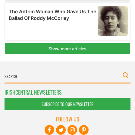
IRISHCENTRAL NEWSLETTERS
SUBSCRIBE TO OUR NEWSLETTER
FOLLOW US