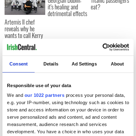
Georgian Dublin:
Titanic passengers
it's healing and
eat?
detrimental effects
Artemis II chef
reveals why he
wants to call Kerry
home
Consent
Details
Ad Settings
About
COMMENTS
Responsible use of your data
We and
our 1022 partners
process your personal data,
e.g. your IP-number, using technology such as cookies to
store and access information on your device in order to
serve personalized ads and content, ad and content
measurement, audience research and services
development. You have a choice in who uses your data