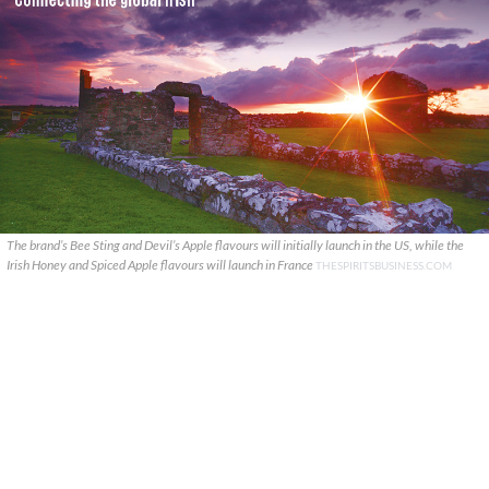
The brand’s Bee Sting and Devil’s Apple flavours will initially launch in the US, while the
Irish Honey and Spiced Apple flavours will launch in France
THESPIRITSBUSINESS.COM