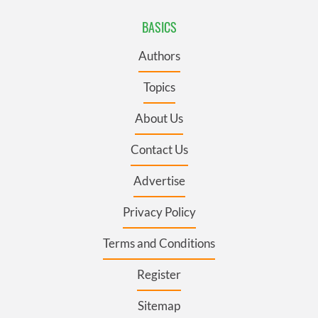
BASICS
Authors
Topics
About Us
Contact Us
Advertise
Privacy Policy
Terms and Conditions
Register
Sitemap