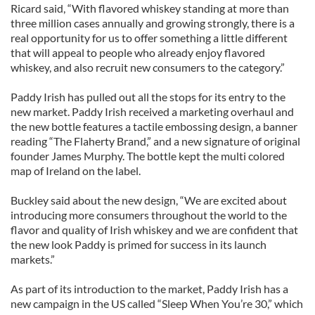
Ricard said, “With flavored whiskey standing at more than
three million cases annually and growing strongly, there is a
real opportunity for us to offer something a little different
that will appeal to people who already enjoy flavored
whiskey, and also recruit new consumers to the category.”
Paddy Irish has pulled out all the stops for its entry to the
new market. Paddy Irish received a marketing overhaul and
the new bottle features a tactile embossing design, a banner
reading “The Flaherty Brand,” and a new signature of original
founder James Murphy. The bottle kept the multi colored
map of Ireland on the label.
Buckley said about the new design, “We are excited about
introducing more consumers throughout the world to the
flavor and quality of Irish whiskey and we are confident that
the new look Paddy is primed for success in its launch
markets.”
As part of its introduction to the market, Paddy Irish has a
new campaign in the US called “Sleep When You’re 30,” which