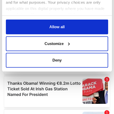
and for what purposes. Your privacy choices are only
applicable on this digital property where you have made
your choices. You can change or withdraw your consent
any time from the Cookie Declaration or by clicking on
the Privacy trigger icon.
Allow all
If you allow, we would also like to:
Customize
Collect information about your geographical
location which can be accurate to within several
meters
Deny
Identify your device by actively scanning it for
specific characteristics (fingerprinting)
Find out more about how your personal data is processed
and set your preferences in the
details section
.
We use cookies to personalise content and ads, to
provide social media features and to analyse our traffic.
We also share information about your use of our site with