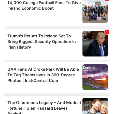
our social media, advertising and analytics partners who
may combine it with other information that you’ve
provided to them or that they’ve collected from your use
of their services.