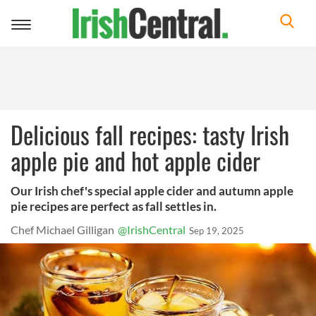
Toggle
navigation
Delicious fall recipes: tasty Irish
apple pie and hot apple cider
Our Irish chef's special apple cider and autumn apple
pie recipes are perfect as fall settles in.
Chef Michael Gilligan
@IrishCentral
Sep 19, 2025