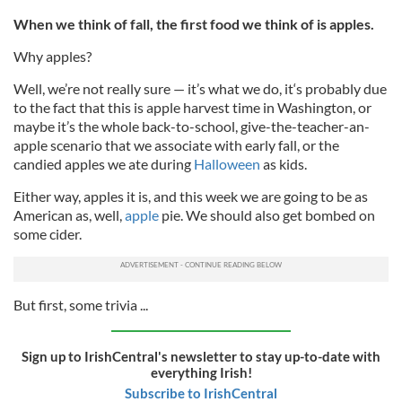
When we think of fall, the first food we think of is apples.
Why apples?
Well, we’re not really sure — it’s what we do, it‘s probably due
to the fact that this is apple harvest time in Washington, or
maybe it’s the whole back-to-school, give-the-teacher-an-
apple scenario that we associate with early fall, or the
candied apples we ate during
Halloween
as kids.
Either way, apples it is, and this week we are going to be as
American as, well,
apple
pie. We should also get bombed on
some cider.
But first, some trivia ...
Sign up to IrishCentral's newsletter to stay up-to-date with
everything Irish!
Subscribe to IrishCentral