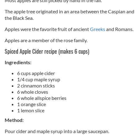
Most apples are still picked by hand in the fall.
The apple tree originated in an area between the Caspian and
the Black Sea.
Apples were the favorite fruit of ancient
Greeks
and Romans.
Apples are a member of the rose family.
Spiced Apple Cider recipe (makes 6 cups)
Ingredients:
6 cups apple cider
1/4 cup maple syrup
2 cinnamon sticks
6 whole cloves
6 whole allspice berries
1 orange slice
1 lemon slice
Method:
Pour cider and maple syrup into a large saucepan.