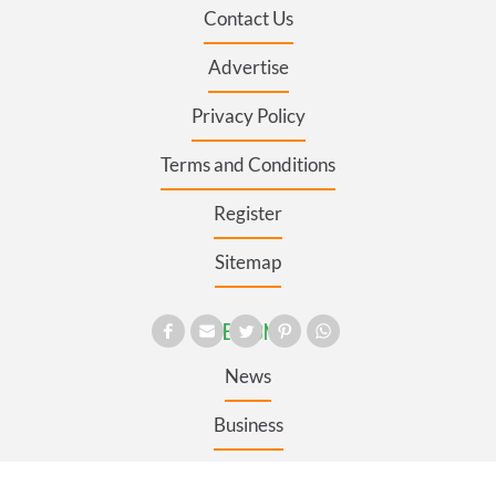
Contact Us
Advertise
Privacy Policy
Terms and Conditions
Register
Sitemap
SECTIONS
News
Business
Opinion