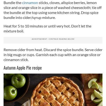
Bundle the
cinnamon
sticks, cloves, allspice berries, lemon
slice and orange slice in a piece of washed cheesecloth; tie off
the bundle at the top using some kitchen string. Drop spice
bundle into cider/syrup mixture.
Heat for 5 to 10 minutes or until very hot. Don’t let the
mixture boil.
Remove cider from heat. Discard the spice bundle. Serve cider
in big mugs or cups. Garnish each cup with an orange slice or
cinnamon stick.
Autumn Apple Pie recipe