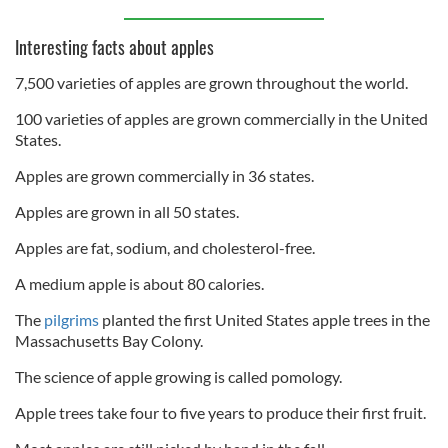
Interesting facts about apples
7,500 varieties of apples are grown throughout the world.
100 varieties of apples are grown commercially in the United
States.
Apples are grown commercially in 36 states.
Apples are grown in all 50 states.
Apples are fat, sodium, and cholesterol-free.
A medium apple is about 80 calories.
The
pilgrims
planted the first United States apple trees in the
Massachusetts Bay Colony.
The science of apple growing is called pomology.
Apple trees take four to five years to produce their first fruit.