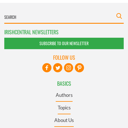
IRISHCENTRAL NEWSLETTERS
SUBSCRIBE TO OUR NEWSLETTER
FOLLOW US
BASICS
Authors
Topics
About Us