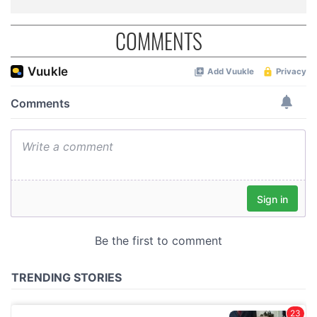
COMMENTS