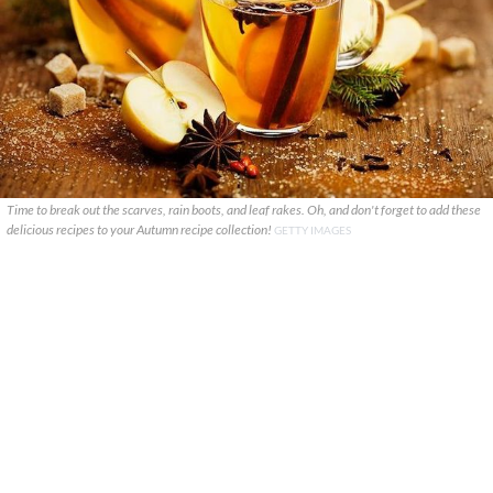
Time to break out the scarves, rain boots, and leaf rakes. Oh, and don't forget to add these
delicious recipes to your Autumn recipe collection!
GETTY IMAGES