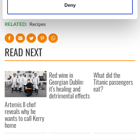
Sheepishly, the man says, "Man, I must look like a real fool."
meters
Deny
Identify your device by actively scanning it for
*
Originally published in 2010, updated in Sept 2024.
specific characteristics (fingerprinting)
RELATED:
Recipes
Find out more about how your personal data is processed
and set your preferences in the
details section
.
READ NEXT
We use cookies to personalise content and ads, to
provide social media features and to analyse our traffic.
We also share information about your use of our site with
our social media, advertising and analytics partners who
Red wine in
What did the
may combine it with other information that you’ve
Georgian Dublin:
Titanic passengers
provided to them or that they’ve collected from your use
it's healing and
eat?
detrimental effects
of their services.
Artemis II chef
reveals why he
wants to call Kerry
home