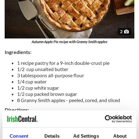
2
Autumn Apple Pie recipe with Granny Smith apples
Ingredients:
1 recipe pastry for a 9-inch double-crust pie
1/2 cup unsalted butter
3 tablespoons all-purpose flour
1/4 cup water
1/2 cup white sugar
1/2 cup packed brown sugar
8 Granny Smith apples - peeled, cored, and sliced
Directions:
Preheat oven to 425 degrees F.
Melt the butter in a saucepan. Stir in flour to form a paste.
Consent
Details
Ad Settings
About
Add water, white sugar and brown sugar, and bring to a boil.