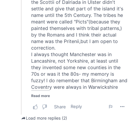
of their services.