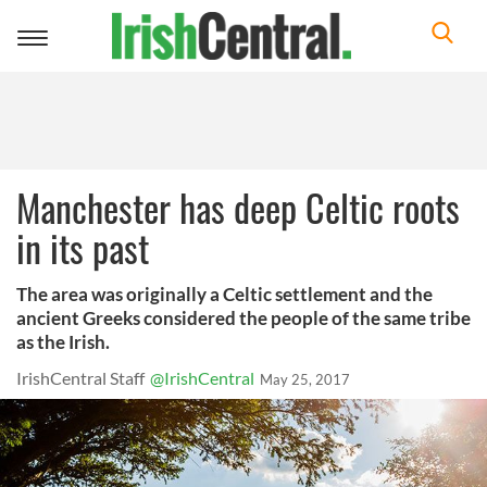
Toggle
navigation
Manchester has deep Celtic roots
in its past
The area was originally a Celtic settlement and the
ancient Greeks considered the people of the same tribe
as the Irish.
IrishCentral Staff
@IrishCentral
May 25, 2017