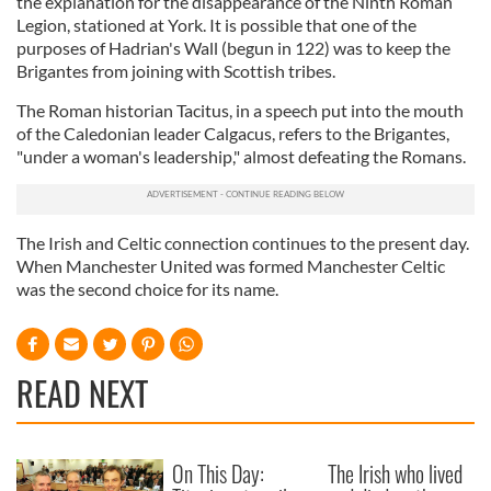
the explanation for the disappearance of the Ninth Roman
Legion, stationed at York. It is possible that one of the
purposes of Hadrian's Wall (begun in 122) was to keep the
Brigantes from joining with Scottish tribes.
The Roman historian Tacitus, in a speech put into the mouth
of the Caledonian leader Calgacus, refers to the Brigantes,
"under a woman's leadership," almost defeating the Romans.
The Irish and Celtic connection continues to the present day.
When Manchester United was formed Manchester Celtic
was the second choice for its name.
READ NEXT
On This Day:
The Irish who lived