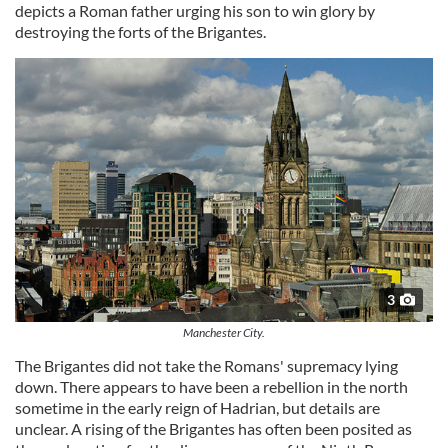
depicts a Roman father urging his son to win glory by
destroying the forts of the Brigantes.
3
Manchester City.
The Brigantes did not take the Romans' supremacy lying
down. There appears to have been a rebellion in the north
sometime in the early reign of Hadrian, but details are
unclear. A rising of the Brigantes has often been posited as