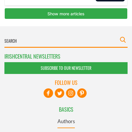
IRISHCENTRAL NEWSLETTERS
SUBSCRIBE TO OUR NEWSLETTER
FOLLOW US
BASICS
Authors