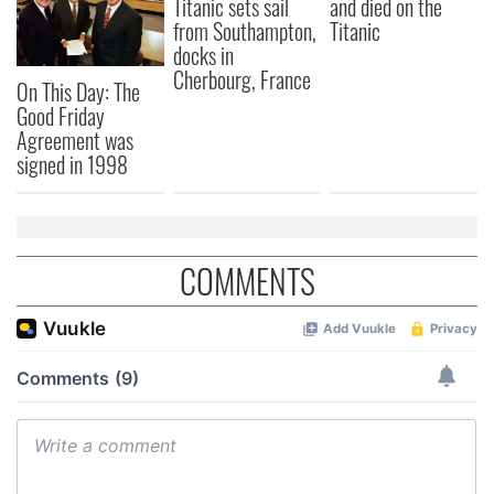
Titanic sets sail
and died on the
from Southampton,
Titanic
docks in
Cherbourg, France
On This Day: The
Good Friday
Agreement was
signed in 1998
COMMENTS