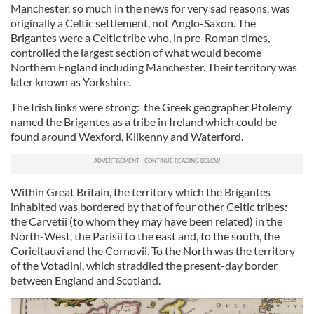
Manchester, so much in the news for very sad reasons, was
originally a Celtic settlement, not Anglo-Saxon. The
Brigantes were a Celtic tribe who, in pre-Roman times,
controlled the largest section of what would become
Northern England including Manchester. Their territory was
later known as Yorkshire.
The Irish links were strong: the Greek geographer Ptolemy
named the Brigantes as a tribe in Ireland which could be
found around Wexford, Kilkenny and Waterford.
Within Great Britain, the territory which the Brigantes
inhabited was bordered by that of four other Celtic tribes:
the Carvetii (to whom they may have been related) in the
North-West, the Parisii to the east and, to the south, the
Corieltauvi and the Cornovii. To the North was the territory
of the Votadini, which straddled the present-day border
between England and Scotland.