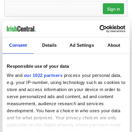
Consent
Details
Ad Settings
About
Responsible use of your data
We and
our 1022 partners
process your personal data,
e.g. your IP-number, using technology such as cookies to
store and access information on your device in order to
serve personalized ads and content, ad and content
measurement, audience research and services
development. You have a choice in who uses your data
and for what purposes. Your privacy choices are only
applicable on this digital property where you have made
your choices. You can change or withdraw your consent