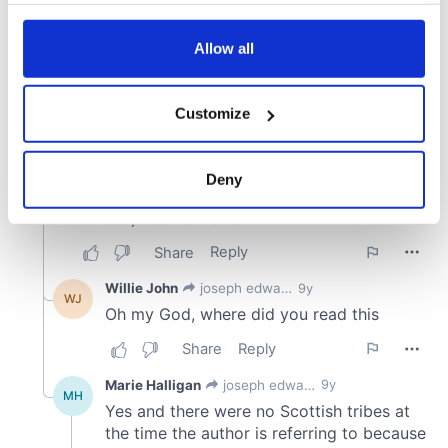
any time from the Cookie Declaration or by clicking on
the Privacy trigger icon.
Allow all
If you allow, we would also like to:
Customize
Collect information about your geographical
location which can be accurate to within several
meters
Deny
Identify your device by actively scanning it for
specific characteristics (fingerprinting)
Find out more about how your personal data is processed
and set your preferences in the
details section
.
We use cookies to personalise content and ads, to
provide social media features and to analyse our traffic.
We also share information about your use of our site with
our social media, advertising and analytics partners who
may combine it with other information that you’ve
provided to them or that they’ve collected from your use