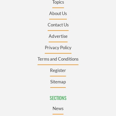
Topics
About Us
Contact Us
Advertise
Privacy Policy
Terms and Conditions
Register
Sitemap
SECTIONS
News