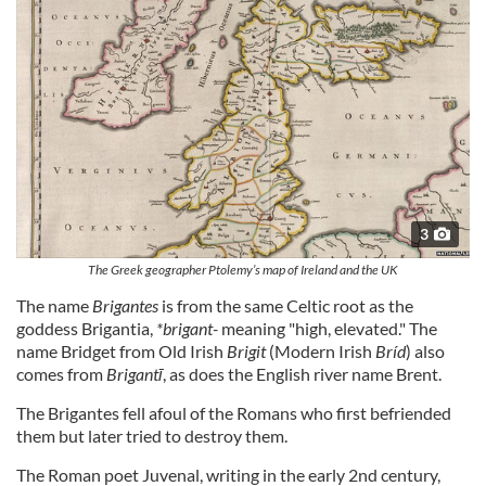
3
The Greek geographer Ptolemy’s map of Ireland and the UK
The name
Brigantes
is from the same Celtic root as the
goddess Brigantia,
*brigant-
meaning "high, elevated." The
name Bridget from Old Irish
Brigit
(Modern Irish
Bríd
) also
comes from
Brigantī
, as does the English river name Brent.
The Brigantes fell afoul of the Romans who first befriended
them but later tried to destroy them.
The Roman poet Juvenal, writing in the early 2nd century,