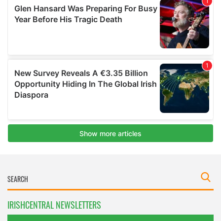
IRISHCENTRAL NEWSLETTERS