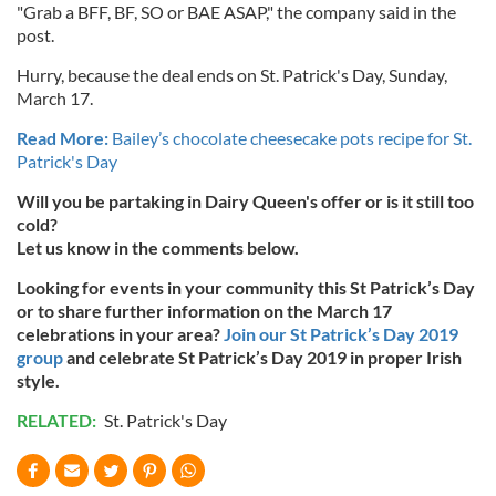
"Grab a BFF, BF, SO or BAE ASAP," the company said in the
post.
Hurry, because the deal ends on St. Patrick's Day, Sunday,
March 17.
Read More:
Bailey’s chocolate cheesecake pots recipe for St.
Patrick's Day
Will you be partaking in Dairy Queen's offer or is it still too
cold?
Let us know in the comments below.
Looking for events in your community this St Patrick’s Day
or to share further information on the March 17
celebrations in your area?
Join our St Patrick’s Day 2019
group
and celebrate St Patrick’s Day 2019 in proper Irish
style.
RELATED:
St. Patrick's Day