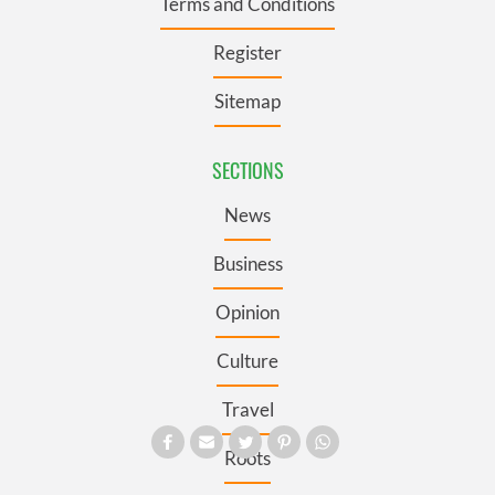
Terms and Conditions
Register
Sitemap
SECTIONS
News
Business
Opinion
Culture
Travel
Roots