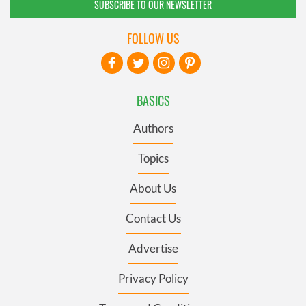
SUBSCRIBE TO OUR NEWSLETTER
FOLLOW US
BASICS
Authors
Topics
About Us
Contact Us
Advertise
Privacy Policy