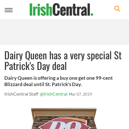
Toggle
navigation
Dairy Queen has a very special St
Patrick's Day deal
Dairy Queen is offering a buy one get one 99-cent
Blizzard deal until St. Patrick's Day.
IrishCentral Staff
@IrishCentral
Mar 07, 2019