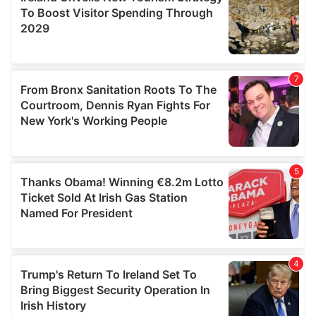
provide social media features and to analyse our traffic.
We also share information about your use of our site with
our social media, advertising and analytics partners who
may combine it with other information that you’ve
provided to them or that they’ve collected from your use
of their services.