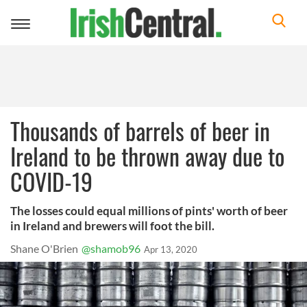
Toggle
navigation
Thousands of barrels of beer in
Ireland to be thrown away due to
COVID-19
The losses could equal millions of pints' worth of beer
in Ireland and brewers will foot the bill.
Shane O'Brien
@shamob96
Apr 13, 2020