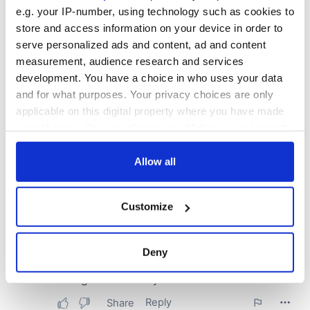
e.g. your IP-number, using technology such as cookies to
store and access information on your device in order to
serve personalized ads and content, ad and content
measurement, audience research and services
development. You have a choice in who uses your data
and for what purposes. Your privacy choices are only
applicable on this digital property where you have made
your choices. You can change or withdraw your consent
any time from the Cookie Declaration or by clicking on
the Privacy trigger icon.
Allow all
If you allow, we would also like to:
Customize
Collect information about your geographical
location which can be accurate to within several
meters
Deny
Identify your device by actively scanning it for
specific characteristics (fingerprinting)
Find out more about how your personal data is processed