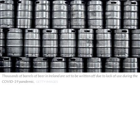
Thousands of barrels of beer in Ireland are set to be written off due to lack of use during the
COVID-19 pandemic.
GETTY IMAGES