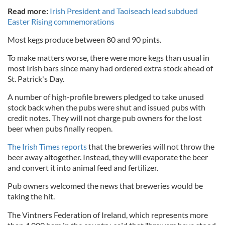
Read more:
Irish President and Taoiseach lead subdued
Easter Rising commemorations
Most kegs produce between 80 and 90 pints.
To make matters worse, there were more kegs than usual in
most Irish bars since many had ordered extra stock ahead of
St. Patrick's Day.
A number of high-profile brewers pledged to take unused
stock back when the pubs were shut and issued pubs with
credit notes. They will not charge pub owners for the lost
beer when pubs finally reopen.
The Irish Times reports
that the breweries will not throw the
beer away altogether. Instead, they will evaporate the beer
and convert it into animal feed and fertilizer.
Pub owners welcomed the news that breweries would be
taking the hit.
The Vintners Federation of Ireland, which represents more