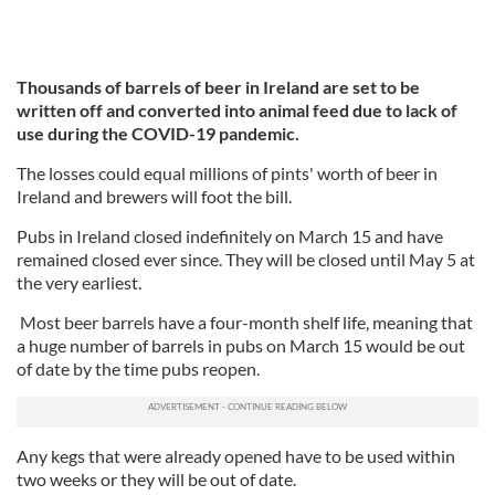
Thousands of barrels of beer in Ireland are set to be
written off and converted into animal feed due to lack of
use during the COVID-19 pandemic.
The losses could equal millions of pints' worth of beer in
Ireland and brewers will foot the bill.
Pubs in Ireland closed indefinitely on March 15 and have
remained closed ever since. They will be closed until May 5 at
the very earliest.
Most beer barrels have a four-month shelf life, meaning that
a huge number of barrels in pubs on March 15 would be out
of date by the time pubs reopen.
Any kegs that were already opened have to be used within
two weeks or they will be out of date.