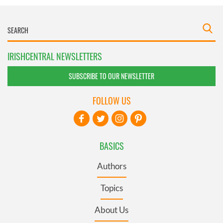
IRISHCENTRAL NEWSLETTERS
SUBSCRIBE TO OUR NEWSLETTER
FOLLOW US
BASICS
Authors
Topics
About Us