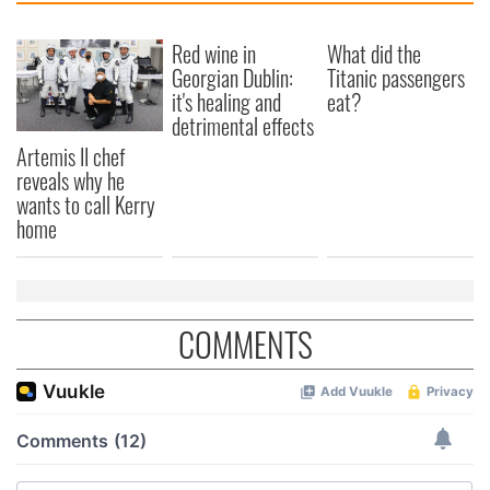
Red wine in
What did the
Georgian Dublin:
Titanic passengers
it's healing and
eat?
detrimental effects
Artemis II chef
reveals why he
wants to call Kerry
home
COMMENTS