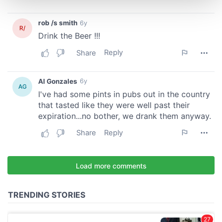
and set your preferences in the
details section
.
We use cookies to personalise content and ads, to
provide social media features and to analyse our traffic.
We also share information about your use of our site with
our social media, advertising and analytics partners who
may combine it with other information that you’ve
provided to them or that they’ve collected from your use
of their services.