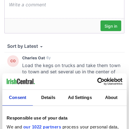
Consent
Details
Ad Settings
About
Responsible use of your data
We and
our 1022 partners
process your personal data,