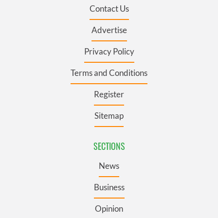
Contact Us
Advertise
Privacy Policy
Terms and Conditions
Register
Sitemap
SECTIONS
News
Business
Opinion