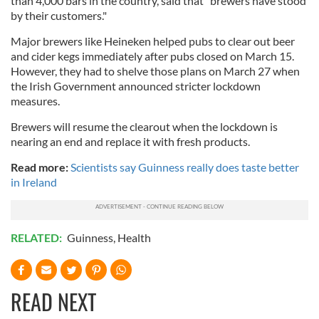
than 4,000 bars in the country, said that "brewers have stood
by their customers."
Major brewers like Heineken helped pubs to clear out beer
and cider kegs immediately after pubs closed on March 15.
However, they had to shelve those plans on March 27 when
the Irish Government announced stricter lockdown
measures.
Brewers will resume the clearout when the lockdown is
nearing an end and replace it with fresh products.
Read more:
Scientists say Guinness really does taste better
in Ireland
RELATED:
Guinness
,
Health
READ NEXT