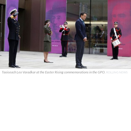
Taoiseach Leo Varadkar at the Easter Rising commemorations in the GPO.
ROLLING NEWS