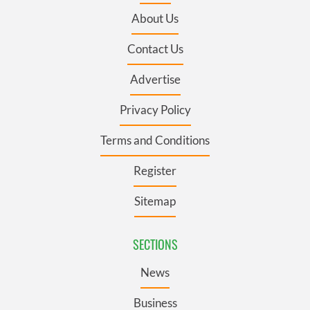
About Us
Contact Us
Advertise
Privacy Policy
Terms and Conditions
Register
Sitemap
SECTIONS
News
Business