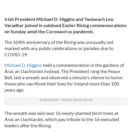
Irish President Michael D. Higgins and Taoiseach Leo
Varadkar joined in subdued Easter Rising commemorations
on Sunday amid the Coronavirus pandemic.
The 104th anniversary of the Rising was unusually not
marked with any public celebrations or parades due to
COVID-19.
Michael D. Higgins
held a commemoration in the gardens of
Áras an Uachtaráin instead. The President rang the Peace
Bell, laid a wreath and observed a minute's silence to honor
those who sacrificed their lives for Ireland more than 100
years ago.
The wreath was laid near 16 newly-planted birch trees at
Áras an Uachtaráin, which pay tribute to the 16 executed
leaders after the Rising.