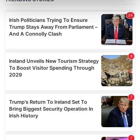
Find out more about how your personal data is processed
and set your preferences in the
details section
.
We use cookies to personalise content and ads, to
provide social media features and to analyse our traffic.
We also share information about your use of our site with
our social media, advertising and analytics partners who
may combine it with other information that you’ve
provided to them or that they’ve collected from your use
of their services.