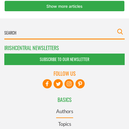
IRISHCENTRAL NEWSLETTERS
SUBSCRIBE TO OUR NEWSLETTER
FOLLOW US
BASICS
Authors
Topics