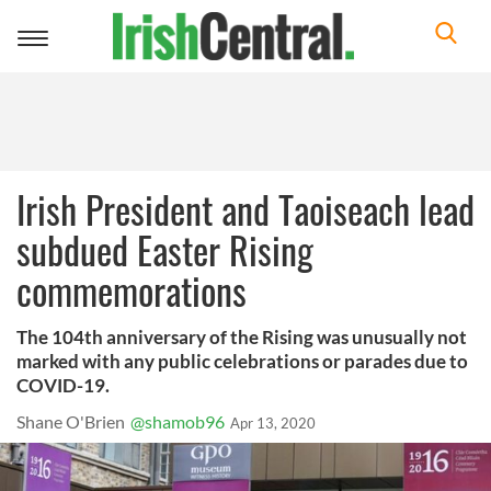
Toggle
navigation
Irish President and Taoiseach lead
subdued Easter Rising
commemorations
The 104th anniversary of the Rising was unusually not
marked with any public celebrations or parades due to
COVID-19.
Shane O'Brien
@shamob96
Apr 13, 2020