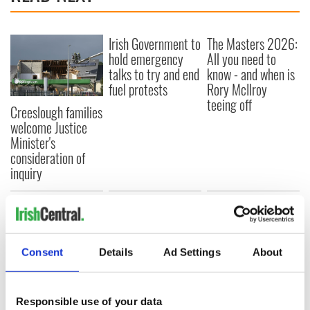
Irish Government to
The Masters 2026:
hold emergency
All you need to
talks to try and end
know - and when is
fuel protests
Rory McIlroy
teeing off
Creeslough families
welcome Justice
Minister's
consideration of
inquiry
COMMENTS
Consent
Details
Ad Settings
About
Responsible use of your data