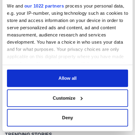
We and
our 1022 partners
process your personal data,
e.g. your IP-number, using technology such as cookies to
store and access information on your device in order to
serve personalized ads and content, ad and content
measurement, audience research and services
development. You have a choice in who uses your data
and for what purposes. Your privacy choices are only
applicable on this digital property where you have made
your choices. You can change or withdraw your consent
any time from the Cookie Declaration or by clicking on
the Privacy trigger icon.
Allow all
If you allow, we would also like to:
Customize
Collect information about your geographical
location which can be accurate to within several
meters
Deny
Identify your device by actively scanning it for
specific characteristics (fingerprinting)