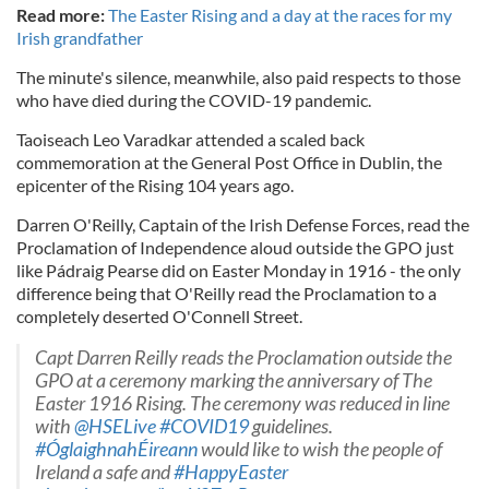
Read more:
The Easter Rising and a day at the races for my
Irish grandfather
The minute's silence, meanwhile, also paid respects to those
who have died during the COVID-19 pandemic.
Taoiseach Leo Varadkar attended a scaled back
commemoration at the General Post Office in Dublin, the
epicenter of the Rising 104 years ago.
Darren O'Reilly, Captain of the Irish Defense Forces, read the
Proclamation of Independence aloud outside the GPO just
like Pádraig Pearse did on Easter Monday in 1916 - the only
difference being that O'Reilly read the Proclamation to a
completely deserted O'Connell Street.
Capt Darren Reilly reads the Proclamation outside the
GPO at a ceremony marking the anniversary of The
Easter 1916 Rising. The ceremony was reduced in line
with
@HSELive
#COVID19
guidelines.
#ÓglaighnahÉireann
would like to wish the people of
Ireland a safe and
#HappyEaster