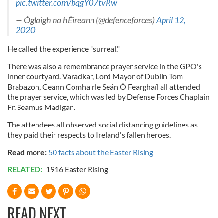
pic.twitter.com/bqgY07tvRw
— Óglaigh na hÉireann (@defenceforces)
April 12,
2020
He called the experience "surreal."
There was also a remembrance prayer service in the GPO's
inner courtyard. Varadkar, Lord Mayor of Dublin Tom
Brabazon, Ceann Comhairle Seán Ó'Fearghaíl all attended
the prayer service, which was led by Defense Forces Chaplain
Fr. Seamus Madigan.
The attendees all observed social distancing guidelines as
they paid their respects to Ireland's fallen heroes.
Read more:
50 facts about the Easter Rising
RELATED:
1916 Easter Rising
READ NEXT