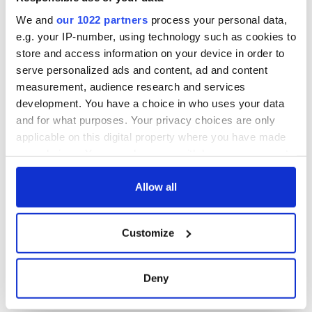
COMMENTS
We and
our 1022 partners
process your personal data,
e.g. your IP-number, using technology such as cookies to
store and access information on your device in order to
serve personalized ads and content, ad and content
measurement, audience research and services
development. You have a choice in who uses your data
and for what purposes. Your privacy choices are only
applicable on this digital property where you have made
your choices. You can change or withdraw your consent
any time from the Cookie Declaration or by clicking on
the Privacy trigger icon.
Allow all
If you allow, we would also like to:
Customize
Collect information about your geographical
location which can be accurate to within several
meters
Deny
Identify your device by actively scanning it for
specific characteristics (fingerprinting)