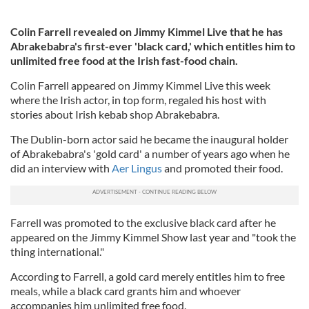
Colin Farrell revealed on Jimmy Kimmel Live that he has
Abrakebabra's first-ever 'black card,' which entitles him to
unlimited free food at the Irish fast-food chain.
Colin Farrell appeared on Jimmy Kimmel Live this week
where the Irish actor, in top form, regaled his host with
stories about Irish kebab shop Abrakebabra.
The Dublin-born actor said he became the inaugural holder
of Abrakebabra's 'gold card' a number of years ago when he
did an interview with
Aer Lingus
and promoted their food.
Farrell was promoted to the exclusive black card after he
appeared on the Jimmy Kimmel Show last year and "took the
thing international."
According to Farrell, a gold card merely entitles him to free
meals, while a black card grants him and whoever
accompanies him unlimited free food.