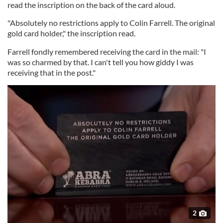
read the inscription on the back of the card aloud.
"Absolutely no restrictions apply to Colin Farrell. The original
gold card holder," the inscription read.
Farrell fondly remembered receiving the card in the mail: "I
was so charmed by that. I can't tell you how giddy I was
receiving that in the post."
2