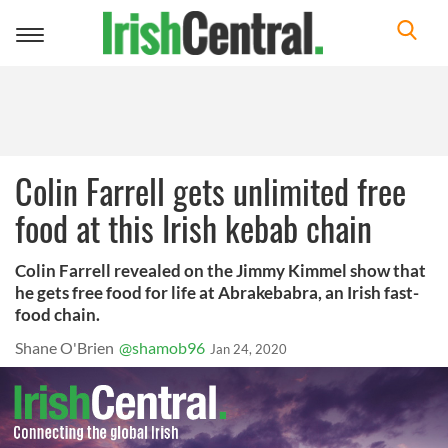
Toggle
navigation
Colin Farrell gets unlimited free
food at this Irish kebab chain
Colin Farrell revealed on the Jimmy Kimmel show that
he gets free food for life at Abrakebabra, an Irish fast-
food chain.
Shane O'Brien
@shamob96
Jan 24, 2020