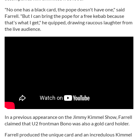
"No one has a black card, the pope doesn't have one," said
Farrell. "But I can bring the pope for a free kebab because
that's what I get," he quipped, drawing raucous laughter from
the live audience.
In a previous appearance on the Jimmy Kimmel Show, Farrell
claimed that U2 frontman Bono was also a gold card holder.
Farrell produced the unique card and an incredulous Kimmel