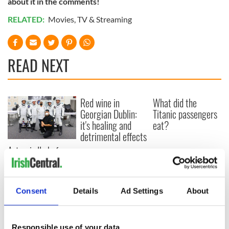
about it in the comments!
RELATED:
Movies
,
TV & Streaming
READ NEXT
Red wine in
What did the
Georgian Dublin:
Titanic passengers
it's healing and
eat?
detrimental effects
Artemis II chef
reveals why he
wants to call Kerry
home
Consent
Details
Ad Settings
About
Responsible use of your data