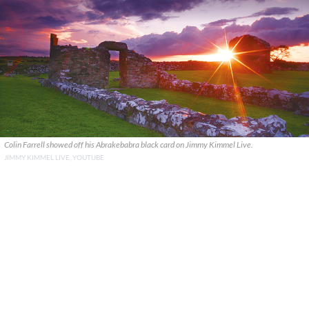
Colin Farrell showed off his Abrakebabra black card on Jimmy Kimmel Live.
JIMMY KIMMEL LIVE, YOUTUBE