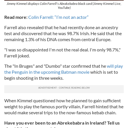
Jimmy Kimmel displays Colin Farrell's Abrakebabra black card (Jimmy Kimmel Live,
YouTube)
Read more:
Colin Farrell: “I’m not an actor”
Farrell also revealed that he had recently done an ancestry
test and discovered that he was 98.7% Irish. He said that the
remaining 1.3% of his DNA comes from central Europe.
"I was so disappointed I'm not the real deal. I'm only 98.7%,"
Farrell joked.
The "In Bruges" and "Dumbo" star confirmed that he
will play
the Penguin in the upcoming Batman movie
which is set to
begin shooting in three weeks.
When Kimmel questioned how he planned to gain sufficient
weight to play the famous portly villain, Farrell hinted that he
would make several trips to the now-famous kebab chain.
Have you ever been to an Abrekebabra in Ireland? Tell us