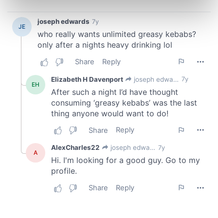
Find out more about how your personal data is processed
and set your preferences in the
details section
.
We use cookies to personalise content and ads, to
provide social media features and to analyse our traffic.
We also share information about your use of our site with
our social media, advertising and analytics partners who
may combine it with other information that you’ve
provided to them or that they’ve collected from your use
of their services.