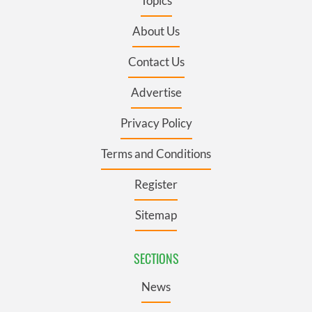
Topics
About Us
Contact Us
Advertise
Privacy Policy
Terms and Conditions
Register
Sitemap
SECTIONS
News