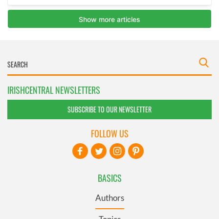
IRISHCENTRAL NEWSLETTERS
SUBSCRIBE TO OUR NEWSLETTER
FOLLOW US
BASICS
Authors